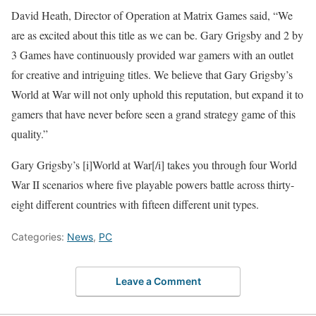
David Heath, Director of Operation at Matrix Games said, “We
are as excited about this title as we can be. Gary Grigsby and 2 by
3 Games have continuously provided war gamers with an outlet
for creative and intriguing titles. We believe that Gary Grigsby’s
World at War will not only uphold this reputation, but expand it to
gamers that have never before seen a grand strategy game of this
quality.”
Gary Grigsby’s [i]World at War[/i] takes you through four World
War II scenarios where five playable powers battle across thirty-
eight different countries with fifteen different unit types.
Categories:
News
,
PC
Leave a Comment