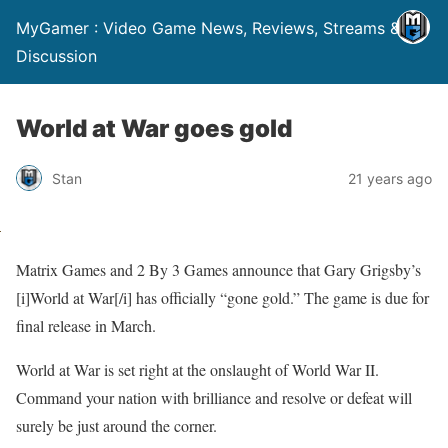
MyGamer : Video Game News, Reviews, Streams &
Discussion
World at War goes gold
Stan
21 years ago
Matrix Games and 2 By 3 Games announce that Gary Grigsby’s
[i]World at War[/i] has officially “gone gold.” The game is due for
final release in March.
World at War is set right at the onslaught of World War II.
Command your nation with brilliance and resolve or defeat will
surely be just around the corner.