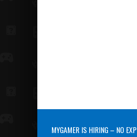
MYGAMER IS HIRING – NO EXP