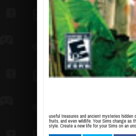
useful treasures and ancient mysteries hidden de
fruits, and even wildlife. Your Sims change as th
style. Create a new life for your Sims on an un