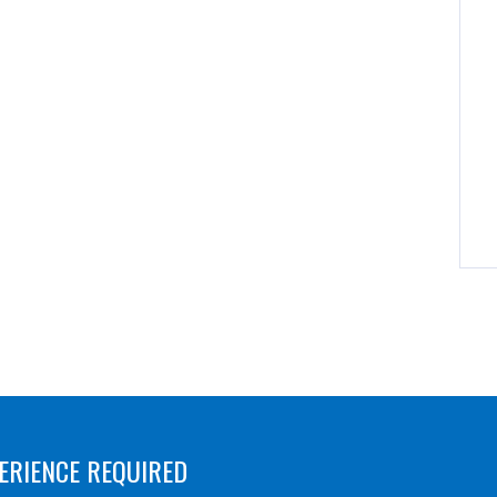
ERIENCE REQUIRED