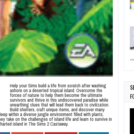
Help your Sims build a life from scratch after washing
S
ashore on a deserted tropical island. Overcome the
forces of nature to help them become the ultimate
F
survivors and thrive in this undiscovered paradise while
unearthing clues that will lead them back to civilization.
Build shelters, craft unique items, and discover many
Vi
ep within a diverse jungle environment filled with plants,
Pl
ey take on the challenges of island life and learn to survive in
charted island in The Sims 2 Castaway.