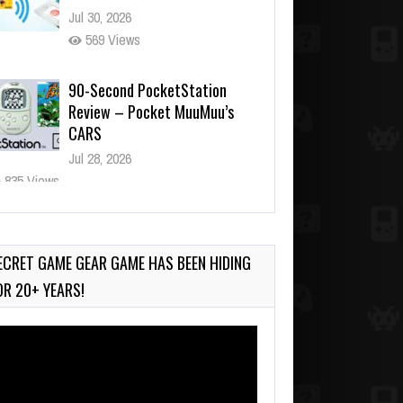
Jul 30, 2026
569 Views
90-Second PocketStation
Review – Pocket MuuMuu’s
CARS
Jul 28, 2026
835 Views
Wii-to-DS Link – Pokémon
Battle Revolution
Jul 23, 2026
ECRET GAME GEAR GAME HAS BEEN HIDING
739 Views
OR 20+ YEARS!
deo
ayer