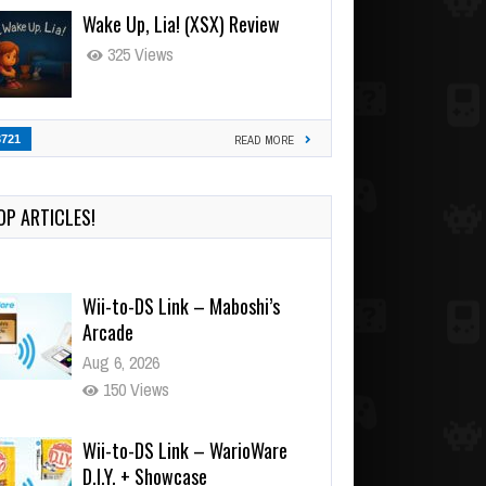
Wake Up, Lia! (XSX) Review
325 Views
3721
READ MORE
OP ARTICLES!
Wii-to-DS Link – Maboshi’s
Arcade
Aug 6, 2026
150 Views
Wii-to-DS Link – WarioWare
D.I.Y. + Showcase