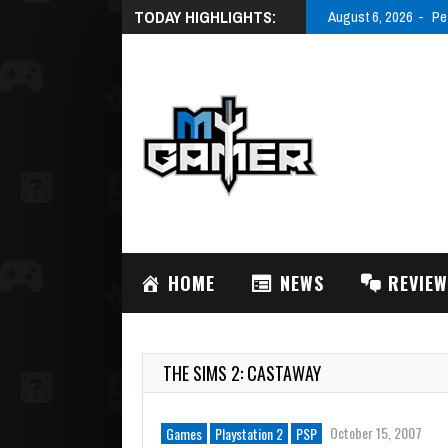
TODAY HIGHLIGHTS:
August 6, 2026
Pe
HOME
NEWS
REVIE
THE SIMS 2: CASTAWAY
October 15, 2007
Games
Playstation 2
PSP