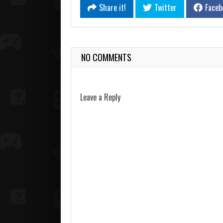
Share it!
Twitter
Faceb
NO COMMENTS
Leave a Reply