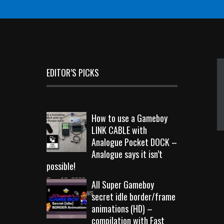
EDITOR’S PICKS
How to use a Gameboy
LINK CABLE with
Analogue Pocket DOCK –
Analogue says it isn’t
possible!
Sep 18, 2023
All Super Gameboy
10723 Views
secret idle border/frame
animations (HD) –
compilation with Fast