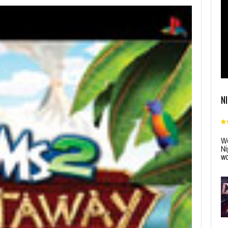
N
Wo
Ni
wo