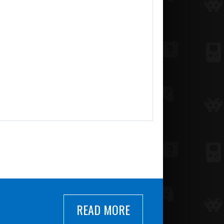
READ MORE