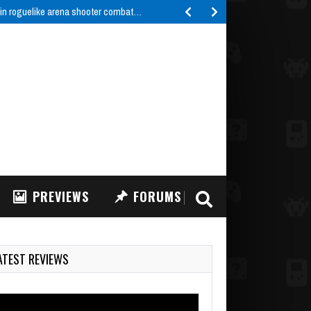
 in roguelike arena shooter combat…
PREVIEWS
FORUMS
ATEST REVIEWS