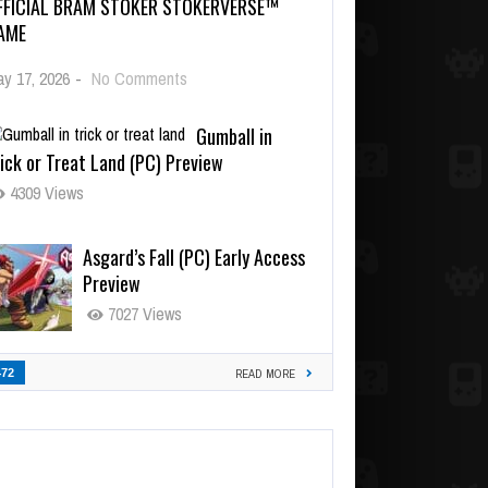
FFICIAL BRAM STOKER STOKERVERSE™
AME
y 17, 2026
-
No Comments
Gumball in
ick or Treat Land (PC) Preview
4309 Views
Asgard’s Fall (PC) Early Access
Preview
7027 Views
472
READ MORE