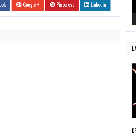
ook
Google +
Pinterest
Linkedin
L
D