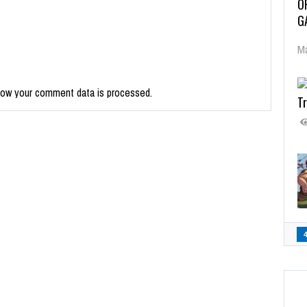
O
G
Ma
how your comment data is processed.
Tr