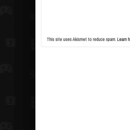
This site uses Akismet to reduce spam.
Learn 