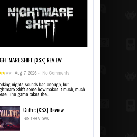
IGHTMARE SHIFT (XSX) REVIEW
Aug 7, 2026
-
No Comments
rking nights sounds bad enough, but
ghtmare Shift some how makes it much, much
rse. The game takes the…
Cultic (XSX) Review
199 Views