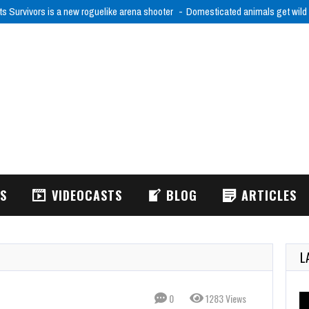
ts Survivors is a new roguelike arena shooter
Domesticated animals get wild
WS
VIDEOCASTS
BLOG
ARTICLES
L
0
1283 Views