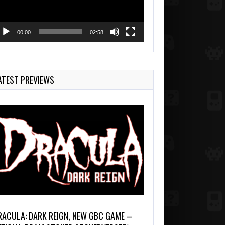
00:00
02:58
ATEST PREVIEWS
RACULA: DARK REIGN, NEW GBC GAME –