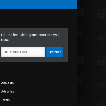
Get the best video game news into your
inbox!
About Us
Advertise
Terms