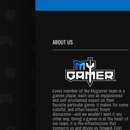
ABOUT US
Every member of the Mygamer team is a
games player, each one an impassioned
and self-proclaimed expert on their
favorite particular genre; it makes for some
colorful, and often heated, forum
discussion—and we wouldn’t want it any
other way. Being a gamer is at the heart of
our team, it is the infrastructure that
connects us and drives us forward. First