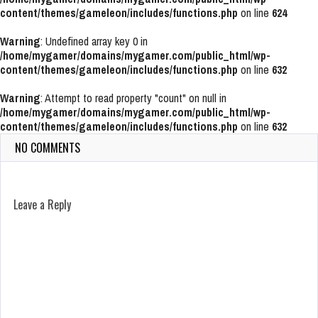
content/themes/gameleon/includes/functions.php
on line
624
Warning
: Undefined array key 0 in
/home/mygamer/domains/mygamer.com/public_html/wp-
content/themes/gameleon/includes/functions.php
on line
632
Warning
: Attempt to read property "count" on null in
/home/mygamer/domains/mygamer.com/public_html/wp-
content/themes/gameleon/includes/functions.php
on line
632
NO COMMENTS
Leave a Reply