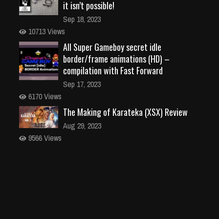
it isn’t possible!
Sep 18, 2023
10713 Views
All Super Gameboy secret idle
border/frame animations (HD) –
compilation with Fast Forward
Sep 17, 2023
6170 Views
The Making of Karateka (XSX) Review
Aug 29, 2023
9566 Views