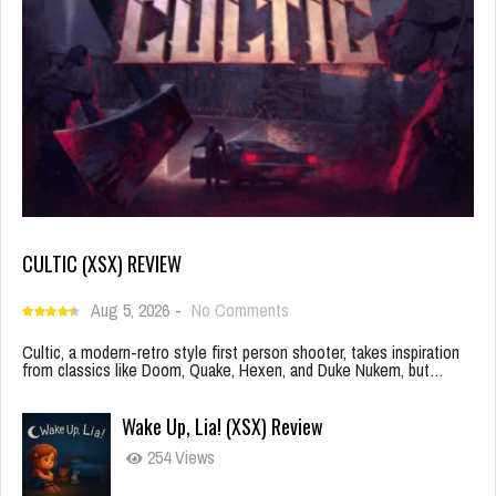
CULTIC (XSX) REVIEW
Aug 5, 2026
-
No Comments
Cultic, a modern-retro style first person shooter, takes inspiration
from classics like Doom, Quake, Hexen, and Duke Nukem, but…
Wake Up, Lia! (XSX) Review
254 Views