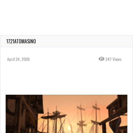
1721ATOMASINO
April 24, 2006
247 Views