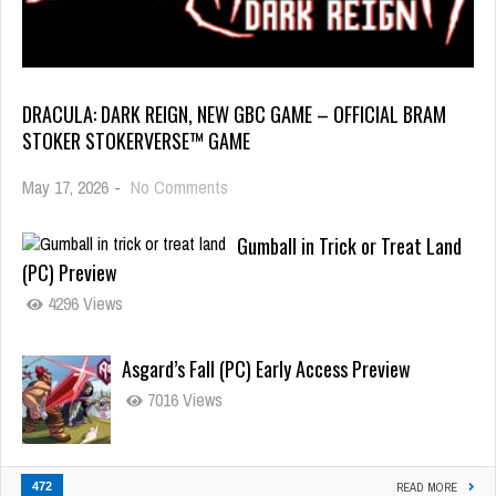
DRACULA: DARK REIGN, NEW GBC GAME – OFFICIAL BRAM
STOKER STOKERVERSE™ GAME
May 17, 2026
-
No Comments
Gumball in Trick or Treat Land
(PC) Preview
4296 Views
Asgard’s Fall (PC) Early Access Preview
7016 Views
472
READ MORE