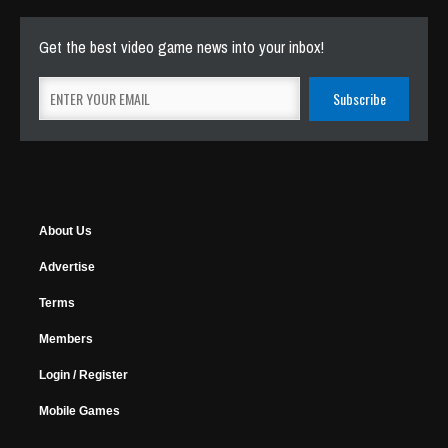
Get the best video game news into your inbox!
About Us
Advertise
Terms
Members
Login / Register
Mobile Games