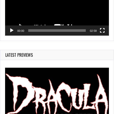
00:00
02:58
LATEST PREVIEWS