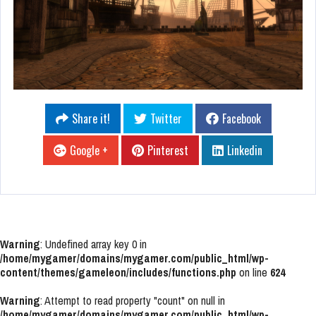
Share it!
Twitter
Facebook
Google +
Pinterest
Linkedin
Warning
: Undefined array key 0 in
/home/mygamer/domains/mygamer.com/public_html/wp-
content/themes/gameleon/includes/functions.php
on line
624
Warning
: Attempt to read property "count" on null in
/home/mygamer/domains/mygamer.com/public_html/wp-