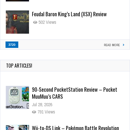
Feudal Baron King’s Land (XSX) Review
502 Views
3720
READ MORE
TOP ARTICLES!
90-Second PocketStation Review – Pocket
MuuMuu’s CARS
Jul 28, 2026
791 Views
Wii-to-DS Link – Pokémon Battle Revolution