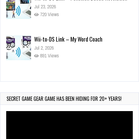
Jul 23, 2026
720 Views
Wii-to-DS Link – My Word Coach
Jul 2, 2026
891 Views
Wii-to-DS Link – WarioWare D.I.Y. + Showcase
Jul 30, 2026
442 Views
SECRET GAME GEAR GAME HAS BEEN HIDING FOR 20+ YEARS!
Video
Player