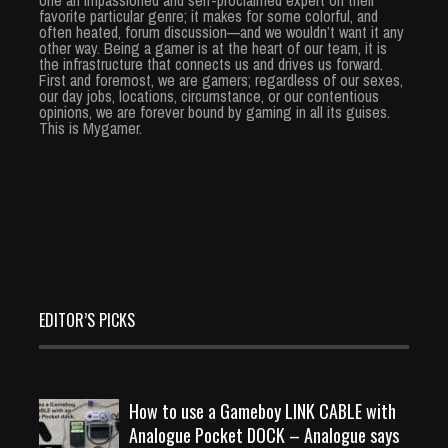
one an impassioned and self-proclaimed expert on their
favorite particular genre; it makes for some colorful, and
often heated, forum discussion—and we wouldn’t want it any
other way. Being a gamer is at the heart of our team, it is
the infrastructure that connects us and drives us forward.
First and foremost, we are gamers; regardless of our sexes,
our day jobs, locations, circumstance, or our contentious
opinions, we are forever bound by gaming in all its guises.
This is Mygamer.
EDITOR’S PICKS
How to use a Gameboy LINK CABLE with
Analogue Pocket DOCK – Analogue says