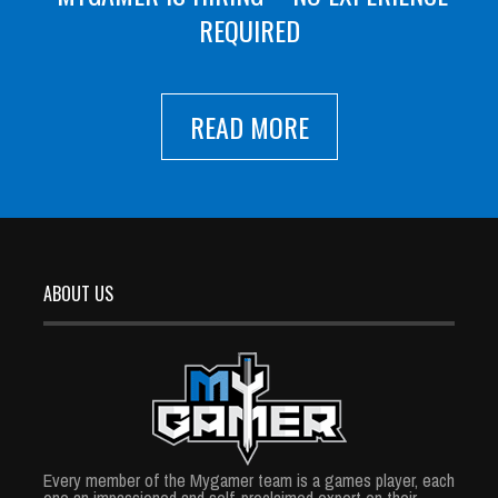
REQUIRED
READ MORE
ABOUT US
Every member of the Mygamer team is a games player, each