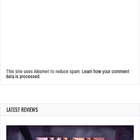
This site uses Akismet to reduce spam.
Learn how your comment
data is processed.
LATEST REVIEWS