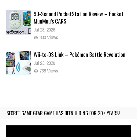
90-Second PocketStation Review – Pocket
MuuMuu’s CARS
Jul 28, 2026
830 Views
Wii-to-DS Link – Pokémon Battle Revolution
Jul 23, 2026
738 Views
Wii-to-DS Link – Maboshi’s Arcade
Aug 6, 2026
140 Views
SECRET GAME GEAR GAME HAS BEEN HIDING FOR 20+ YEARS!
Video
Player