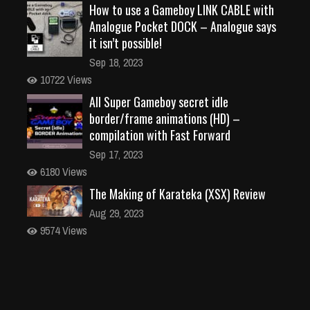
How to use a Gameboy LINK CABLE with
Analogue Pocket DOCK – Analogue says
it isn’t possible!
Sep 18, 2023
10722 Views
All Super Gameboy secret idle
border/frame animations (HD) –
compilation with Fast Forward
Sep 17, 2023
6180 Views
The Making of Karateka (XSX) Review
Aug 29, 2023
9574 Views