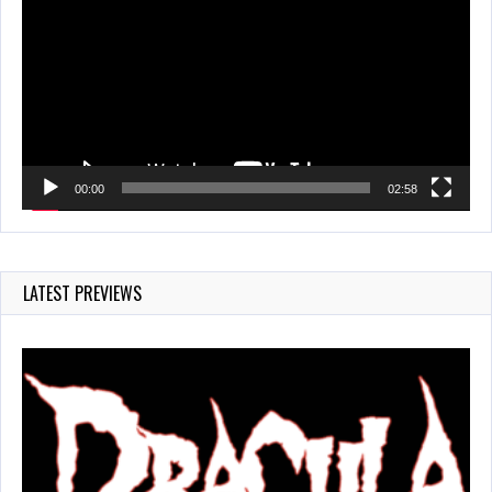
00:00
02:58
LATEST PREVIEWS