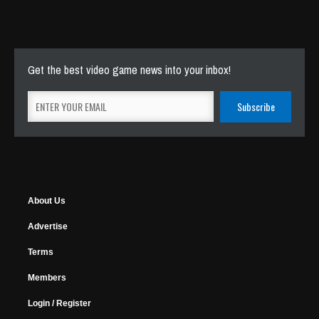
Get the best video game news into your inbox!
About Us
Advertise
Terms
Members
Login / Register