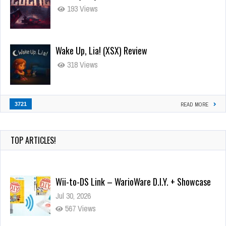
193 Views
Wake Up, Lia! (XSX) Review
318 Views
3721
READ MORE
TOP ARTICLES!
Wii-to-DS Link – WarioWare D.I.Y. + Showcase
Jul 30, 2026
567 Views