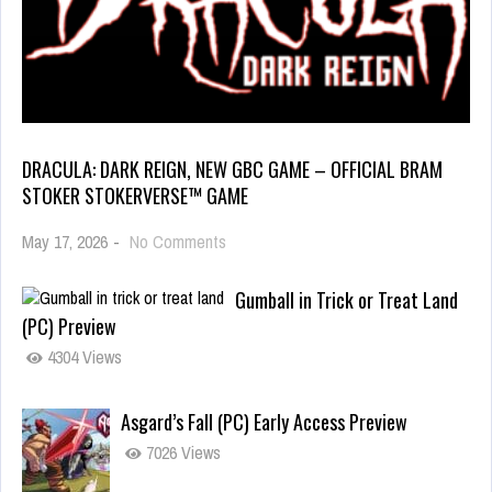
DRACULA: DARK REIGN, NEW GBC GAME – OFFICIAL BRAM
STOKER STOKERVERSE™ GAME
May 17, 2026
-
No Comments
Gumball in Trick or Treat Land
(PC) Preview
4304 Views
Asgard’s Fall (PC) Early Access Preview
7026 Views