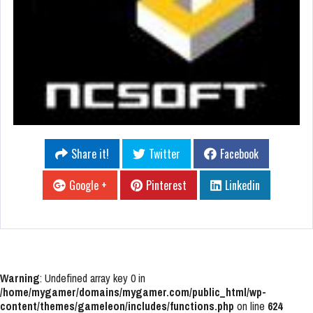
Share it!
Twitter
Facebook
Google +
Pinterest
Linkedin
Warning
: Undefined array key 0 in
/home/mygamer/domains/mygamer.com/public_html/wp-
content/themes/gameleon/includes/functions.php
on line
624