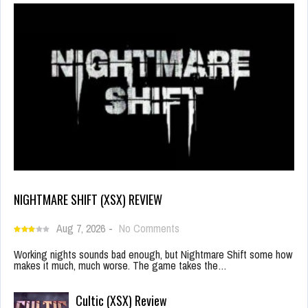
NIGHTMARE SHIFT (XSX) REVIEW
Aug 7, 2026
-
No Comments
Working nights sounds bad enough, but Nightmare Shift some how
makes it much, much worse. The game takes the…
Cultic (XSX) Review