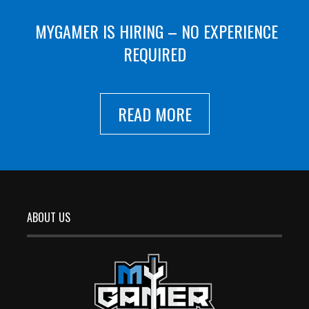
MYGAMER IS HIRING – NO EXPERIENCE
REQUIRED
READ MORE
ABOUT US