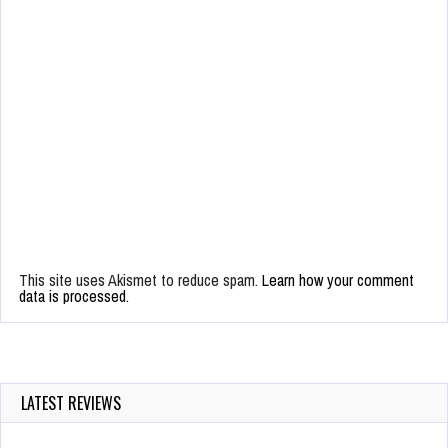
This site uses Akismet to reduce spam.
Learn how your comment
data is processed.
LATEST REVIEWS