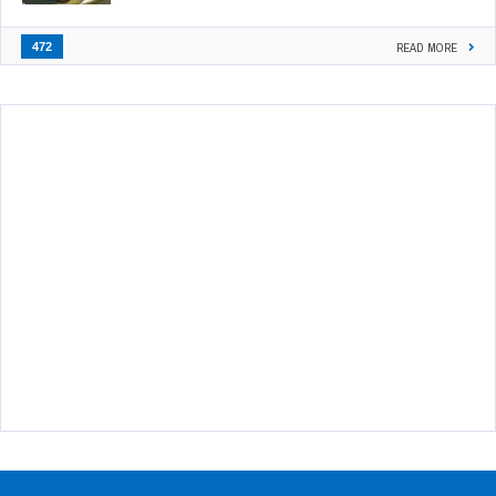
472
READ MORE