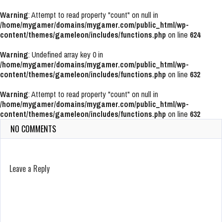
Warning
: Attempt to read property "count" on null in
/home/mygamer/domains/mygamer.com/public_html/wp-
content/themes/gameleon/includes/functions.php
on line
624
Warning
: Undefined array key 0 in
/home/mygamer/domains/mygamer.com/public_html/wp-
content/themes/gameleon/includes/functions.php
on line
632
Warning
: Attempt to read property "count" on null in
/home/mygamer/domains/mygamer.com/public_html/wp-
content/themes/gameleon/includes/functions.php
on line
632
NO COMMENTS
Leave a Reply