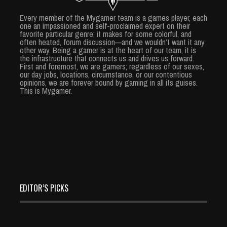
Every member of the Mygamer team is a games player, each
one an impassioned and self-proclaimed expert on their
favorite particular genre; it makes for some colorful, and
often heated, forum discussion—and we wouldn’t want it any
other way. Being a gamer is at the heart of our team, it is
the infrastructure that connects us and drives us forward.
First and foremost, we are gamers; regardless of our sexes,
our day jobs, locations, circumstance, or our contentious
opinions, we are forever bound by gaming in all its guises.
This is Mygamer.
EDITOR’S PICKS