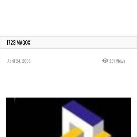
1723IMAGOX
April 24, 2006
291 Views