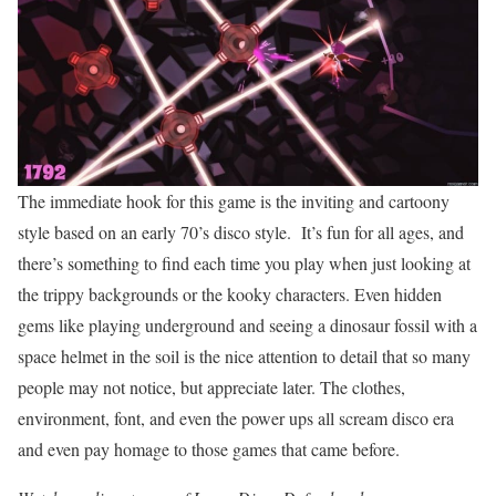
The immediate hook for this game is the inviting and cartoony
style based on an early 70’s disco style. It’s fun for all ages, and
there’s something to find each time you play when just looking at
the trippy backgrounds or the kooky characters. Even hidden
gems like playing underground and seeing a dinosaur fossil with a
space helmet in the soil is the nice attention to detail that so many
people may not notice, but appreciate later. The clothes,
environment, font, and even the power ups all scream disco era
and even pay homage to those games that came before.