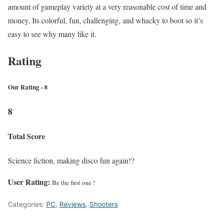
amount of gameplay variety at a very reasonable cost of time and
money. Its colorful, fun, challenging, and whacky to boot so it’s
easy to see why many like it.
Rating
Our Rating - 8
8
Total Score
Science fiction, making disco fun again!?
User Rating:
Be the first one !
Categories:
PC
,
Reviews
,
Shooters