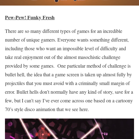
Pew-Pew! Funky Fresh
There are so many different types of games for an incredible
number of unique gamers. Everyone wants something different,
including those who want an impossible level of difficulty and
take real enjoyment out of the almost masochistic challenge
provided by some games. One particular method of challenge is
bullet hell, the idea that a game screen is taken up almost fully by
projectiles that you must avoid with a criminally small margin of
error. Bullet hells don’t normally have any kind of story, save for a
few, but I can’t say I’ve ever come across one based on a cartoony
70’s style disco animation that we see here.