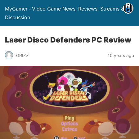
MyGamer : Video Game News, Reviews, Streams &
Discussion
Laser Disco Defenders PC Review
GRIZZ
10 years ago