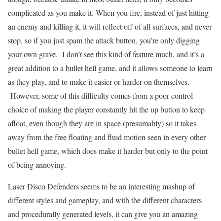
complicated as you make it. When you fire, instead of just hitting
an enemy and killing it, it will reflect off of all surfaces, and never
stop, so if you just spam the attack button, you’re only digging
your own grave. I don’t see this kind of feature much, and it’s a
great addition to a bullet hell game, and it allows someone to learn
as they play, and to make it easier or harder on themselves.
However, some of this difficulty comes from a poor control
choice of making the player constantly hit the up button to keep
afloat, even though they are in space (presumably) so it takes
away from the free floating and fluid motion seen in every other
bullet hell game, which does make it harder but only to the point
of being annoying.
Laser Disco Defenders seems to be an interesting mashup of
different styles and gameplay, and with the different characters
and procedurally generated levels, it can give you an amazing