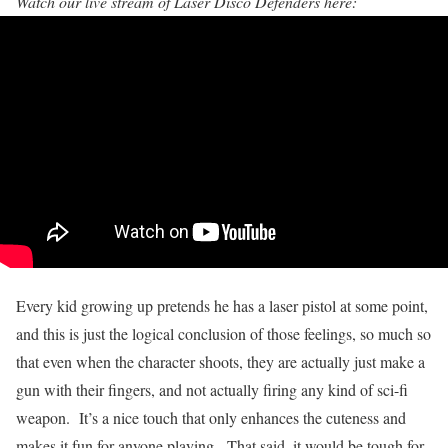
Watch our live stream of Laser Disco Defenders here:
Every kid growing up pretends he has a laser pistol at some point,
and this is just the logical conclusion of those feelings, so much so
that even when the character shoots, they are actually just make a
gun with their fingers, and not actually firing any kind of sci-fi
weapon. It’s a nice touch that only enhances the cuteness and
makes it fun for anyone playing. That said, it would be tough for