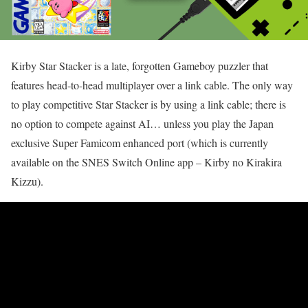
Kirby Star Stacker is a late, forgotten Gameboy puzzler that
features head-to-head multiplayer over a link cable. The only way
to play competitive Star Stacker is by using a link cable; there is
no option to compete against AI… unless you play the Japan
exclusive Super Famicom enhanced port (which is currently
available on the SNES Switch Online app – Kirby no Kirakira
Kizzu).