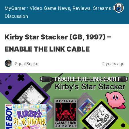
MyGamer : Video Game News, Reviews, Streams &
Discussion
Kirby Star Stacker (GB, 1997) –
ENABLE THE LINK CABLE
SquallSnake
2 years ago