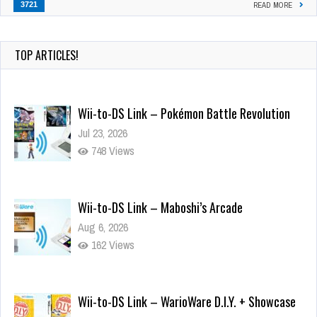
3721
READ MORE
TOP ARTICLES!
Wii-to-DS Link – Pokémon Battle Revolution
Jul 23, 2026
748 Views
Wii-to-DS Link – Maboshi’s Arcade
Aug 6, 2026
162 Views
Wii-to-DS Link – WarioWare D.I.Y. + Showcase