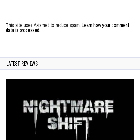
This site uses Akismet to reduce spam.
Learn how your comment
data is processed.
LATEST REVIEWS