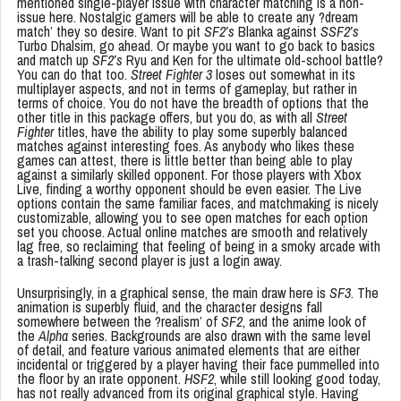
mentioned single-player issue with character matching is a non-
issue here. Nostalgic gamers will be able to create any ?dream
match’ they so desire. Want to pit
SF2’s
Blanka against
SSF2’s
Turbo Dhalsim, go ahead. Or maybe you want to go back to basics
and match up
SF2’s
Ryu and Ken for the ultimate old-school battle?
You can do that too.
Street Fighter 3
loses out somewhat in its
multiplayer aspects, and not in terms of gameplay, but rather in
terms of choice. You do not have the breadth of options that the
other title in this package offers, but you do, as with all
Street
Fighter
titles, have the ability to play some superbly balanced
matches against interesting foes. As anybody who likes these
games can attest, there is little better than being able to play
against a similarly skilled opponent. For those players with Xbox
Live, finding a worthy opponent should be even easier. The Live
options contain the same familiar faces, and matchmaking is nicely
customizable, allowing you to see open matches for each option
set you choose. Actual online matches are smooth and relatively
lag free, so reclaiming that feeling of being in a smoky arcade with
a trash-talking second player is just a login away.
Unsurprisingly, in a graphical sense, the main draw here is
SF3
. The
animation is superbly fluid, and the character designs fall
somewhere between the ?realism’ of
SF2
, and the anime look of
the
Alpha
series. Backgrounds are also drawn with the same level
of detail, and feature various animated elements that are either
incidental or triggered by a player having their face pummelled into
the floor by an irate opponent.
HSF2
, while still looking good today,
has not really advanced from its original graphical style. Having