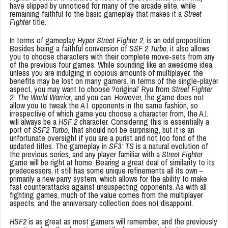
have slipped by unnoticed for many of the arcade elite, while
remaining faithful to the basic gameplay that makes it a
Street
Fighter
title.
In terms of gameplay
Hyper Street Fighter 2
, is an odd proposition.
Besides being a faithful conversion of
SSF 2 Turbo
, it also allows
you to choose characters with their complete move-sets from any
of the previous four games. While sounding like an awesome idea,
unless you are indulging in copious amounts of multiplayer, the
benefits may be lost on many gamers. In terms of the single-player
aspect, you may want to choose ?original’ Ryu from
Street Fighter
2: The World Warrior
, and you can. However, the game does not
allow you to tweak the A.I. opponents in the same fashion, so
irrespective of which game you choose a character from, the A.I.
will always be a
HSF 2
character. Considering this is essentially a
port of
SSF2 Turbo
, that should not be surprising, but it is an
unfortunate oversight if you are a purist and not too fond of the
updated titles. The gameplay in
SF3: TS
is a natural evolution of
the previous series, and any player familiar with a
Street Fighter
game will be right at home. Bearing a great deal of similarity to its
predecessors, it still has some unique refinements all its own –
primarily a new parry system, which allows for the ability to make
fast counterattacks against unsuspecting opponents. As with all
fighting games, much of the value comes from the multiplayer
aspects, and the anniversary collection does not disappoint.
HSF2
is as great as most gamers will remember, and the previously