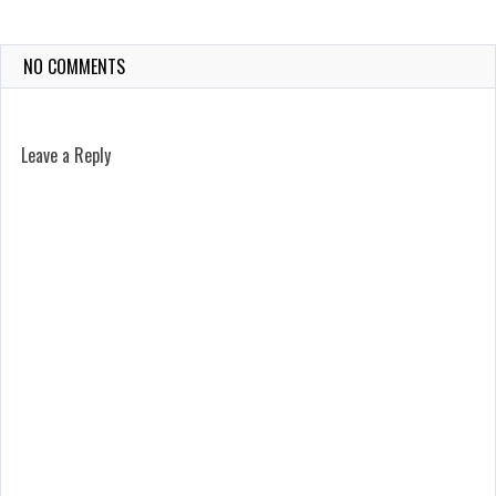
NO COMMENTS
Leave a Reply