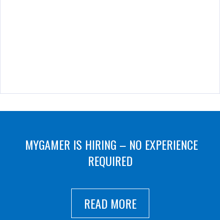
MYGAMER IS HIRING – NO EXPERIENCE
REQUIRED
READ MORE