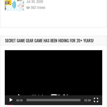
Jul 30, 2026
582 Views
90-Second PocketStation Review – Pocket
MuuMuu’s CARS
Jul 28, 2026
SECRET GAME GEAR GAME HAS BEEN HIDING FOR 20+ YEARS!
845 Views
Video
Player
00:00
02:58