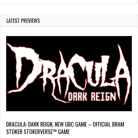
LATEST PREVIEWS
DRACULA: DARK REIGN, NEW GBC GAME – OFFICIAL BRAM
STOKER STOKERVERSE™ GAME