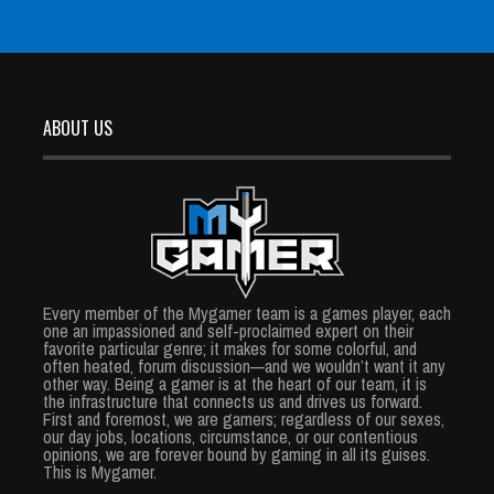
ABOUT US
Every member of the Mygamer team is a games player, each
one an impassioned and self-proclaimed expert on their
favorite particular genre; it makes for some colorful, and
often heated, forum discussion—and we wouldn’t want it any
other way. Being a gamer is at the heart of our team, it is
the infrastructure that connects us and drives us forward.
First and foremost, we are gamers; regardless of our sexes,
our day jobs, locations, circumstance, or our contentious
opinions, we are forever bound by gaming in all its guises.
This is Mygamer.