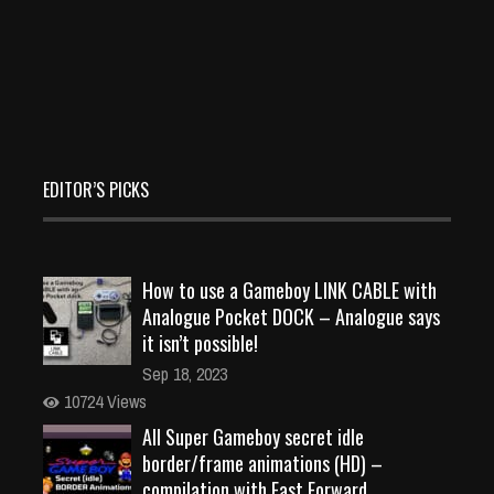
EDITOR’S PICKS
How to use a Gameboy LINK CABLE with
Analogue Pocket DOCK – Analogue says
it isn’t possible!
Sep 18, 2023
10724 Views
All Super Gameboy secret idle
border/frame animations (HD) –
compilation with Fast Forward