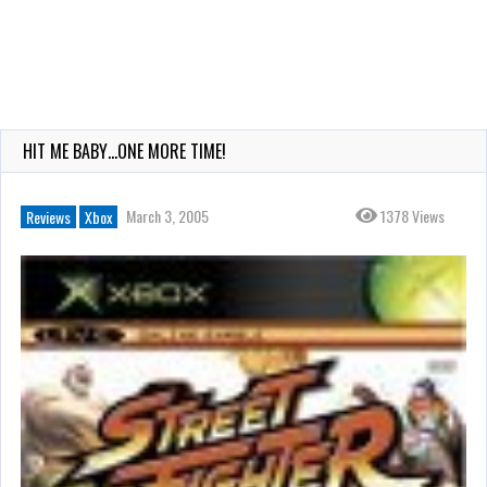
HIT ME BABY…ONE MORE TIME!
March 3, 2005
1378 Views
Reviews
Xbox