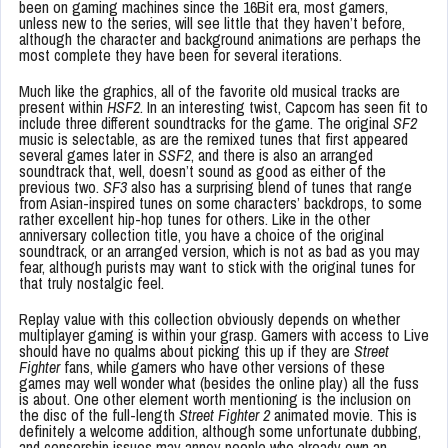
been on gaming machines since the 16Bit era, most gamers,
unless new to the series, will see little that they haven’t before,
although the character and background animations are perhaps the
most complete they have been for several iterations.
Much like the graphics, all of the favorite old musical tracks are
present within
HSF2
. In an interesting twist, Capcom has seen fit to
include three different soundtracks for the game. The original
SF2
music is selectable, as are the remixed tunes that first appeared
several games later in
SSF2
, and there is also an arranged
soundtrack that, well, doesn’t sound as good as either of the
previous two.
SF3
also has a surprising blend of tunes that range
from Asian-inspired tunes on some characters’ backdrops, to some
rather excellent hip-hop tunes for others. Like in the other
anniversary collection title, you have a choice of the original
soundtrack, or an arranged version, which is not as bad as you may
fear, although purists may want to stick with the original tunes for
that truly nostalgic feel.
Replay value with this collection obviously depends on whether
multiplayer gaming is within your grasp. Gamers with access to Live
should have no qualms about picking this up if they are
Street
Fighter
fans, while gamers who have other versions of these
games may well wonder what (besides the online play) all the fuss
is about. One other element worth mentioning is the inclusion on
the disc of the full-length
Street Fighter 2
animated movie. This is
definitely a welcome addition, although some unfortunate dubbing,
and censorship issues may annoy people who already own an