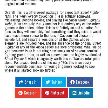
original uncut version.
Overall, this is a bittersweet package for expectant
Street Fighter
fans. The
?Anniversary Collection’
title is actually somewhat
misleading. Despite looking and playing like
Super Street Fighter 2
Turbo
, it isn’t entirely that game, nor is it entirely any of the other
games in the series, either. This is definitely an odd situation for
fans, as they will inevitably find something that they miss. It would
have made more sense to the fans if Capcom had chosen to
include full, and separate versions of all the games whose
elements are included here, and the absence of the original
Street
Fighter
, or any of the
Alpha
series are sore omissions. What we do
get, however, is an interesting new amalgam of several seminal
fighting game titles, as well as a movie and the highly overlooked
Street Fighter 3
, which is arguably worth this software’s retail price
alone. For arcade dwellers of the early ?90s this is an easily
recommendable purchase, for younger gamers looking to see
where it all started, look no further.
Share it!
Twitter
Facebook
Google +
Pinterest
Linkedin