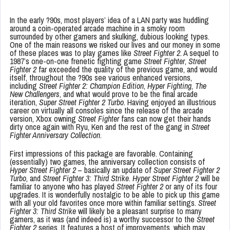
In the early ?90s, most players’ idea of a LAN party was huddling
around a coin-operated arcade machine in a smoky room
surrounded by other gamers and skulking, dubious looking types.
One of the main reasons we risked our lives and our money in some
of these places was to play games like
Street Fighter 2
. A sequel to
1987’s one-on-one frenetic fighting game
Street Fighter
,
Street
Fighter 2
far exceeded the quality of the previous game, and would
itself, throughout the ?90s see various enhanced versions,
including
Street Fighter 2: Champion Edition
,
Hyper Fighting
,
The
New Challengers
, and what would prove to be the final arcade
iteration,
Super Street Fighter 2 Turbo
. Having enjoyed an illustrious
career on virtually all consoles since the release of the arcade
version, Xbox owning
Street Fighter
fans can now get their hands
dirty once again with Ryu, Ken and the rest of the gang in
Street
Fighter Anniversary Collection
.
First impressions of this package are favorable. Containing
(essentially) two games, the anniversary collection consists of
Hyper Street Fighter 2
– basically an update of
Super Street Fighter 2
Turbo
, and
Street Fighter 3: Third Strike
.
Hyper Street Fighter 2
will be
familiar to anyone who has played
Street Fighter 2
or any of its four
upgrades. It is wonderfully nostalgic to be able to pick up this game
with all your old favorites once more within familiar settings.
Street
Fighter 3: Third Strike
will likely be a pleasant surprise to many
gamers, as it was (and indeed is) a worthy successor to the
Street
Fighter 2
series. It features a host of improvements, which may