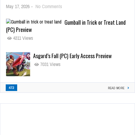
May 17, 2026
-
No Comments
Gumball in Trick or Treat Land
(PC) Preview
4311 Views
Asgard’s Fall (PC) Early Access Preview
7031 Views
472
READ MORE