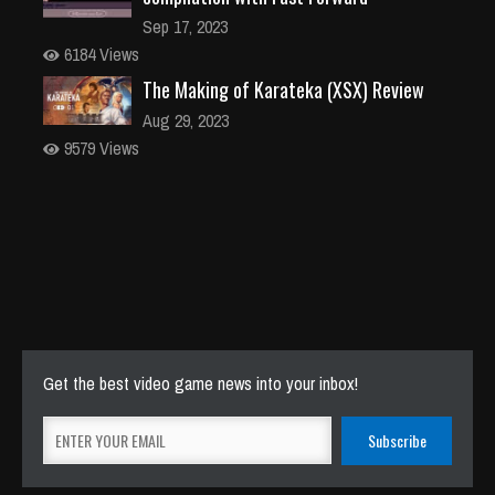
Sep 17, 2023
6184 Views
The Making of Karateka (XSX) Review
Aug 29, 2023
9579 Views
Get the best video game news into your inbox!