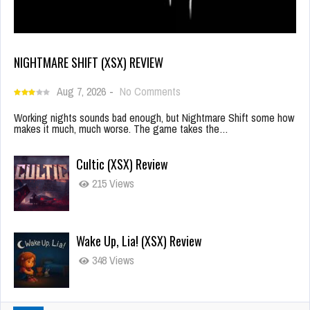
NIGHTMARE SHIFT (XSX) REVIEW
Aug 7, 2026
-
No Comments
Working nights sounds bad enough, but Nightmare Shift some how
makes it much, much worse. The game takes the…
Cultic (XSX) Review
215 Views
Wake Up, Lia! (XSX) Review
348 Views