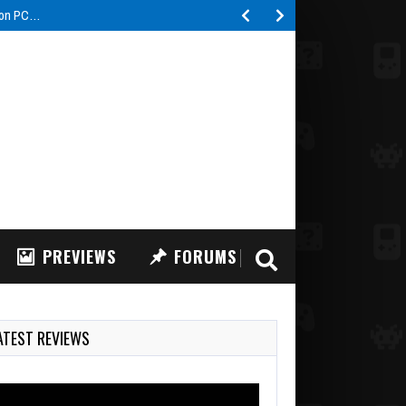
PREVIEWS
FORUMS
ATEST REVIEWS