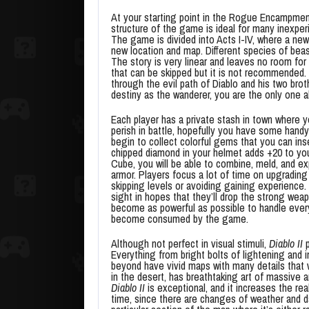
At your starting point in the Rogue Encampmen
structure of the game is ideal for many inexper
The game is divided into Acts I-IV, where a ne
new location and map. Different species of bea
The story is very linear and leaves no room for
that can be skipped but it is not recommended. T
through the evil path of Diablo and his two br
destiny as the wanderer, you are the only one ab
Each player has a private stash in town where 
perish in battle, hopefully you have some hand
begin to collect colorful gems that you can ins
chipped diamond in your helmet adds +20 to you
Cube, you will be able to combine, meld, and 
armor. Players focus a lot of time on upgrading
skipping levels or avoiding gaining experience.
sight in hopes that they’ll drop the strong we
become as powerful as possible to handle every
become consumed by the game.
Although not perfect in visual stimuli,
Diablo II
p
Everything from bright bolts of lightening and 
beyond have vivid maps with many details that w
in the desert, has breathtaking art of massive 
Diablo II
is exceptional, and it increases the rea
time, since there are changes of weather and da