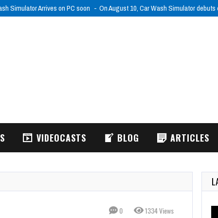
WS
VIDEOCASTS
BLOG
ARTICLES
L
0
1334 Views