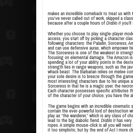
makes an incredible comeback to treat us with t
you’ve never called out of work, skipped a class
because after a couple hours of
Diablo II
you’ll
Whether you choose to play single-player mod
access, you start off by picking a character clas
following characters: the Paladin, Sorceress, A
and can use defensive auras, which empower hi
The Sorceress is one of the weakest in streng
focusing on elemental damage. The Amazon is on
spending a lot of your ability points in the dex
strength lies in range weapons, such as the jave
whack beast. The Barbarian relies on melee com
your sole desire is to breeze through the game 
most interesting characters due to his unique a
Sorceress in that he is a magic user, the necr
Each character possesses specific attributes t
of the character of your choice, you have the abi
The game begins with an incredible cinematic
contain the ever-powerful lord of destruction 
play as “the wanderer,” which is any class of cha
lead to the big diabolic fiend.
Diablo II
has very 
ropes. A simple mouse-click is all you will nee
it too simplistic, but by the end of Act I more ch