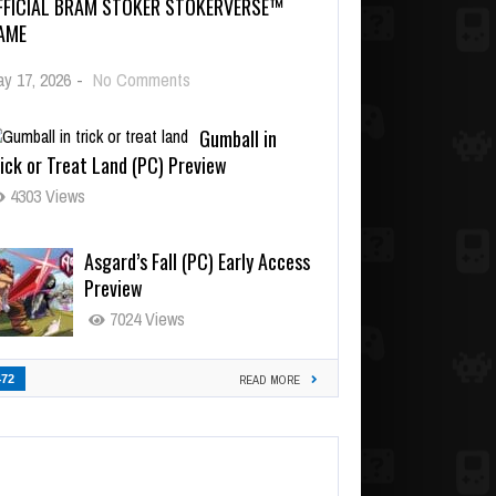
FFICIAL BRAM STOKER STOKERVERSE™
AME
y 17, 2026
-
No Comments
Gumball in
ick or Treat Land (PC) Preview
4303 Views
Asgard’s Fall (PC) Early Access
Preview
7024 Views
472
READ MORE