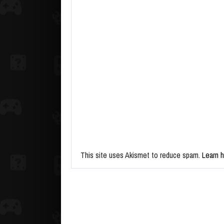
This site uses Akismet to reduce spam.
Learn 