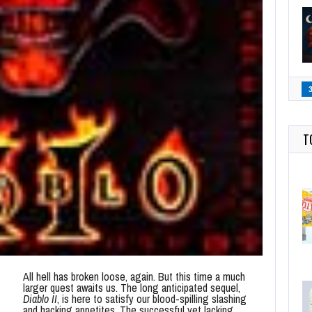
T
All hell has broken loose, again. But this time a much
larger quest awaits us. The long anticipated sequel,
Diablo II
, is here to satisfy our blood-spilling slashing
and hacking appetites. The successful yet lacking