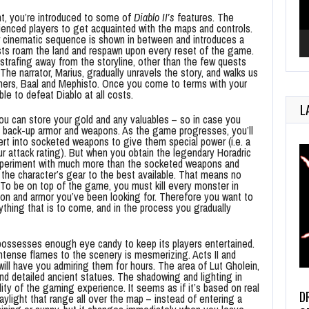
t, you’re introduced to some of
Diablo II’s
features. The
ienced players to get acquainted with the maps and controls.
w cinematic sequence is shown in between and introduces a
sts roam the land and respawn upon every reset of the game.
 strafing away from the storyline, other than the few quests
he narrator, Marius, gradually unravels the story, and walks us
others, Baal and Mephisto. Once you come to terms with your
le to defeat Diablo at all costs.
L
you can store your gold and any valuables – so in case you
y back-up armor and weapons. As the game progresses, you’ll
ert into socketed weapons to give them special power (i.e. a
r attack rating). But when you obtain the legendary Horadric
experiment with much more than the socketed weapons and
 the character’s gear to the best available. That means no
 To be on top of the game, you must kill every monster in
apon and armor you’ve been looking for. Therefore you want to
thing that is to come, and in the process you gradually
ossesses enough eye candy to keep its players entertained.
intense flames to the scenery is mesmerizing. Acts II and
ill have you admiring them for hours. The area of Lut Gholein,
and detailed ancient statues. The shadowing and lighting in
lity of the gaming experience. It seems as if it’s based on real
D
ylight that range all over the map – instead of entering a