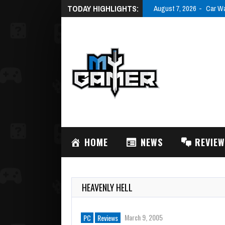
TODAY HIGHLIGHTS:
HOME
NEWS
REVIE
HEAVENLY HELL
March 9, 2005
PC
Reviews