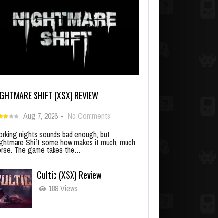
IGHTMARE SHIFT (XSX) REVIEW
Aug 7, 2026
-
No Comments
rking nights sounds bad enough, but
ghtmare Shift some how makes it much, much
rse. The game takes the…
Cultic (XSX) Review
189 Views