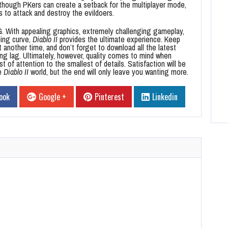
lthough PKers can create a setback for the multiplayer mode,
s to attack and destroy the evildoers.
. With appealing graphics, extremely challenging gameplay,
ning curve,
Diablo II
provides the ultimate experience. Keep
t another time, and don’t forget to download all the latest
ing lag. Ultimately, however, quality comes to mind when
 of attention to the smallest of details. Satisfaction will be
he
Diablo II
world, but the end will only leave you wanting more.
ook
Google +
Pinterest
Linkedin