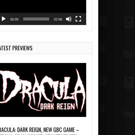
00:00
02:58
ATEST PREVIEWS
RACULA: DARK REIGN, NEW GBC GAME –