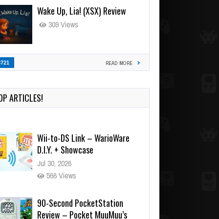
Wake Up, Lia! (XSX) Review
309 Views
3721
READ MORE
OP ARTICLES!
Wii-to-DS Link – WarioWare
D.I.Y. + Showcase
Jul 30, 2026
566 Views
90-Second PocketStation
Review – Pocket MuuMuu’s