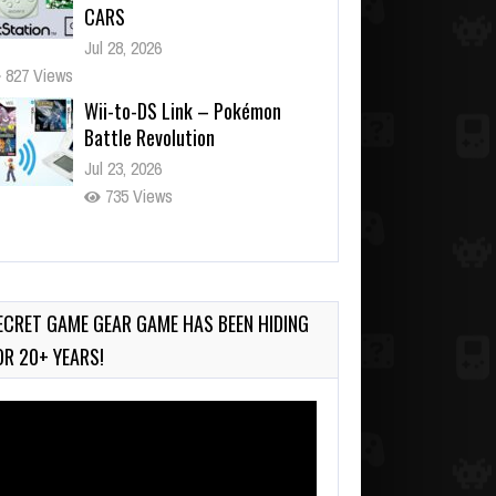
CARS
Jul 28, 2026
827 Views
Wii-to-DS Link – Pokémon
Battle Revolution
Jul 23, 2026
735 Views
Wii-to-DS Link – Maboshi’s
Arcade
Aug 6, 2026
ECRET GAME GEAR GAME HAS BEEN HIDING
138 Views
OR 20+ YEARS!
deo
ayer