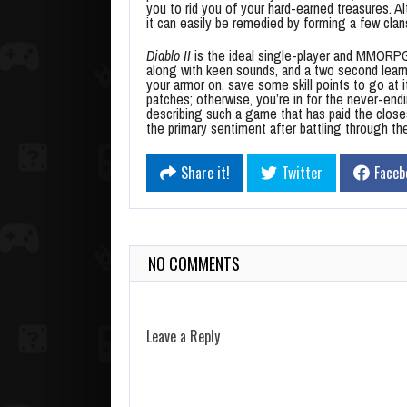
you to rid you of your hard-earned treasures. A
it can easily be remedied by forming a few clan
Diablo II
is the ideal single-player and MMORPG
along with keen sounds, and a two second lear
your armor on, save some skill points to go at i
patches; otherwise, you’re in for the never-end
describing such a game that has paid the closest
the primary sentiment after battling through t
Share it!
Twitter
Faceb
NO COMMENTS
Leave a Reply