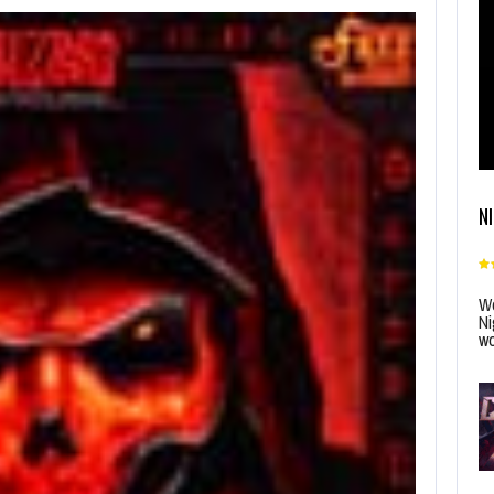
N
Wo
Ni
wo