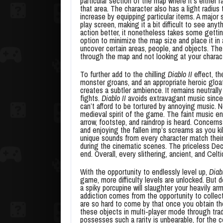
particular section of the map where it’s either
that area. The character also has a light radius 
increase by equipping particular items. A major 
play screen, making it a bit difficult to see any
action better, it nonetheless takes some gettin
option to minimize the map size and place it in
uncover certain areas, people, and objects. The
through the map and not looking at your charac
To further add to the chilling
Diablo II
effect, th
monster groans, and an appropriate heroic gloat
creates a subtler ambience. It remains neutral
fights.
Diablo II
avoids extravagant music since 
can’t afford to be tortured by annoying music. 
medieval spirit of the game. The faint music e
arrow, footstep, and raindrop is heard. Concern
and enjoying the fallen imp’s screams as you kil
unique sounds from every character match their p
during the cinematic scenes. The priceless Dec
end. Overall, every slithering, ancient, and Celt
With the opportunity to endlessly level up,
Diabl
game, more difficulty levels are unlocked. But 
a spiky porcupine will slaughter your heavily 
addiction comes from the opportunity to collect
are so hard to come by that once you obtain th
these objects in multi-player mode through trad
possesses such a rarity is unbearable, for the c