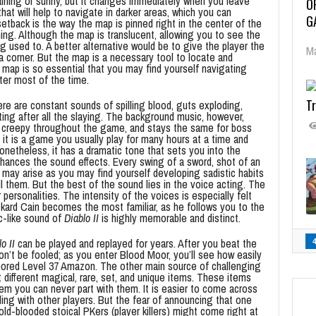
 raining or sunny, but it changes immediately when you leave
O
that will help to navigate in darker areas, which you can
G
setback is the way the map is pinned right in the center of the
thing. Although the map is translucent, allowing you to see the
g used to. A better alternative would be to give the player the
Ma
 a corner. But the map is a necessary tool to locate and
 map is so essential that you may find yourself navigating
ter most of the time.
Tr
ere are constant sounds of spilling blood, guts exploding,
ing after all the slaying. The background music, however,
ly creepy throughout the game, and stays the same for boss
it is a game you usually play for many hours at a time and
Nonetheless, it has a dramatic tone that sets you into the
nhances the sound effects. Every swing of a sword, shot of an
s may arise as you may find yourself developing sadistic habits
l them. But the best of the sound lies in the voice acting. The
ersonalities. The intensity of the voices is especially felt
kard Cain becomes the most familiar, as he follows you to the
ic-like sound of
Diablo II
is highly memorable and distinct.
o II
can be played and replayed for years. After you beat the
don’t be fooled; as you enter Blood Moor, you’ll see how easily
armored Level 37 Amazon. The other main source of challenging
 different magical, rare, set, and unique items. These items
em you can never part with them. It is easier to come across
ing with other players. But the fear of announcing that one
old-blooded stoical PKers (player killers) might come right at