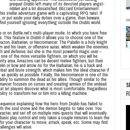
prequel
Diablo
left many of its devoted players angst-
ridden and a bit dissatisfied. Blizzard Entertainment
his stellar adventure game with a captivating RPG twist. If
, or put aside your daily duties over a game, then beware,
 find yourself ignoring everything outside the
Diablo
world.
e or on
Battle.net’s
multi-player mode, to which you have free
s. This feature in
Diablo II
allows you to choose one of the
mazon, Barbarian, or Necromancer. The Paladin is a holy knight
m and his team, or offensive auras, which weaken the enemies.
th and defense, but she is the most powerful magic user –
e of the more versatile fighters, on which you will be
terity area. Amazons can be decent melee fighters, but their
lin or bow and arrow. As for the Barbarian, he is a hack and
bat and brute strength, which makes him the ideal character if
as quickly as possible. Finally, the Necromancer is one of the
bility to summon the dead as his allies. Though similar to the
omancer focuses on curses and creating armies of the undead.
S
hat let players discover what is most comfortable. Regardless
F
lity to transform her or him into a killing machine.
 sequence explaining how the hero from
Diablo
has failed to
Vi
with the soul stone and the demon begins to take over. You
racter, and set off on multiple mini-quests that will eventually
Pl
basic play control and only takes a couple minutes to learn the
d for your character to move, attack, speak, etc. Some may find
allenges will arise.