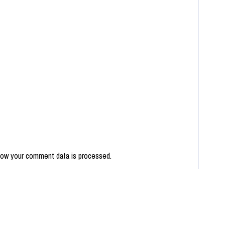
how your comment data is processed.