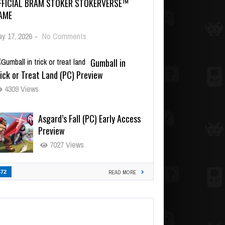
FFICIAL BRAM STOKER STOKERVERSE™
AME
y 17, 2026
-
No Comments
Gumball in
ick or Treat Land (PC) Preview
4309 Views
Asgard’s Fall (PC) Early Access
Preview
7027 Views
472
READ MORE