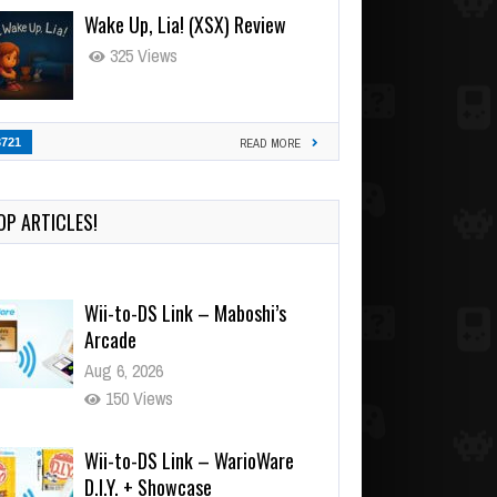
Wake Up, Lia! (XSX) Review
325 Views
3721
READ MORE
OP ARTICLES!
Wii-to-DS Link – Maboshi’s
Arcade
Aug 6, 2026
150 Views
Wii-to-DS Link – WarioWare
D.I.Y. + Showcase