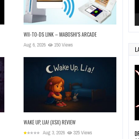
WII-TO-DS LINK – MABOSHI’S ARCADE
Aug 6, 2026
150 Views
L
WAKE UP, LIA! (XSX) REVIEW
Aug 3, 2026
325 Views
D