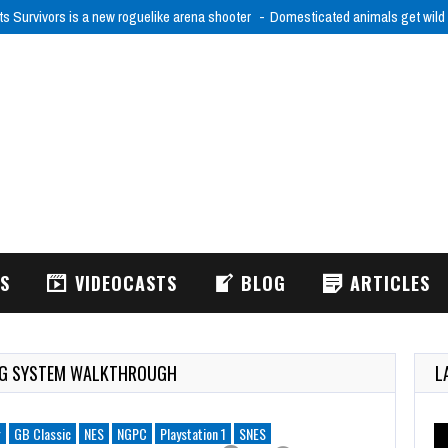
ts Survivors is a new roguelike arena shooter
Domesticated animals get wild
WS
VIDEOCASTS
BLOG
ARTICLES
ING SYSTEM WALKTHROUGH
L
r
GB Classic
NES
NGPC
Playstation 1
SNES