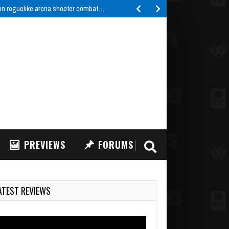
 in roguelike arena shooter combat…
PREVIEWS
FORUMS
ATEST REVIEWS