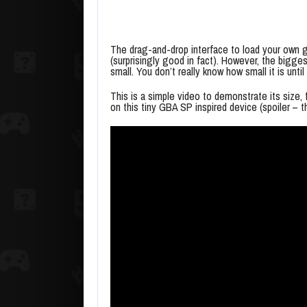
The drag-and-drop interface to load your own g
(surprisingly good in fact). However, the biggest 
small. You don’t really know how small it is until
This is a simple video to demonstrate its size, 
on this tiny GBA SP inspired device (spoiler – t