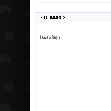
NO COMMENTS
Leave a Reply