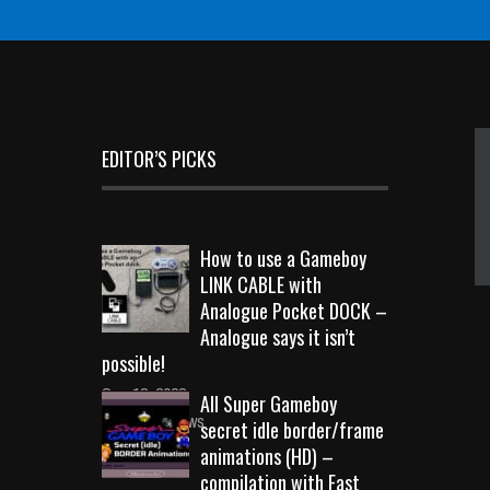
EDITOR’S PICKS
How to use a Gameboy
LINK CABLE with
Analogue Pocket DOCK –
Analogue says it isn’t
possible!
Sep 18, 2023
All Super Gameboy
10723 Views
secret idle border/frame
animations (HD) –
compilation with Fast