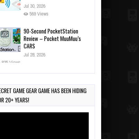
Jul 30, 2026
569 Views
90-Second PocketStation
Review – Pocket MuuMuu’s
CARS
Jul 28, 2026
835 Views
Wii-to-DS Link – Pokémon
Battle Revolution
Jul 23, 2026
ECRET GAME GEAR GAME HAS BEEN HIDING
739 Views
OR 20+ YEARS!
deo
ayer