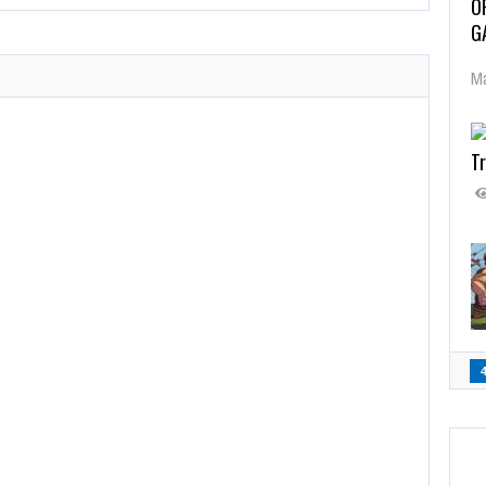
O
G
Ma
Tr