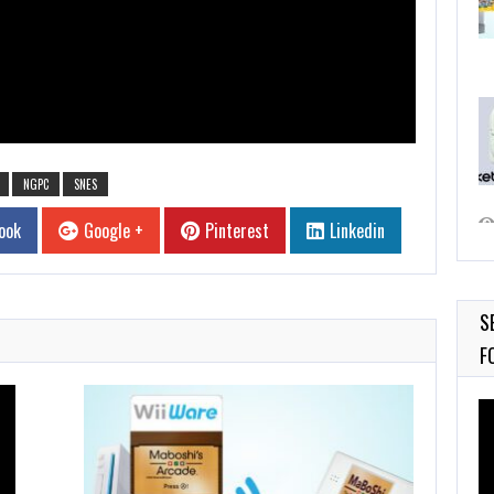
NGPC
SNES
ook
Google +
Pinterest
Linkedin
S
F
Vi
Pl