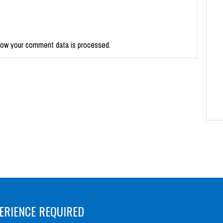
how your comment data is processed.
ERIENCE REQUIRED