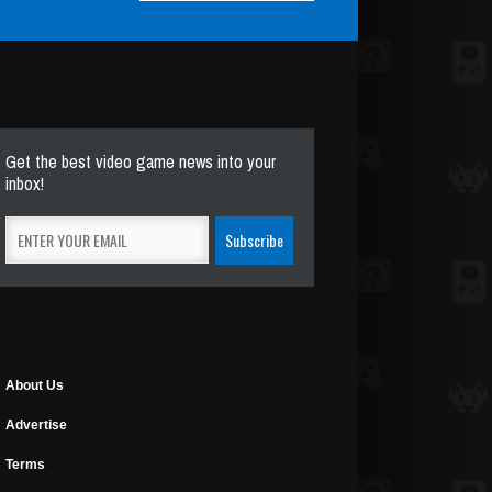
Get the best video game news into your
inbox!
About Us
Advertise
Terms