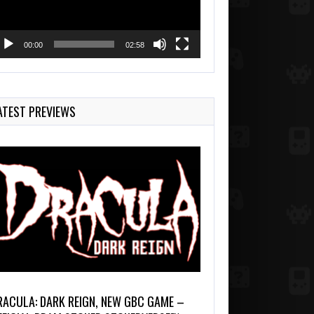
00:00
02:58
ATEST PREVIEWS
RACULA: DARK REIGN, NEW GBC GAME –