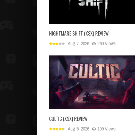
NIGHTMARE SHIFT (XSX) REVIEW
Aug 7, 2026
240 Views
CULTIC (XSX) REVIEW
Aug 5, 2026
199 Views