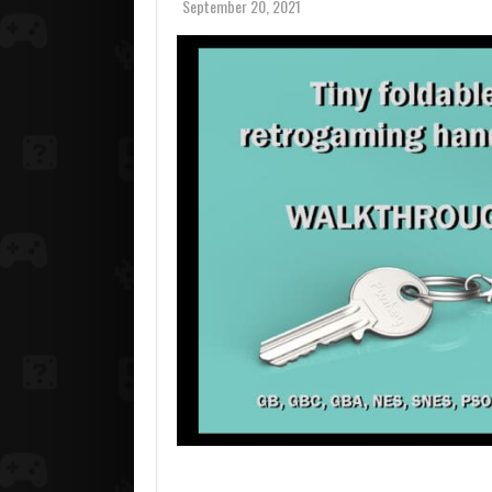
September 20, 2021