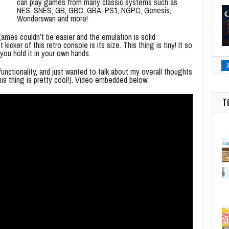
can play games from many classic systems such as
NES, SNES, GB, GBC, GBA, PS1, NGPC, Genesis,
Wonderswan and more!
ames couldn’t be easier and the emulation is solid
kicker of this retro console is its size. This thing is tiny! It so
 you hold it in your own hands.
functionality, and just wanted to talk about my overall thoughts
his thing is pretty cool!). Video embedded below:
T