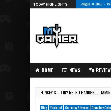
TODAY HIGHLIGHTS:
August 6, 2026
Pe
HOME
NEWS
REVIE
FUNKEY S – TINY RETRO HANDHELD GAM
Blog
Featured
Gameboy Advance
Gameboy Colo