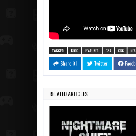
TAGGED
BLOG
FEATURED
GBA
GBC
NES
Share it!
Twitter
Faceb
RELATED ARTICLES