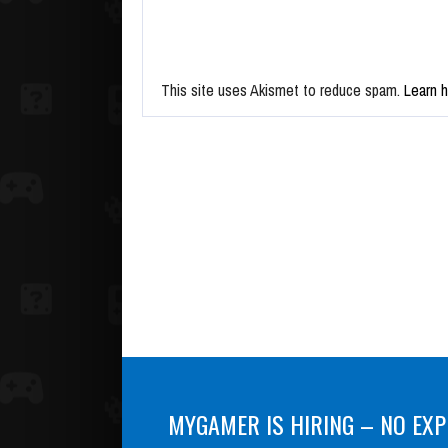
This site uses Akismet to reduce spam.
Learn 
MYGAMER IS HIRING – NO EXP