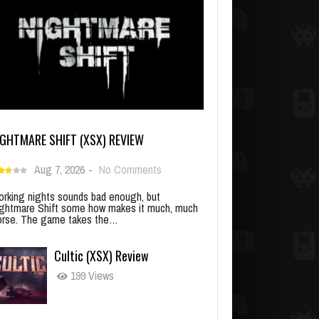
IGHTMARE SHIFT (XSX) REVIEW
Aug 7, 2026
-
No Comments
rking nights sounds bad enough, but
ghtmare Shift some how makes it much, much
rse. The game takes the…
Cultic (XSX) Review
199 Views