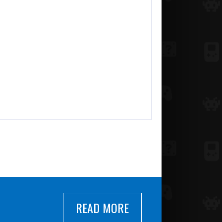
READ MORE