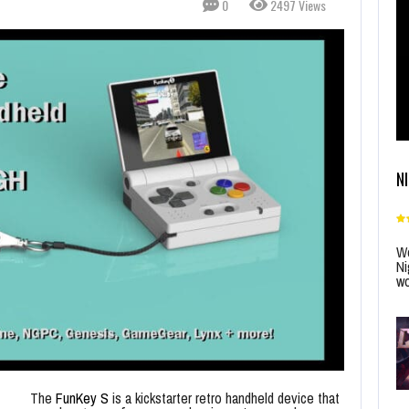
0
2497 Views
N
Wo
Ni
wo
The
FunKey S
is a kickstarter retro handheld device that