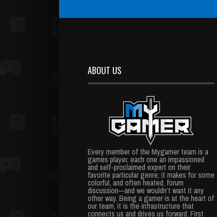
ABOUT US
Every member of the Mygamer team is a
games player, each one an impassioned
and self-proclaimed expert on their
favorite particular genre; it makes for some
colorful, and often heated, forum
discussion—and we wouldn’t want it any
other way. Being a gamer is at the heart of
our team, it is the infrastructure that
connects us and drives us forward. First