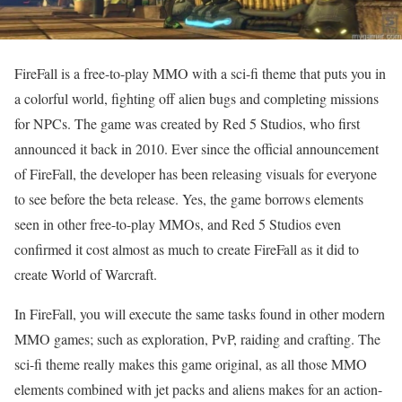
FireFall is a free-to-play MMO with a sci-fi theme that puts you in
a colorful world, fighting off alien bugs and completing missions
for NPCs. The game was created by Red 5 Studios, who first
announced it back in 2010. Ever since the official announcement
of FireFall, the developer has been releasing visuals for everyone
to see before the beta release. Yes, the game borrows elements
seen in other free-to-play MMOs, and Red 5 Studios even
confirmed it cost almost as much to create FireFall as it did to
create World of Warcraft.
In FireFall, you will execute the same tasks found in other modern
MMO games; such as exploration, PvP, raiding and crafting. The
sci-fi theme really makes this game original, as all those MMO
elements combined with jet packs and aliens makes for an action-