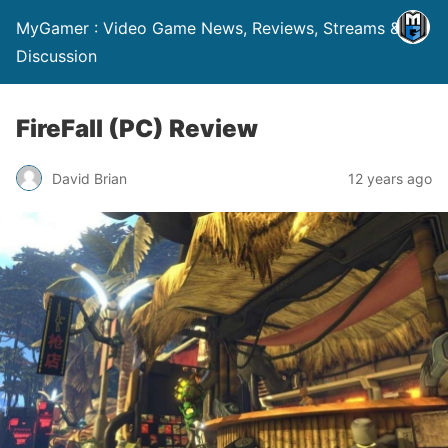
MyGamer : Video Game News, Reviews, Streams &
Discussion
FireFall (PC) Review
David Brian
12 years ago