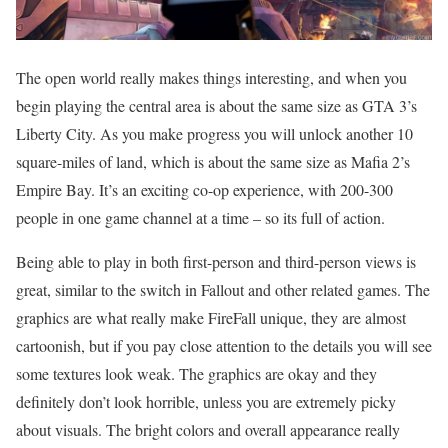
The open world really makes things interesting, and when you
begin playing the central area is about the same size as GTA 3’s
Liberty City. As you make progress you will unlock another 10
square-miles of land, which is about the same size as Mafia 2’s
Empire Bay. It’s an exciting co-op experience, with 200-300
people in one game channel at a time – so its full of action.
Being able to play in both first-person and third-person views is
great, similar to the switch in Fallout and other related games. The
graphics are what really make FireFall unique, they are almost
cartoonish, but if you pay close attention to the details you will see
some textures look weak. The graphics are okay and they
definitely don’t look horrible, unless you are extremely picky
about visuals. The bright colors and overall appearance really