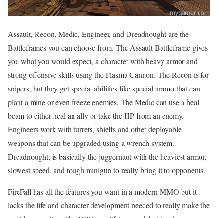
Assault, Recon, Medic, Engineer, and Dreadnought are the
Battleframes you can choose from. The Assault Battleframe gives
you what you would expect, a character with heavy armor and
strong offensive skills using the Plasma Cannon. The Recon is for
snipers, but they get special abilities like special ammo that can
plant a mine or even freeze enemies. The Medic can use a heal
beam to either heal an ally or take the HP from an enemy.
Engineers work with turrets, shielfs and other deployable
weapons that can be upgraded using a wrench system.
Dreadnought, is basically the juggernaut with the heaviest armor,
slowest speed, and tough minigun to really bring it to opponents.
FireFall has all the features you want in a modern MMO but it
lacks the life and character development needed to really make the