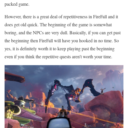
packed game.
However, there is a great deal of repetitiveness in FireFall and it
does get old quick. The beginning of the game is somewhat
boring, and the NPCs are very dull. Basically, if you can get past
the beginning then FireFall will have you hooked in no time. So
yes, it is definitely worth it to keep playing past the beginning
even if you think the repetitive quests aren’t worth your time.