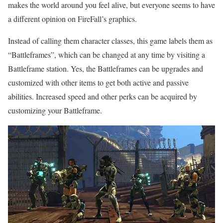
makes the world around you feel alive, but everyone seems to have
a different opinion on FireFall’s graphics.
Instead of calling them character classes, this game labels them as
“Battleframes”, which can be changed at any time by visiting a
Battleframe station. Yes, the Battleframes can be upgrades and
customized with other items to get both active and passive
abilities. Increased speed and other perks can be acquired by
customizing your Battleframe.