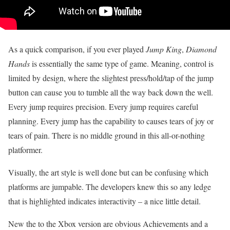
As a quick comparison, if you ever played
Jump King
,
Diamond
Hands
is essentially the same type of game. Meaning, control is
limited by design, where the slightest press/hold/tap of the jump
button can cause you to tumble all the way back down the well.
Every jump requires precision. Every jump requires careful
planning. Every jump has the capability to causes tears of joy or
tears of pain. There is no middle ground in this all-or-nothing
platformer.
Visually, the art style is well done but can be confusing which
platforms are jumpable. The developers knew this so any ledge
that is highlighted indicates interactivity – a nice little detail.
New the to the Xbox version are obvious Achievements and a