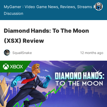
MyGamer : Video Game News, Reviews, Streams &
Discussion
Diamond Hands: To The Moon
(XSX) Review
SquallSnake
12 months ago