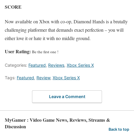
SCORE
Now available on Xbox with co-op, Diamond Hands is a brutally
challenging platformer that demands exact perfection – you will
either love it or hate it with no middle ground.
User Rating:
Be the first one !
Categories:
Featured
,
Reviews
,
Xbox Series X
Tags:
Featured
,
Review
,
Xbox Series X
Leave a Comment
MyGamer : Video Game News, Reviews, Streams &
Discussion
Back to top