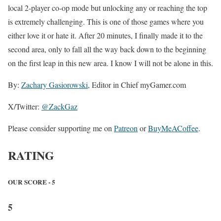
local 2-player co-op mode but unlocking any or reaching the top
is extremely challenging. This is one of those games where you
either love it or hate it. After 20 minutes, I finally made it to the
second area, only to fall all the way back down to the beginning
on the first leap in this new area. I know I will not be alone in this.
By:
Zachary Gasiorowski
, Editor in Chief myGamer.com
X/Twitter:
@ZackGaz
Please consider supporting me on
Patreon
or
BuyMeACoffee
.
RATING
OUR SCORE - 5
5