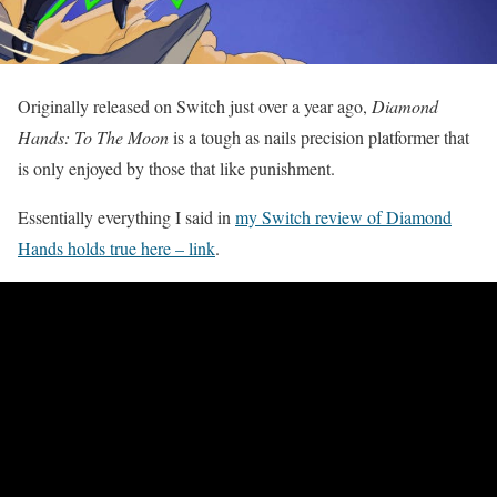
Originally released on Switch just over a year ago,
Diamond
Hands: To The Moon
is a tough as nails precision platformer that
is only enjoyed by those that like punishment.
Essentially everything I said in
my Switch review of Diamond
Hands holds true here – link
.