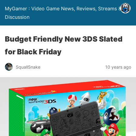
MyGamer : Video Game News, Reviews, Streams &
Discussion
Budget Friendly New 3DS Slated
for Black Friday
SquallSnake
10 years ago