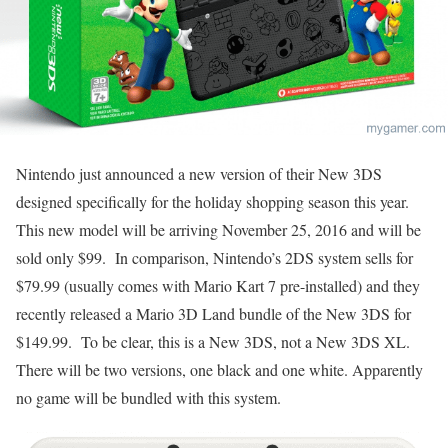
Nintendo just announced a new version of their New 3DS
designed specifically for the holiday shopping season this year.
This new model will be arriving November 25, 2016 and will be
sold only $99. In comparison, Nintendo’s 2DS system sells for
$79.99 (usually comes with Mario Kart 7 pre-installed) and they
recently released a Mario 3D Land bundle of the New 3DS for
$149.99. To be clear, this is a New 3DS, not a New 3DS XL.
There will be two versions, one black and one white. Apparently
no game will be bundled with this system.