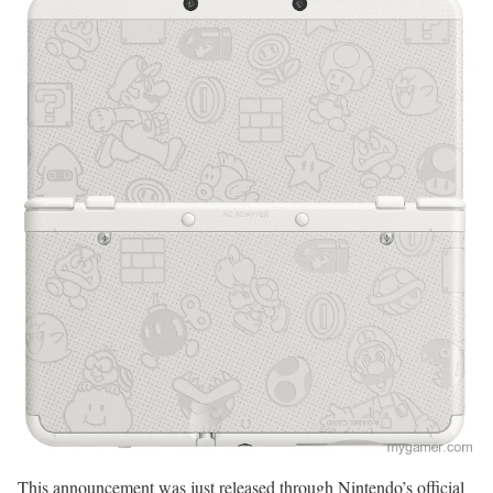
This announcement was just released through Nintendo’s official