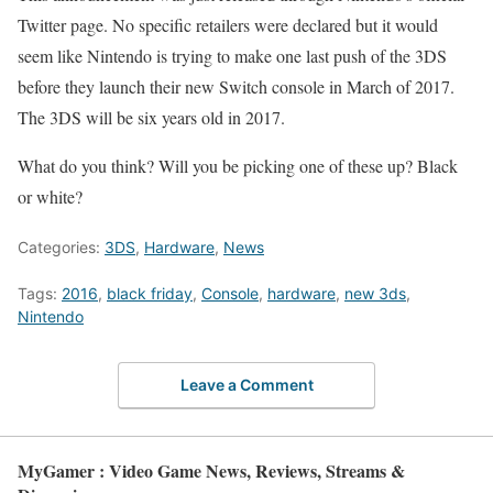
Twitter page. No specific retailers were declared but it would
seem like Nintendo is trying to make one last push of the 3DS
before they launch their new Switch console in March of 2017.
The 3DS will be six years old in 2017.
What do you think? Will you be picking one of these up? Black
or white?
Categories:
3DS
,
Hardware
,
News
Tags:
2016
,
black friday
,
Console
,
hardware
,
new 3ds
,
Nintendo
Leave a Comment
MyGamer : Video Game News, Reviews, Streams &