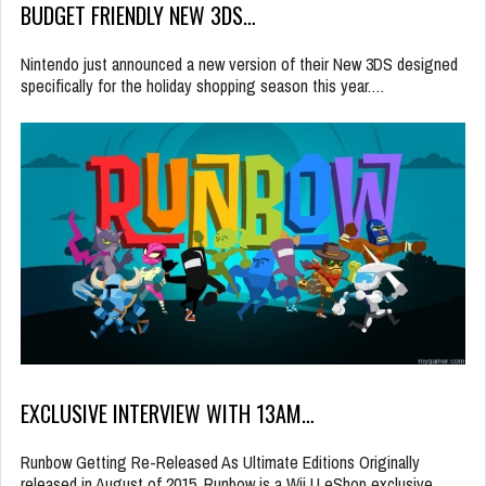
BUDGET FRIENDLY NEW 3DS…
Nintendo just announced a new version of their New 3DS designed
specifically for the holiday shopping season this year.…
EXCLUSIVE INTERVIEW WITH 13AM…
Runbow Getting Re-Released As Ultimate Editions Originally
released in August of 2015, Runbow is a Wii U eShop exclusive…