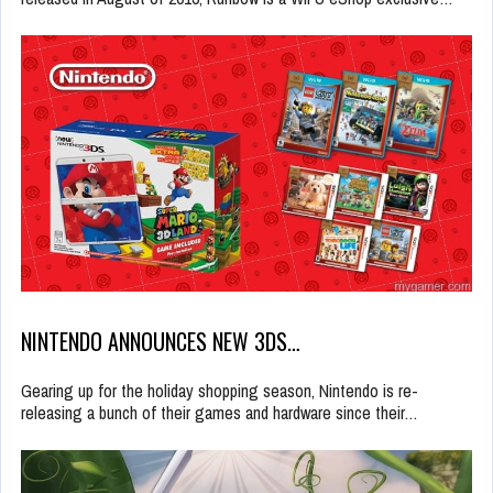
NINTENDO ANNOUNCES NEW 3DS…
Gearing up for the holiday shopping season, Nintendo is re-
releasing a bunch of their games and hardware since their…