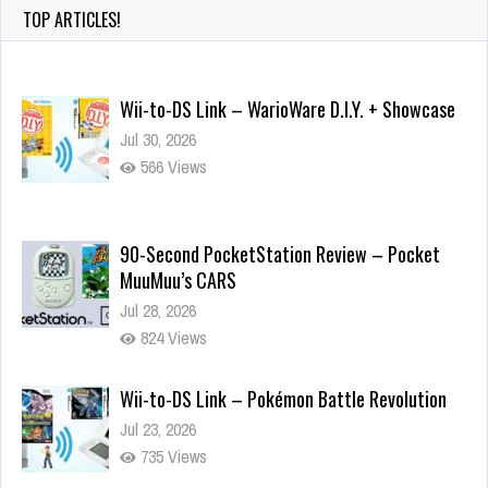
TOP ARTICLES!
Wii-to-DS Link – WarioWare D.I.Y. + Showcase
Jul 30, 2026
566 Views
90-Second PocketStation Review – Pocket
MuuMuu’s CARS
Jul 28, 2026
824 Views
Wii-to-DS Link – Pokémon Battle Revolution
Jul 23, 2026
735 Views