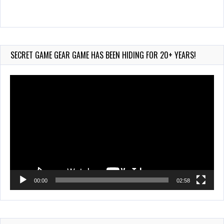
Wii-to-DS Link – Maboshi’s Arcade
Aug 6, 2026
134 Views
SECRET GAME GEAR GAME HAS BEEN HIDING FOR 20+ YEARS!
Video
Player
00:00
02:58