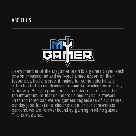
ABOUT US
Every member of the Mygamer team is a games player, each
one an impassioned and self-proclaimed expert on their
favorite particular genre; it makes for some colorful, and
often heated, forum discussion—and we wouldn’t want it any
other way. Being a gamer is at the heart of our team, it is
the infrastructure that connects us and drives us forward.
First and foremost, we are gamers; regardless of our sexes,
our day jobs, locations, circumstance, or our contentious
opinions, we are forever bound by gaming in all its guises.
This is Mygamer.