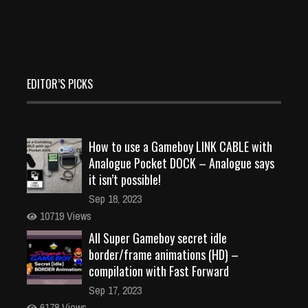
EDITOR’S PICKS
How to use a Gameboy LINK CABLE with
Analogue Pocket DOCK – Analogue says
it isn’t possible!
Sep 18, 2023
10719 Views
All Super Gameboy secret idle
border/frame animations (HD) –
compilation with Fast Forward
Sep 17, 2023
6178 Views