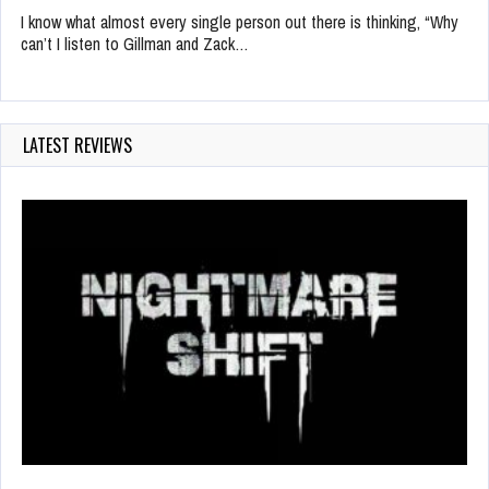
I know what almost every single person out there is thinking, “Why
can’t I listen to Gillman and Zack…
LATEST REVIEWS