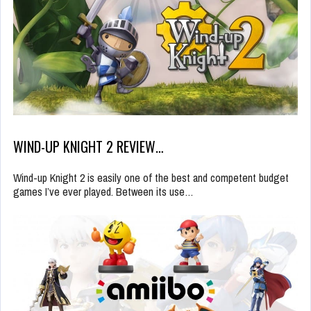
WIND-UP KNIGHT 2 REVIEW…
Wind-up Knight 2 is easily one of the best and competent budget
games I’ve ever played. Between its use…