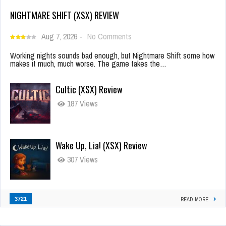
NIGHTMARE SHIFT (XSX) REVIEW
Aug 7, 2026
-
No Comments
Working nights sounds bad enough, but Nightmare Shift some how
makes it much, much worse. The game takes the…
Cultic (XSX) Review
187 Views
Wake Up, Lia! (XSX) Review
307 Views
3721
READ MORE