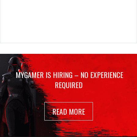
MYGAMER IS HIRING – NO EXPERIENCE
REQUIRED
READ MORE