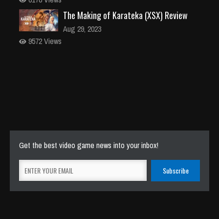
The Making of Karateka (XSX) Review
Aug 29, 2023
9572 Views
Get the best video game news into your inbox!