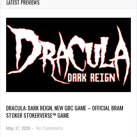
LATEST PREVIEWS
DRACULA: DARK REIGN, NEW GBC GAME – OFFICIAL BRAM
STOKER STOKERVERSE™ GAME
May 17, 2026
-
No Comments