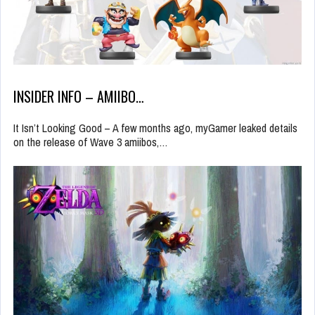
INSIDER INFO – AMIIBO…
It Isn’t Looking Good – A few months ago, myGamer leaked details
on the release of Wave 3 amiibos,…