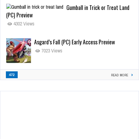
Gumball in Trick or Treat Land
(PC) Preview
4302 Views
Asgard’s Fall (PC) Early Access Preview
7023 Views
472
READ MORE