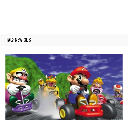
TAG: NEW 3DS