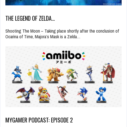
THE LEGEND OF ZELDA…
Shooting The Moon – Taking place shortly after the conclusion of
Ocarina of Time, Majora’s Mask is a Zelda…
MYGAMER PODCAST: EPISODE 2