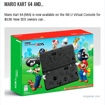
MARIO KART 64 AND…
Mario Kart 64 (N64) is now available on the Wii U Virtual Console for
$9.99. New 3DS owners can…