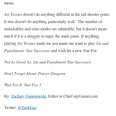
menu.
Air Twister
doesn’t do anything different in the rail shooter genre.
It also doesn’t do anything particularly well. The number of
unlockables and extra modes are admirable, but it doesn’t mean
much if it is a struggle to enjoy the main game. If anything,
playing
Air Twister
made me just made me want to play
Sin and
Punishment: Star Successor
and wish for a new Star Fox.
Not As Good As: Sin and Punishment Star Successor
Don’t Forget About: Panzer Dragoon
Wait For It: Star Fox 3
By:
Zachary Gasiorowski
, Editor in Chief myGamer.com
Twitter:
@ZackGaz