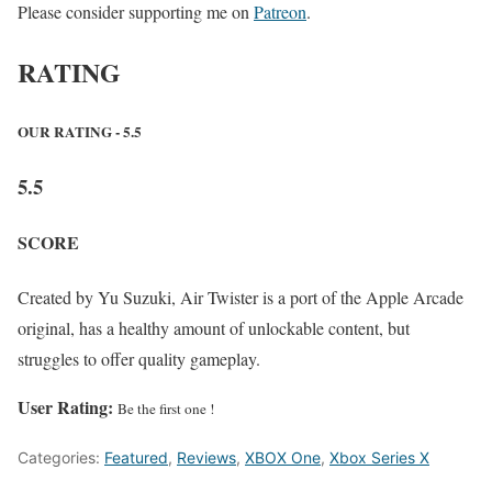
Please consider supporting me on
Patreon
.
RATING
OUR RATING - 5.5
5.5
SCORE
Created by Yu Suzuki, Air Twister is a port of the Apple Arcade
original, has a healthy amount of unlockable content, but
struggles to offer quality gameplay.
User Rating:
Be the first one !
Categories:
Featured
,
Reviews
,
XBOX One
,
Xbox Series X