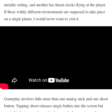
metallic setting, and another has literal clocks flying at the player.
If these wildly different environments are supposed to take place
on a single planet, I would never want to visit it.
Gameplay involves little more than one analog stick and one shoot
button. Tapping shoot releases single bullets into the screen but