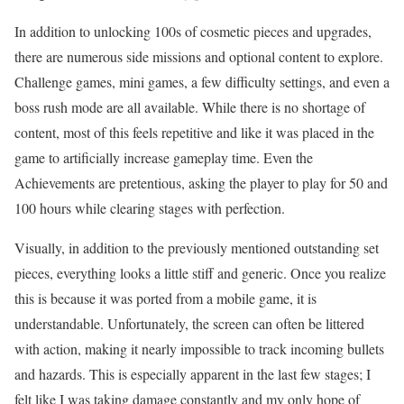
In addition to unlocking 100s of cosmetic pieces and upgrades,
there are numerous side missions and optional content to explore.
Challenge games, mini games, a few difficulty settings, and even a
boss rush mode are all available. While there is no shortage of
content, most of this feels repetitive and like it was placed in the
game to artificially increase gameplay time. Even the
Achievements are pretentious, asking the player to play for 50 and
100 hours while clearing stages with perfection.
Visually, in addition to the previously mentioned outstanding set
pieces, everything looks a little stiff and generic. Once you realize
this is because it was ported from a mobile game, it is
understandable. Unfortunately, the screen can often be littered
with action, making it nearly impossible to track incoming bullets
and hazards. This is especially apparent in the last few stages; I
felt like I was taking damage constantly and my only hope of