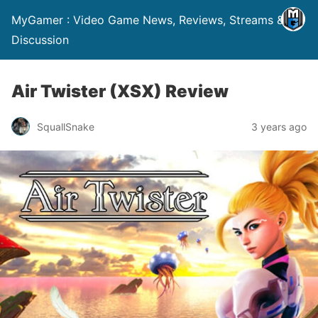
MyGamer : Video Game News, Reviews, Streams &
Discussion
Air Twister (XSX) Review
SquallSnake
3 years ago