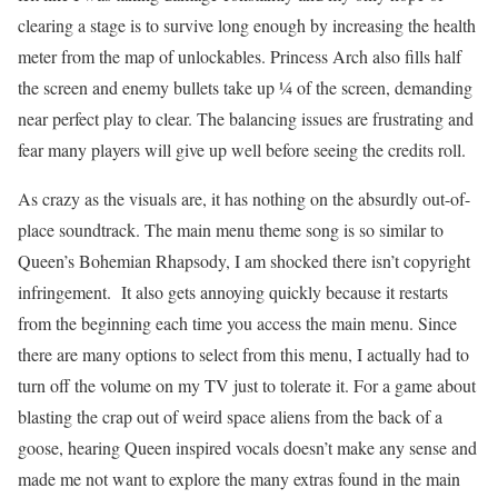
clearing a stage is to survive long enough by increasing the health
meter from the map of unlockables. Princess Arch also fills half
the screen and enemy bullets take up ¼ of the screen, demanding
near perfect play to clear. The balancing issues are frustrating and
fear many players will give up well before seeing the credits roll.
As crazy as the visuals are, it has nothing on the absurdly out-of-
place soundtrack. The main menu theme song is so similar to
Queen’s Bohemian Rhapsody, I am shocked there isn’t copyright
infringement. It also gets annoying quickly because it restarts
from the beginning each time you access the main menu. Since
there are many options to select from this menu, I actually had to
turn off the volume on my TV just to tolerate it. For a game about
blasting the crap out of weird space aliens from the back of a
goose, hearing Queen inspired vocals doesn’t make any sense and
made me not want to explore the many extras found in the main