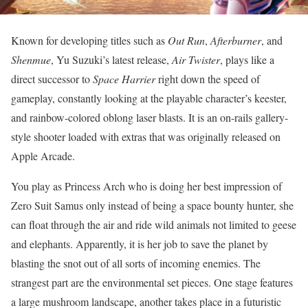
Known for developing titles such as
Out Run
,
Afterburner
, and
Shenmue
, Yu Suzuki’s latest release,
Air Twister
, plays like a
direct successor to
Space Harrier
right down the speed of
gameplay, constantly looking at the playable character’s keester,
and rainbow-colored oblong laser blasts. It is an on-rails gallery-
style shooter loaded with extras that was originally released on
Apple Arcade.
You play as Princess Arch who is doing her best impression of
Zero Suit Samus only instead of being a space bounty hunter, she
can float through the air and ride wild animals not limited to geese
and elephants. Apparently, it is her job to save the planet by
blasting the snot out of all sorts of incoming enemies. The
strangest part are the environmental set pieces. One stage features
a large mushroom landscape, another takes place in a futuristic