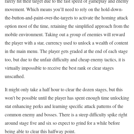
rarely hit their target due to the fast speed of gameplay and enemy
movement. Which means you’ll need to rely on the hold-down-
the-button-and-paint-over-the-targets to activate the homing attack
option most of the time, retaining the simplified approach from the
mobile environment. Taking out a group of enemies will reward
the player with a star, currency used to unlock a wealth of content
in the main menu. The player gets graded at the end of each stage
too, but due to the unfair difficulty and cheap enemy tactics, it is
virtually impossible to receive the best rank or clear stages
unscathed.
It might only take a half hour to clear the dozen stages, but this
won’t be possible until the player has spent enough time unlocking
stat enhancing perks and learning specific attack patterns of the
common enemy and bosses. There is a steep difficulty spike right
around stage five and six so expect to grind for a while before
being able to clear this halfway point.