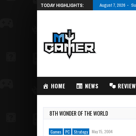
TODAY HIGHLIGHTS:
August 7, 2026
Su
HOME
NEWS
REVIE
8TH WONDER OF THE WORLD
May 15, 2004
Games
PC
Strategy