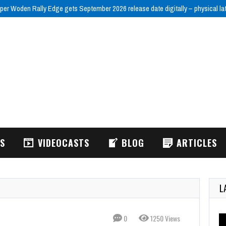
per Woden Rally Edge gets September 2026 release date digitally – physical la
WS
VIDEOCASTS
BLOG
ARTICLES
L
0
1250 Views