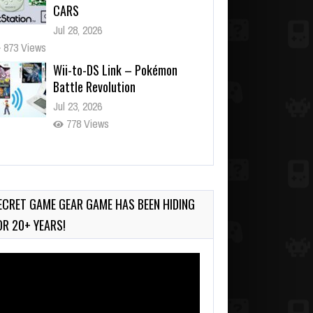
CARS
Jul 28, 2026
873 Views
Wii-to-DS Link – Pokémon
Battle Revolution
Jul 23, 2026
778 Views
Wii-to-DS Link – Maboshi’s
Arcade
Aug 6, 2026
ECRET GAME GEAR GAME HAS BEEN HIDING
230 Views
OR 20+ YEARS!
deo
ayer