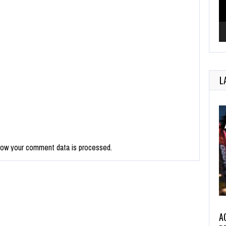
L
how your comment data is processed.
A