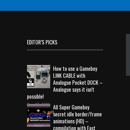
EDITOR’S PICKS
How to use a Gameboy
LINK CABLE with
Analogue Pocket DOCK –
Analogue says it isn’t
possible!
Sep 18, 2023
All Super Gameboy
10740 Views
secret idle border/frame
animations (HD) –
compilation with Fast