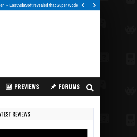
ter
EastAsiaSoft revealed that Super Woden Rally Edge will launch…
PREVIEWS
FORUMS
ATEST REVIEWS