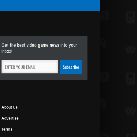
Get the best video game news into your
inbox!
About Us
Advertise
Terms