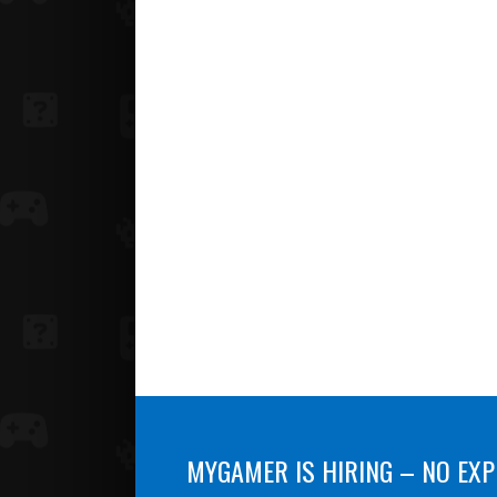
MYGAMER IS HIRING – NO EXP