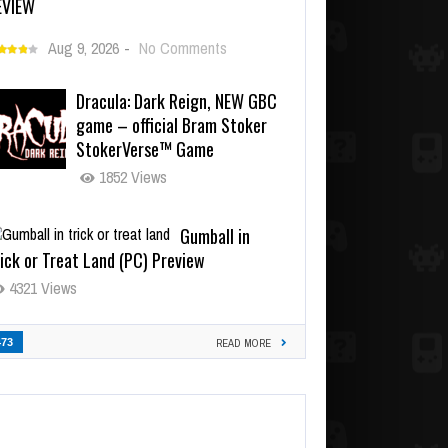
EVIEW
Aug 9, 2026
-
No Comments
Dracula: Dark Reign, NEW GBC
game – official Bram Stoker
StokerVerse™ Game
1852 Views
Gumball in
ick or Treat Land (PC) Preview
4321 Views
473
READ MORE