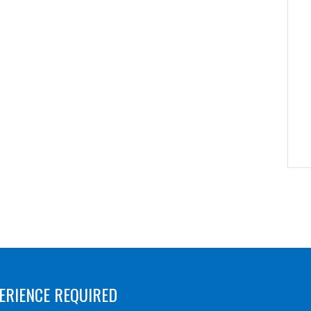
ERIENCE REQUIRED