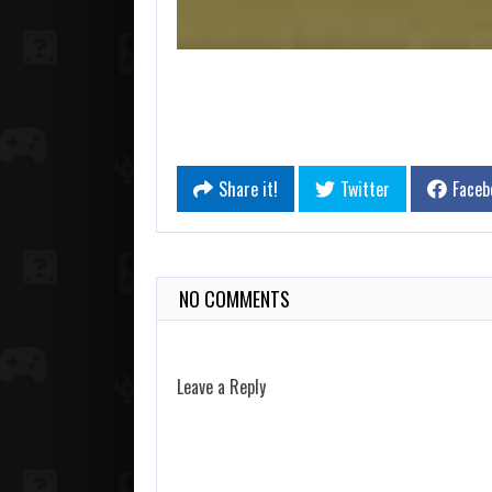
Share it!
Twitter
Faceb
NO COMMENTS
Leave a Reply