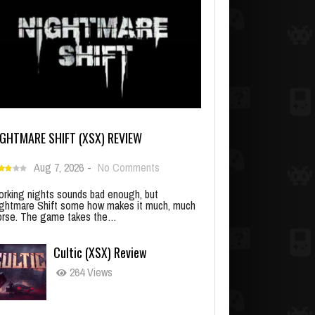
IGHTMARE SHIFT (XSX) REVIEW
Aug 7, 2026
-
No Comments
rking nights sounds bad enough, but
ghtmare Shift some how makes it much, much
rse. The game takes the…
Cultic (XSX) Review
264 Views