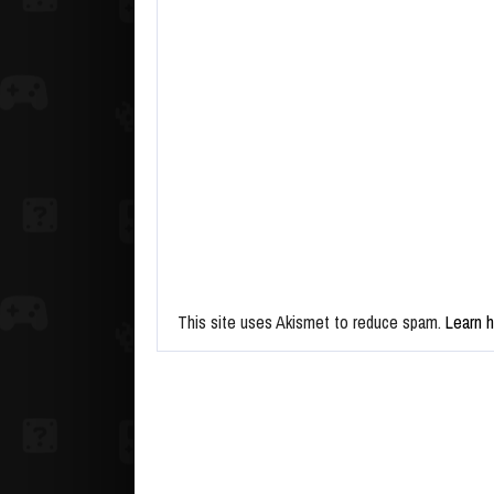
This site uses Akismet to reduce spam.
Learn 