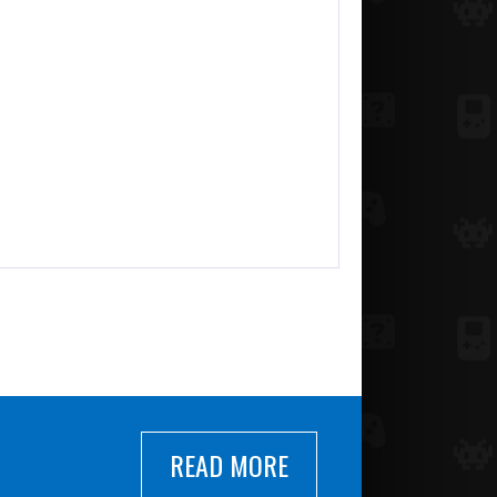
READ MORE