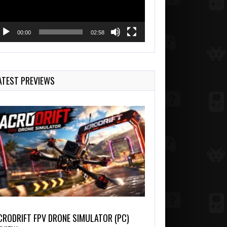
00:00
02:58
ATEST PREVIEWS
CRODRIFT FPV DRONE SIMULATOR (PC)