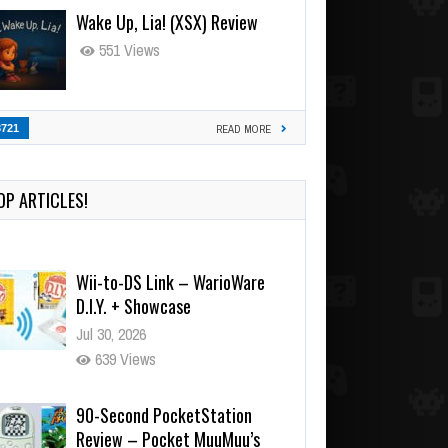
Wake Up, Lia! (XSX) Review
551 Views
3721
READ MORE
OP ARTICLES!
Wii-to-DS Link – WarioWare
D.I.Y. + Showcase
Jul 30, 2026
639 Views
90-Second PocketStation
Review – Pocket MuuMuu’s