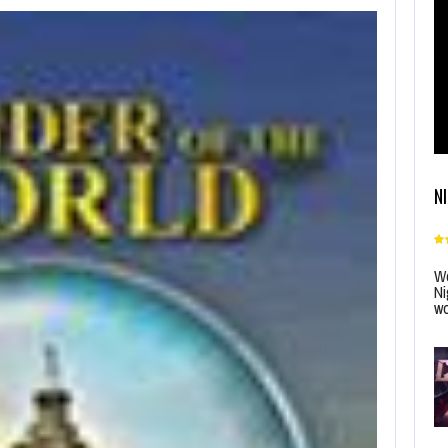
N
Wo
Ni
wo