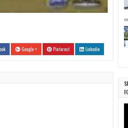
ook
Google +
Pinterest
Linkedin
S
F
Vi
Pl