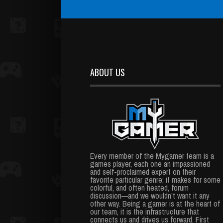
ABOUT US
Every member of the Mygamer team is a
games player, each one an impassioned
and self-proclaimed expert on their
favorite particular genre; it makes for some
colorful, and often heated, forum
discussion—and we wouldn’t want it any
other way. Being a gamer is at the heart of
our team, it is the infrastructure that
connects us and drives us forward. First