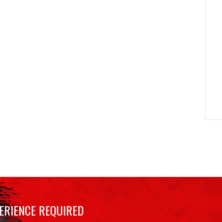
ERIENCE REQUIRED