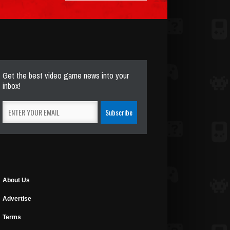
Get the best video game news into your
inbox!
About Us
Advertise
Terms