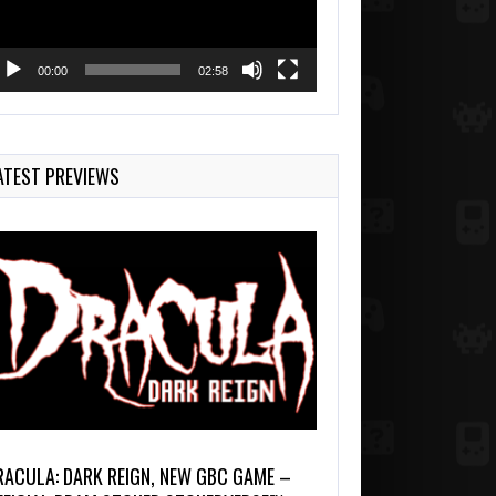
00:00
02:58
ATEST PREVIEWS
RACULA: DARK REIGN, NEW GBC GAME –