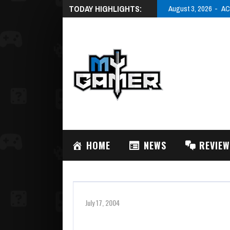
TODAY HIGHLIGHTS:
August 3, 2026
AC
HOME
NEWS
REVIE
July 17, 2004