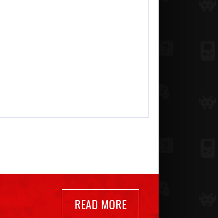
READ MORE