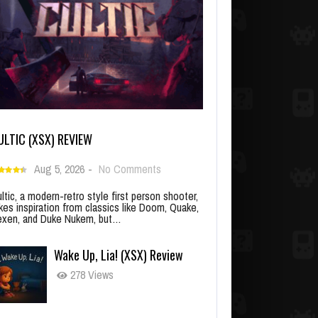
ULTIC (XSX) REVIEW
Aug 5, 2026
-
No Comments
ltic, a modern-retro style first person shooter,
kes inspiration from classics like Doom, Quake,
xen, and Duke Nukem, but…
Wake Up, Lia! (XSX) Review
278 Views