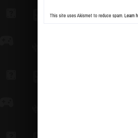
This site uses Akismet to reduce spam.
Learn 