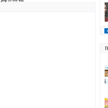
.php
on line
632
T