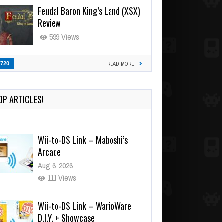
Feudal Baron King’s Land (XSX)
Review
599 Views
3720
READ MORE
OP ARTICLES!
Wii-to-DS Link – Maboshi’s
Arcade
Aug 6, 2026
111 Views
Wii-to-DS Link – WarioWare
D.I.Y. + Showcase