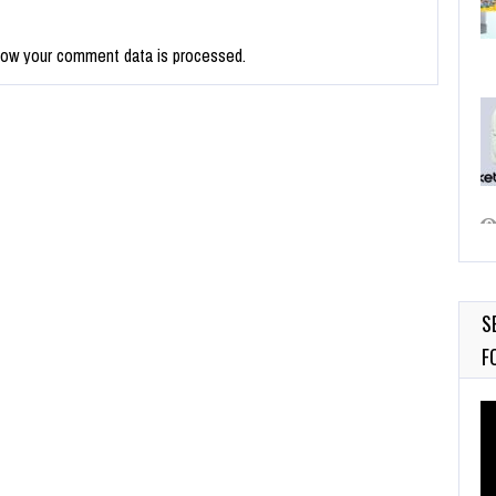
how your comment data is processed.
S
F
Vi
Pl