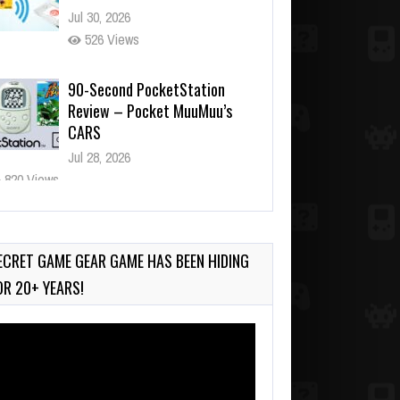
Jul 30, 2026
526 Views
90-Second PocketStation
Review – Pocket MuuMuu’s
CARS
Jul 28, 2026
820 Views
Wii-to-DS Link – Pokémon
Battle Revolution
Jul 23, 2026
ECRET GAME GEAR GAME HAS BEEN HIDING
729 Views
OR 20+ YEARS!
deo
ayer