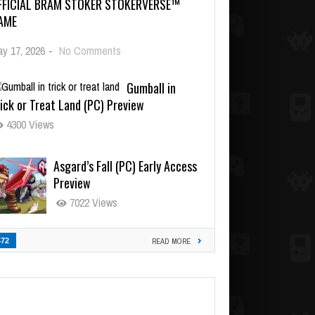
FFICIAL BRAM STOKER STOKERVERSE™
AME
y 17, 2026
-
No Comments
Gumball in
ick or Treat Land (PC) Preview
4300 Views
Asgard’s Fall (PC) Early Access
Preview
7022 Views
472
READ MORE