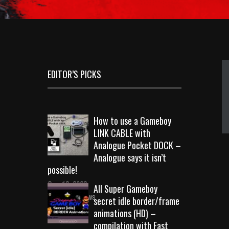
EDITOR’S PICKS
How to use a Gameboy
LINK CABLE with
Analogue Pocket DOCK –
Analogue says it isn’t
possible!
Sep 18, 2023
All Super Gameboy
10719 Views
secret idle border/frame
animations (HD) –
compilation with Fast