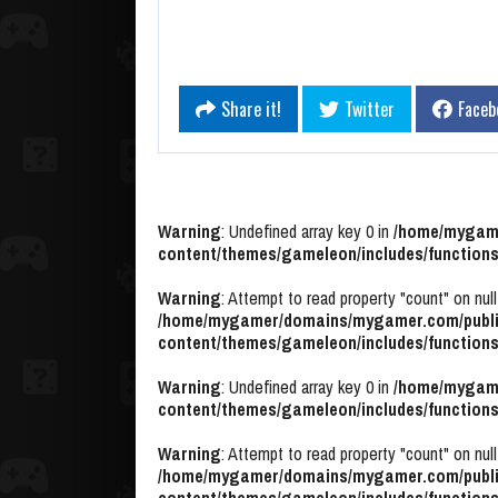
Share it!
Twitter
Faceb
Warning
: Undefined array key 0 in
/home/mygame
content/themes/gameleon/includes/functions
Warning
: Attempt to read property "count" on null
/home/mygamer/domains/mygamer.com/publi
content/themes/gameleon/includes/functions
Warning
: Undefined array key 0 in
/home/mygame
content/themes/gameleon/includes/functions
Warning
: Attempt to read property "count" on null
/home/mygamer/domains/mygamer.com/publi