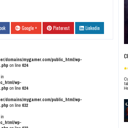
ook
Google +
Pinterest
Linkedin
C
r/domains/mygamer.com/public_html/wp-
.php
on line
624
 in
Cu
c_html/wp-
ta
He
.php
on line
624
r/domains/mygamer.com/public_html/wp-
.php
on line
632
 in
c_html/wp-