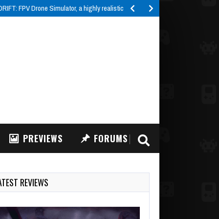
IFT: FPV Drone Simulator, a highly realistic FPV drone…
PREVIEWS
FORUMS
ATEST REVIEWS