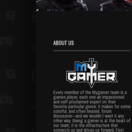
ABOUT US
Every member of the Mygamer team is a
games player, each one an impassioned
and self-proclaimed expert on their
favorite particular genre; it makes for some
colorful, and often heated, forum
discussion—and we wouldn’t want it any
other way. Being a gamer is at the heart of
our team, it is the infrastructure that
connects us and drives us forward. First