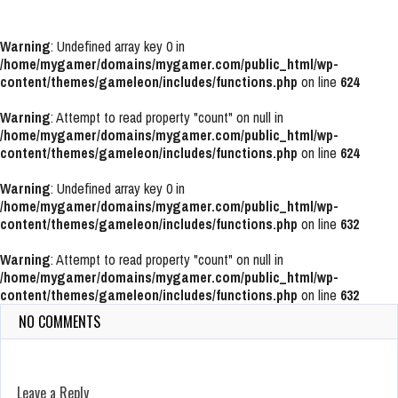
Warning
: Undefined array key 0 in
/home/mygamer/domains/mygamer.com/public_html/wp-
content/themes/gameleon/includes/functions.php
on line
624
Warning
: Attempt to read property "count" on null in
/home/mygamer/domains/mygamer.com/public_html/wp-
content/themes/gameleon/includes/functions.php
on line
624
Warning
: Undefined array key 0 in
/home/mygamer/domains/mygamer.com/public_html/wp-
content/themes/gameleon/includes/functions.php
on line
632
Warning
: Attempt to read property "count" on null in
/home/mygamer/domains/mygamer.com/public_html/wp-
content/themes/gameleon/includes/functions.php
on line
632
NO COMMENTS
Leave a Reply