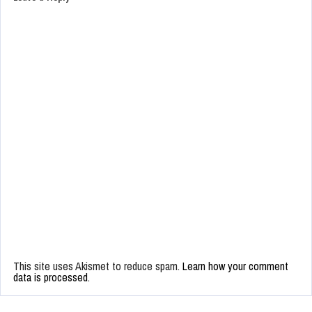
This site uses Akismet to reduce spam.
Learn how your comment
data is processed.