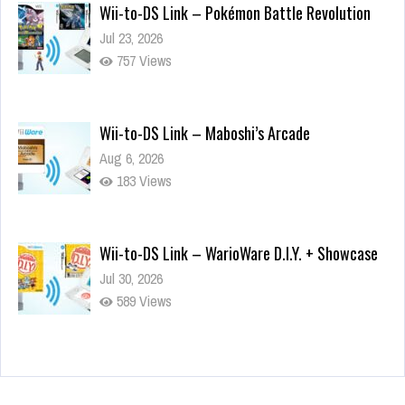
Wii-to-DS Link – Pokémon Battle Revolution
Jul 23, 2026
757 Views
Wii-to-DS Link – Maboshi’s Arcade
Aug 6, 2026
183 Views
Wii-to-DS Link – WarioWare D.I.Y. + Showcase
Jul 30, 2026
589 Views
90-Second PocketStation Review – Pocket
MuuMuu’s CARS