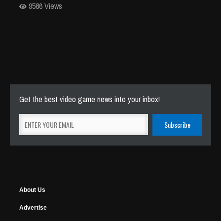
9586 Views
Get the best video game news into your inbox!
About Us
Advertise