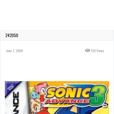
242050
June 7, 2004
510 Views