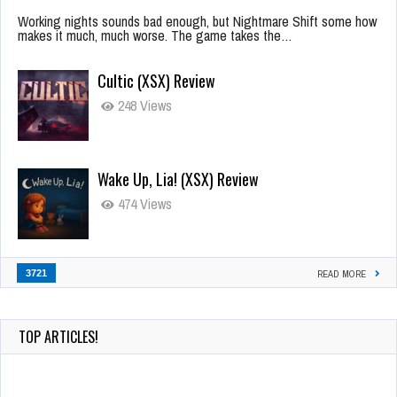
Working nights sounds bad enough, but Nightmare Shift some how
makes it much, much worse. The game takes the…
Cultic (XSX) Review
248 Views
Wake Up, Lia! (XSX) Review
474 Views
3721
READ MORE
TOP ARTICLES!