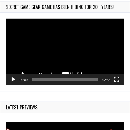
Jul 28, 2026
SECRET GAME GEAR GAME HAS BEEN HIDING FOR 20+ YEARS!
855 Views
Video
Player
00:00
02:58
LATEST PREVIEWS