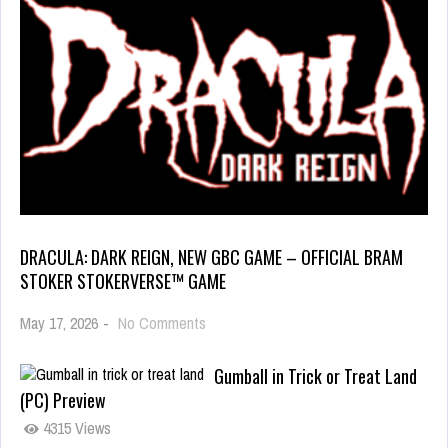
DRACULA: DARK REIGN, NEW GBC GAME – OFFICIAL BRAM
STOKER STOKERVERSE™ GAME
May 17, 2026
-
No Comments
Gumball in Trick or Treat Land
(PC) Preview
4315 Views