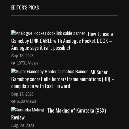
EDITOR’S PICKS
How to use a
Gameboy LINK CABLE with Analogue Pocket DOCK –
Analogue says it isn’t possible!
Sep 18, 2023
10731 Views
All Super
Gameboy secret idle border/frame animations (HD) –
compilation with Fast Forward
Sep 17, 2023
6190 Views
The Making of Karateka (XSX)
Review
Aug 29, 2023