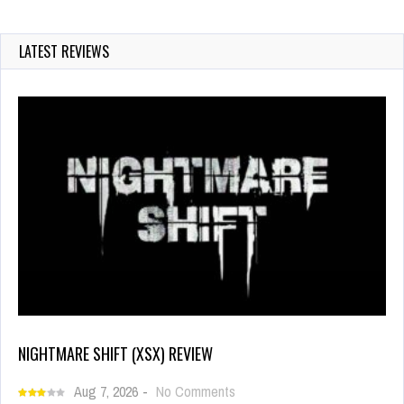
LATEST REVIEWS
NIGHTMARE SHIFT (XSX) REVIEW
Aug 7, 2026
-
No Comments