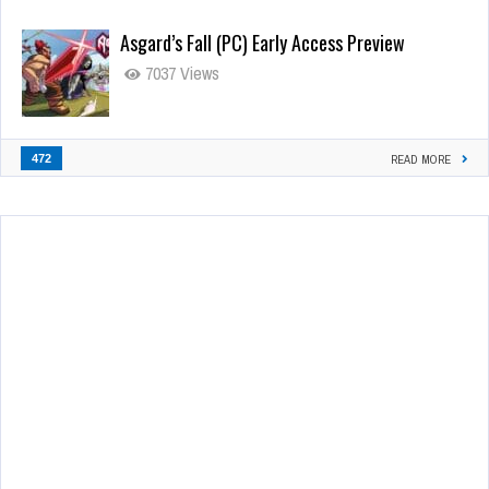
Asgard’s Fall (PC) Early Access Preview
7037 Views
472
READ MORE