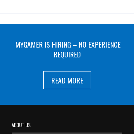
MYGAMER IS HIRING – NO EXPERIENCE
REQUIRED
READ MORE
ABOUT US