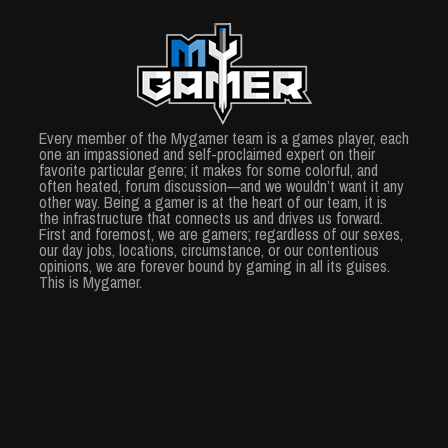
Every member of the Mygamer team is a games player, each
one an impassioned and self-proclaimed expert on their
favorite particular genre; it makes for some colorful, and
often heated, forum discussion—and we wouldn’t want it any
other way. Being a gamer is at the heart of our team, it is
the infrastructure that connects us and drives us forward.
First and foremost, we are gamers; regardless of our sexes,
our day jobs, locations, circumstance, or our contentious
opinions, we are forever bound by gaming in all its guises.
This is Mygamer.