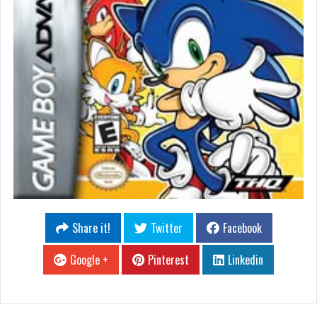
Share it!
Twitter
Facebook
Google +
Pinterest
Linkedin