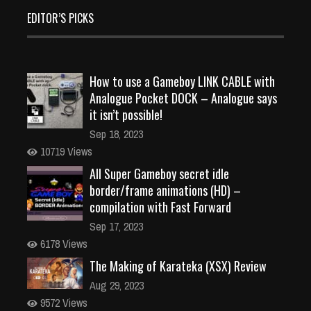
EDITOR’S PICKS
How to use a Gameboy LINK CABLE with
Analogue Pocket DOCK – Analogue says
it isn’t possible!
Sep 18, 2023
10719 Views
All Super Gameboy secret idle
border/frame animations (HD) –
compilation with Fast Forward
Sep 17, 2023
6178 Views
The Making of Karateka (XSX) Review
Aug 29, 2023
9572 Views