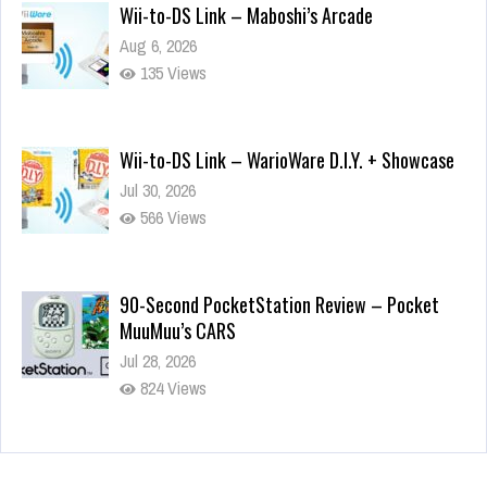
Wii-to-DS Link – Maboshi’s Arcade
Aug 6, 2026
135 Views
Wii-to-DS Link – WarioWare D.I.Y. + Showcase
Jul 30, 2026
566 Views
90-Second PocketStation Review – Pocket
MuuMuu’s CARS
Jul 28, 2026
824 Views
Wii-to-DS Link – Pokémon Battle Revolution
Jul 23, 2026