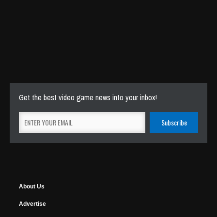
Get the best video game news into your inbox!
About Us
Advertise