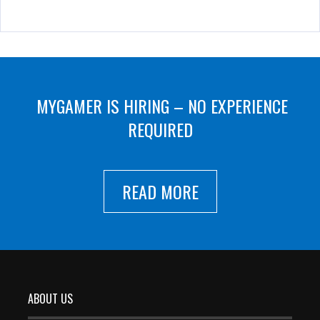
MYGAMER IS HIRING – NO EXPERIENCE
REQUIRED
READ MORE
ABOUT US