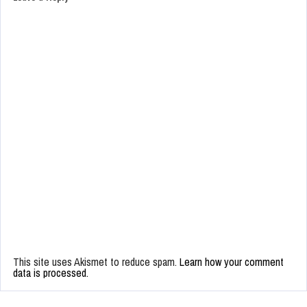
This site uses Akismet to reduce spam.
Learn how your comment
data is processed.