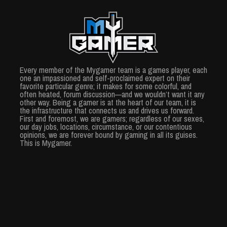
Every member of the Mygamer team is a games player, each
one an impassioned and self-proclaimed expert on their
favorite particular genre; it makes for some colorful, and
often heated, forum discussion—and we wouldn’t want it any
other way. Being a gamer is at the heart of our team, it is
the infrastructure that connects us and drives us forward.
First and foremost, we are gamers; regardless of our sexes,
our day jobs, locations, circumstance, or our contentious
opinions, we are forever bound by gaming in all its guises.
This is Mygamer.