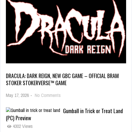
DRACULA: DARK REIGN, NEW GBC GAME – OFFICIAL BRAM
STOKER STOKERVERSE™ GAME
May 17, 2026
-
No Comments
Gumball in Trick or Treat Land
(PC) Preview
4302 Views