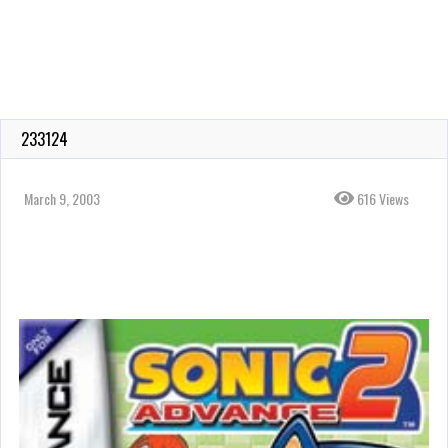
233124
March 9, 2003
616 Views