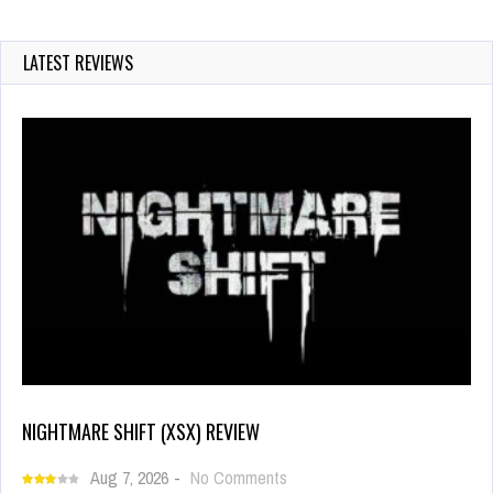
LATEST REVIEWS
NIGHTMARE SHIFT (XSX) REVIEW
Aug 7, 2026
-
No Comments