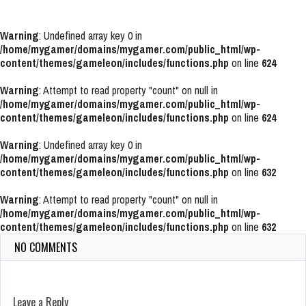
Warning
: Undefined array key 0 in
/home/mygamer/domains/mygamer.com/public_html/wp-
content/themes/gameleon/includes/functions.php
on line
624
Warning
: Attempt to read property "count" on null in
/home/mygamer/domains/mygamer.com/public_html/wp-
content/themes/gameleon/includes/functions.php
on line
624
Warning
: Undefined array key 0 in
/home/mygamer/domains/mygamer.com/public_html/wp-
content/themes/gameleon/includes/functions.php
on line
632
Warning
: Attempt to read property "count" on null in
/home/mygamer/domains/mygamer.com/public_html/wp-
content/themes/gameleon/includes/functions.php
on line
632
NO COMMENTS
Leave a Reply