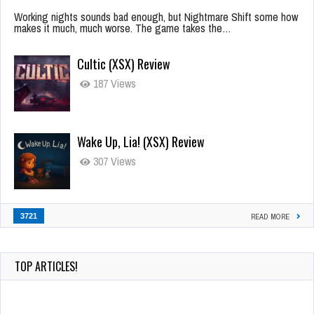
Working nights sounds bad enough, but Nightmare Shift some how
makes it much, much worse. The game takes the…
Cultic (XSX) Review
187 Views
Wake Up, Lia! (XSX) Review
307 Views
3721
READ MORE
TOP ARTICLES!