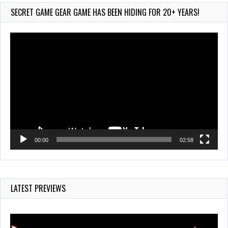
735 Views
SECRET GAME GEAR GAME HAS BEEN HIDING FOR 20+ YEARS!
Video
Player
00:00
02:58
LATEST PREVIEWS