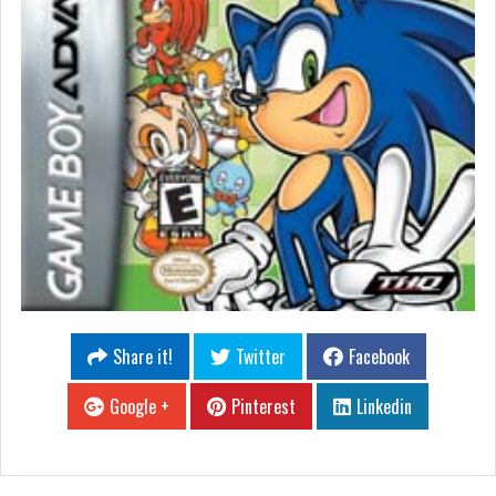
Share it!
Twitter
Facebook
Google +
Pinterest
Linkedin