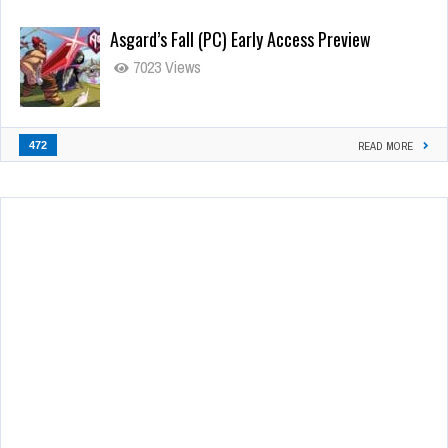
Asgard’s Fall (PC) Early Access Preview
7023 Views
472
READ MORE