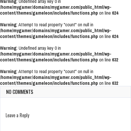
Warning
: Undefined array key 0 in
/home/mygamer/domains/mygamer.com/public_html/wp-
content/themes/gameleon/includes/functions.php
on line
624
Warning
: Attempt to read property "count" on null in
/home/mygamer/domains/mygamer.com/public_html/wp-
content/themes/gameleon/includes/functions.php
on line
624
Warning
: Undefined array key 0 in
/home/mygamer/domains/mygamer.com/public_html/wp-
content/themes/gameleon/includes/functions.php
on line
632
Warning
: Attempt to read property "count" on null in
/home/mygamer/domains/mygamer.com/public_html/wp-
content/themes/gameleon/includes/functions.php
on line
632
NO COMMENTS
Leave a Reply