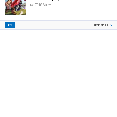
7019 Views
472
READ MORE