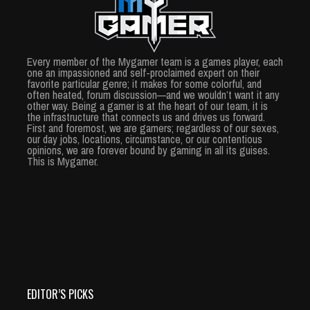
Every member of the Mygamer team is a games player, each
one an impassioned and self-proclaimed expert on their
favorite particular genre; it makes for some colorful, and
often heated, forum discussion—and we wouldn’t want it any
other way. Being a gamer is at the heart of our team, it is
the infrastructure that connects us and drives us forward.
First and foremost, we are gamers; regardless of our sexes,
our day jobs, locations, circumstance, or our contentious
opinions, we are forever bound by gaming in all its guises.
This is Mygamer.
EDITOR’S PICKS