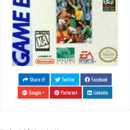
Share it!
Twitter
Facebook
Google +
Pinterest
Linkedin