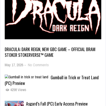
DRACULA: DARK REIGN, NEW GBC GAME – OFFICIAL BRAM
STOKER STOKERVERSE™ GAME
May 17, 2026
-
No Comments
Gumball in Trick or Treat Land
(PC) Preview
4298 Views
Asgard’s Fall (PC) Early Access Preview