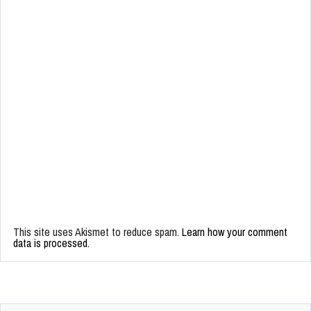
This site uses Akismet to reduce spam.
Learn how your comment
data is processed.