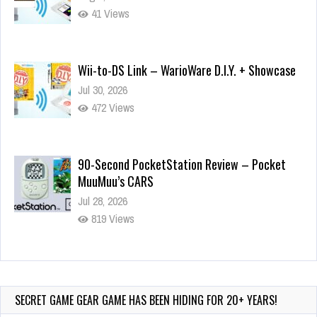
41 Views
Wii-to-DS Link – WarioWare D.I.Y. + Showcase
Jul 30, 2026
472 Views
90-Second PocketStation Review – Pocket
MuuMuu’s CARS
Jul 28, 2026
819 Views
Wii-to-DS Link – Pokémon Battle Revolution
Jul 23, 2026
722 Views
SECRET GAME GEAR GAME HAS BEEN HIDING FOR 20+ YEARS!