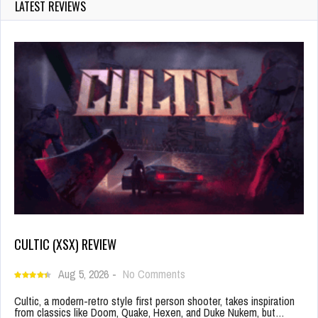
LATEST REVIEWS
CULTIC (XSX) REVIEW
Aug 5, 2026
-
No Comments
Cultic, a modern-retro style first person shooter, takes inspiration
from classics like Doom, Quake, Hexen, and Duke Nukem, but…