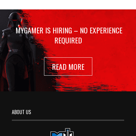
MYGAMER IS HIRING – NO EXPERIENCE
REQUIRED
READ MORE
ABOUT US