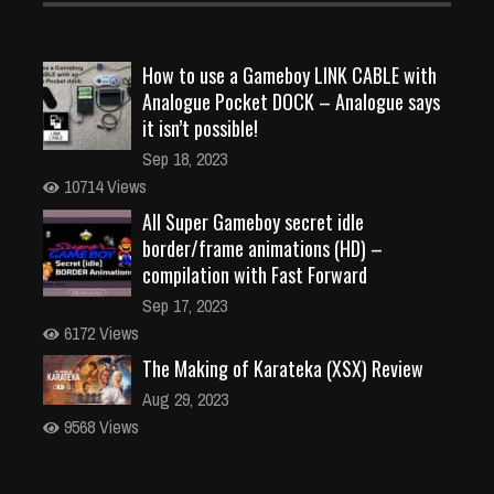
How to use a Gameboy LINK CABLE with
Analogue Pocket DOCK – Analogue says
it isn’t possible!
Sep 18, 2023
10714 Views
All Super Gameboy secret idle
border/frame animations (HD) –
compilation with Fast Forward
Sep 17, 2023
6172 Views
The Making of Karateka (XSX) Review
Aug 29, 2023
9568 Views