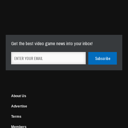
Get the best video game news into your inbox!
About Us
Advertise
Terms
Members