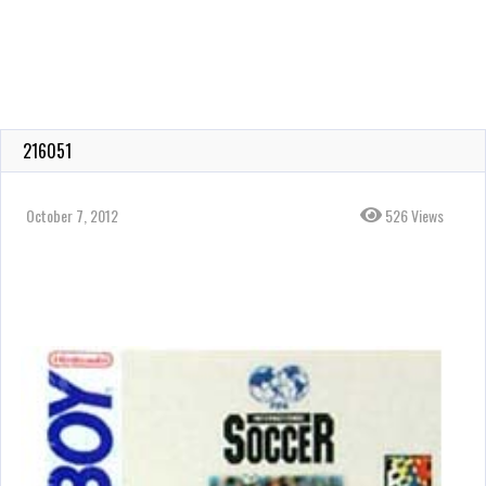
216051
October 7, 2012
526 Views