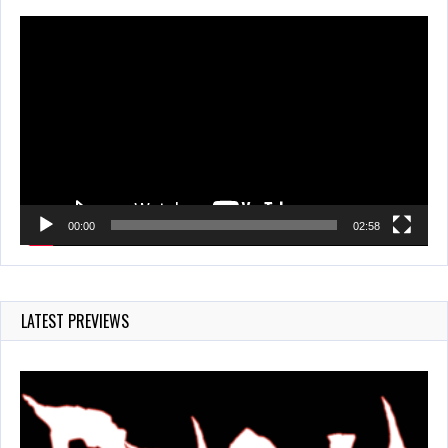
Video
Player
00:00
02:58
LATEST PREVIEWS