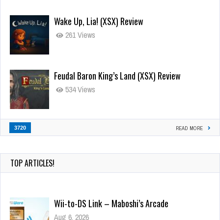
Wake Up, Lia! (XSX) Review
261 Views
Feudal Baron King’s Land (XSX) Review
534 Views
3720
READ MORE
TOP ARTICLES!
Wii-to-DS Link – Maboshi’s Arcade
Aug 6, 2026