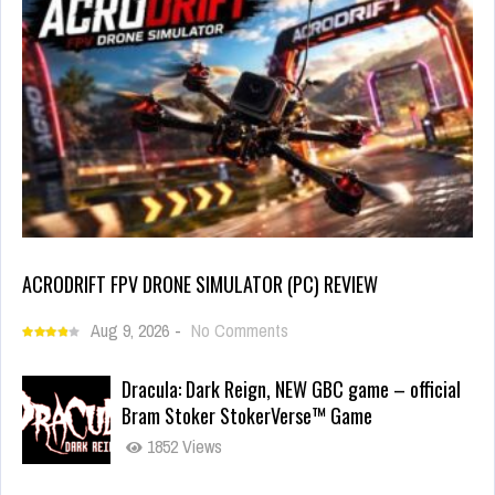
ACRODRIFT FPV DRONE SIMULATOR (PC) REVIEW
Aug 9, 2026
-
No Comments
Dracula: Dark Reign, NEW GBC game – official
Bram Stoker StokerVerse™ Game
1852 Views