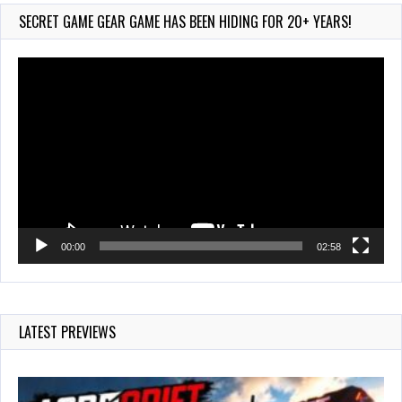
232 Views
SECRET GAME GEAR GAME HAS BEEN HIDING FOR 20+ YEARS!
Video
Player
00:00
02:58
LATEST PREVIEWS