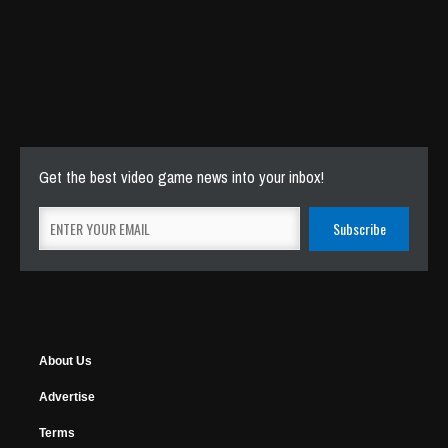
Get the best video game news into your inbox!
About Us
Advertise
Terms