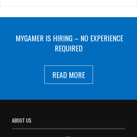
MYGAMER IS HIRING – NO EXPERIENCE
REQUIRED
READ MORE
ABOUT US