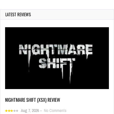
LATEST REVIEWS
NIGHTMARE SHIFT (XSX) REVIEW
Aug 7, 2026
-
No Comments