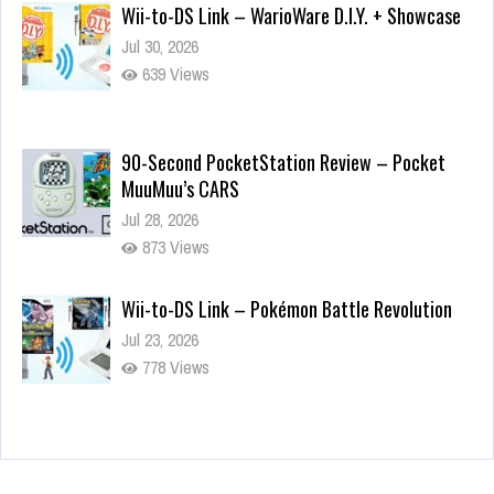
Wii-to-DS Link – WarioWare D.I.Y. + Showcase
Jul 30, 2026
639 Views
90-Second PocketStation Review – Pocket
MuuMuu’s CARS
Jul 28, 2026
873 Views
Wii-to-DS Link – Pokémon Battle Revolution
Jul 23, 2026
778 Views
Wii-to-DS Link – Maboshi’s Arcade
Aug 6, 2026