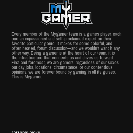
Every member of the Mygamer team is a games player, each
one an impassioned and self-proclaimed expert on their
favorite particular genre; it makes for some colorful, and
often heated, forum discussion—and we wouldn’t want it any
other way. Being a gamer is at the heart of our team, it is
the infrastructure that connects us and drives us forward.
First and foremost, we are gamers; regardless of our sexes,
our day jobs, locations, circumstance, or our contentious
opinions, we are forever bound by gaming in all its guises.
This is Mygamer.