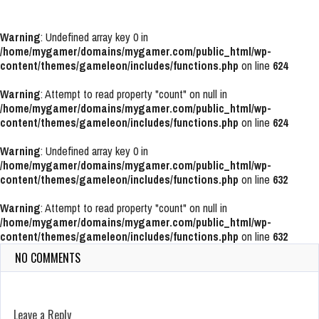
Warning
: Undefined array key 0 in
/home/mygamer/domains/mygamer.com/public_html/wp-
content/themes/gameleon/includes/functions.php
on line
624
Warning
: Attempt to read property "count" on null in
/home/mygamer/domains/mygamer.com/public_html/wp-
content/themes/gameleon/includes/functions.php
on line
624
Warning
: Undefined array key 0 in
/home/mygamer/domains/mygamer.com/public_html/wp-
content/themes/gameleon/includes/functions.php
on line
632
Warning
: Attempt to read property "count" on null in
/home/mygamer/domains/mygamer.com/public_html/wp-
content/themes/gameleon/includes/functions.php
on line
632
NO COMMENTS
Leave a Reply