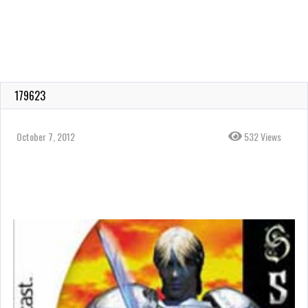
179623
October 7, 2012
532 Views