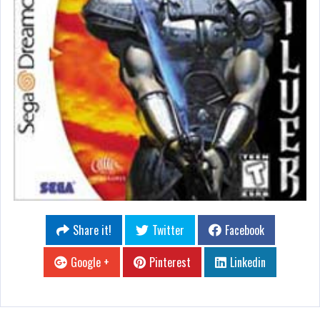
Share it!
Twitter
Facebook
Google +
Pinterest
Linkedin