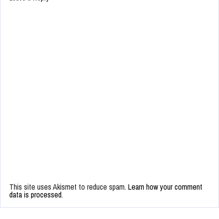
This site uses Akismet to reduce spam.
Learn how your comment
data is processed.