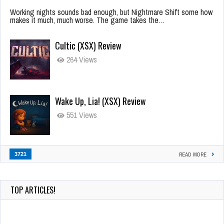
Working nights sounds bad enough, but Nightmare Shift some how
makes it much, much worse. The game takes the…
Cultic (XSX) Review
264 Views
Wake Up, Lia! (XSX) Review
551 Views
3721
READ MORE
TOP ARTICLES!