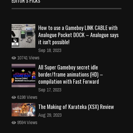
EDITOR’S PICKS
How to use a Gameboy LINK CABLE with
Analogue Pocket DOCK – Analogue says
it isn’t possible!
Sep 18, 2023
10741 Views
All Super Gameboy secret idle
border/frame animations (HD) –
compilation with Fast Forward
Sep 17, 2023
6198 Views
The Making of Karateka (XSX) Review
Aug 29, 2023
9594 Views