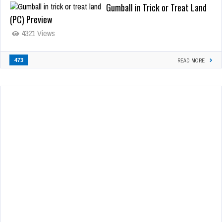
Gumball in Trick or Treat Land
(PC) Preview
4321 Views
473
READ MORE