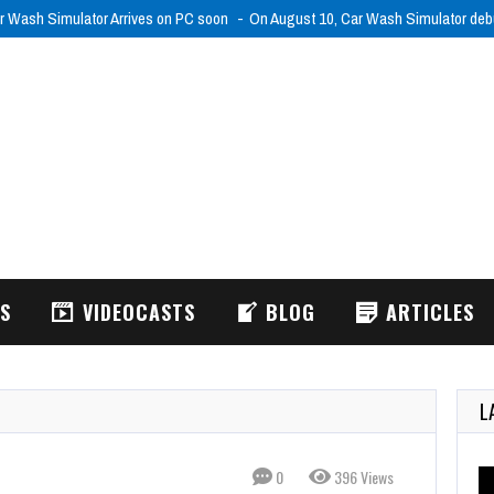
r Wash Simulator Arrives on PC soon
On August 10, Car Wash Simulator de
WS
VIDEOCASTS
BLOG
ARTICLES
L
0
396 Views