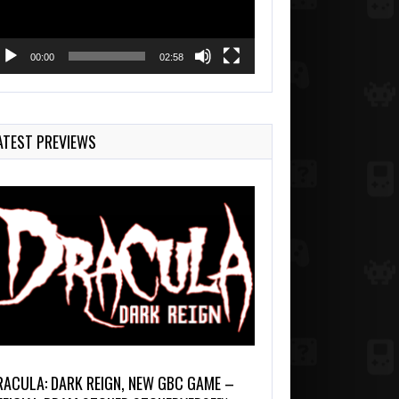
00:00
02:58
ATEST PREVIEWS
RACULA: DARK REIGN, NEW GBC GAME –