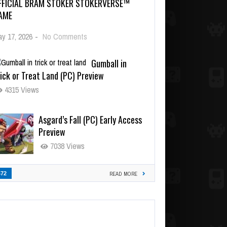
FFICIAL BRAM STOKER STOKERVERSE™
AME
y 17, 2026
-
No Comments
Gumball in
ick or Treat Land (PC) Preview
4315 Views
Asgard’s Fall (PC) Early Access
Preview
7038 Views
472
READ MORE