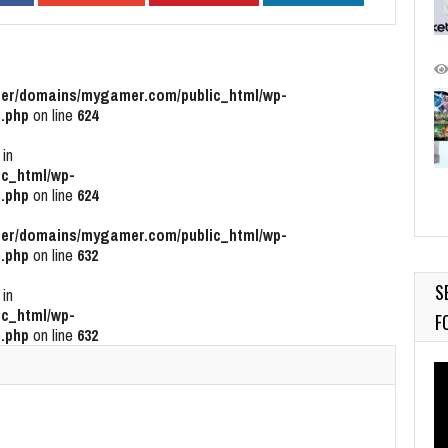
r/domains/mygamer.com/public_html/wp-
.php
on line
624
 in
c_html/wp-
.php
on line
624
r/domains/mygamer.com/public_html/wp-
.php
on line
632
S
 in
c_html/wp-
F
.php
on line
632
Vi
Pl