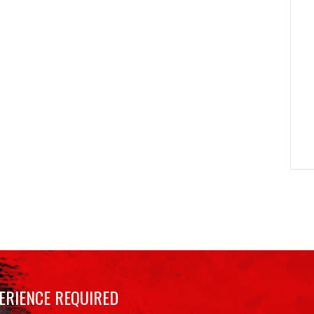
ERIENCE REQUIRED