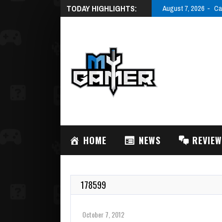
TODAY HIGHLIGHTS:
August 7, 2026
Ca
HOME
NEWS
REVIE
178599
October 7, 2012