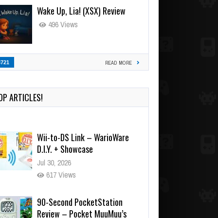
Wake Up, Lia! (XSX) Review
496 Views
3721
READ MORE
OP ARTICLES!
Wii-to-DS Link – WarioWare
D.I.Y. + Showcase
Jul 30, 2026
617 Views
90-Second PocketStation
Review – Pocket MuuMuu’s