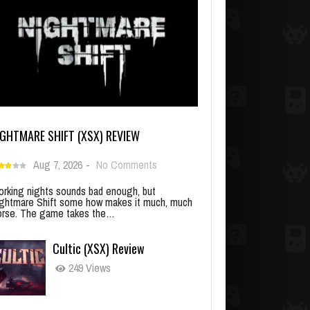
IGHTMARE SHIFT (XSX) REVIEW
Aug 7, 2026
-
No Comments
rking nights sounds bad enough, but
ghtmare Shift some how makes it much, much
rse. The game takes the…
Cultic (XSX) Review
249 Views