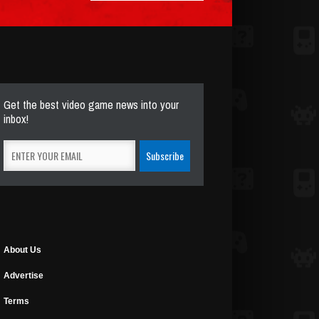
Get the best video game news into your
inbox!
About Us
Advertise
Terms