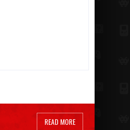
READ MORE