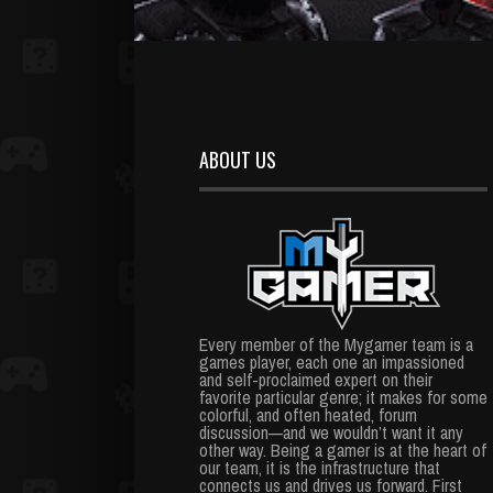
ABOUT US
Every member of the Mygamer team is a
games player, each one an impassioned
and self-proclaimed expert on their
favorite particular genre; it makes for some
colorful, and often heated, forum
discussion—and we wouldn’t want it any
other way. Being a gamer is at the heart of
our team, it is the infrastructure that
connects us and drives us forward. First