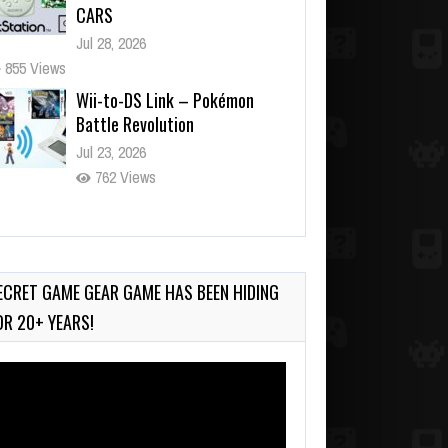
CARS
Jul 28, 2026
855 Views
Wii-to-DS Link – Pokémon
Battle Revolution
Jul 23, 2026
762 Views
Wii-to-DS Link – Maboshi’s
Arcade
Aug 6, 2026
ECRET GAME GEAR GAME HAS BEEN HIDING
198 Views
OR 20+ YEARS!
deo
ayer