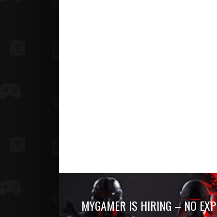
MYGAMER IS HIRING – NO EXP