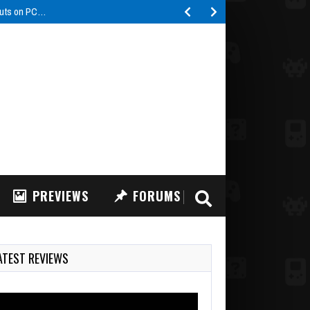
buts on PC…
PREVIEWS
FORUMS
ATEST REVIEWS