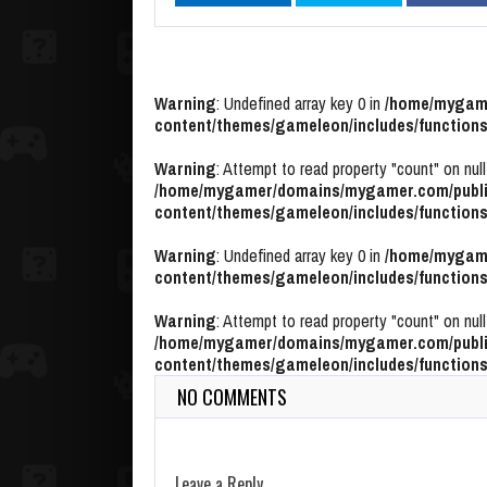
Warning
: Undefined array key 0 in
/home/mygame
content/themes/gameleon/includes/functions
Warning
: Attempt to read property "count" on null
/home/mygamer/domains/mygamer.com/publi
content/themes/gameleon/includes/functions
Warning
: Undefined array key 0 in
/home/mygame
content/themes/gameleon/includes/functions
Warning
: Attempt to read property "count" on null
/home/mygamer/domains/mygamer.com/publi
content/themes/gameleon/includes/functions
NO COMMENTS
Leave a Reply