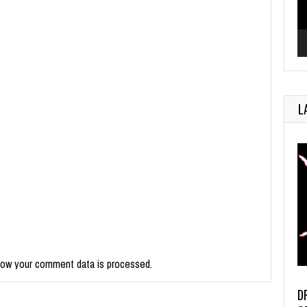
L
how your comment data is processed.
D