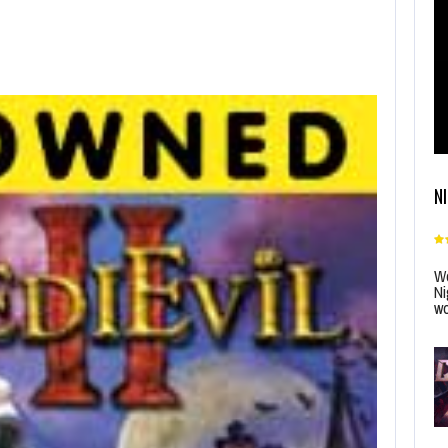
N
Wo
Ni
wo