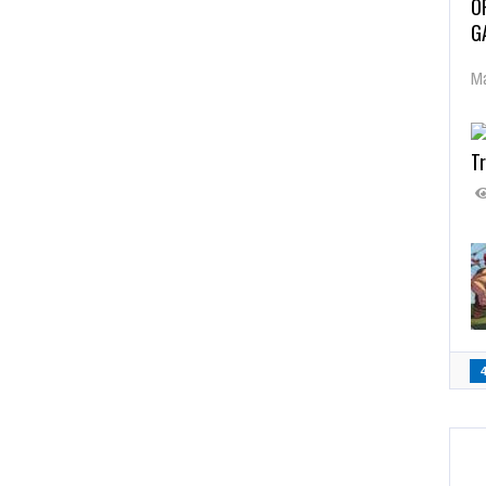
O
G
Ma
Tr