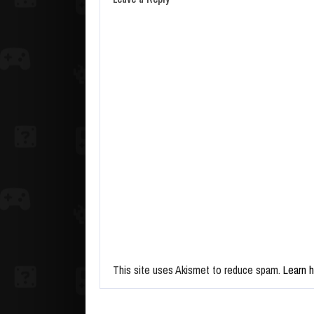
This site uses Akismet to reduce spam.
Learn 