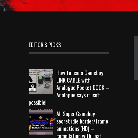
EDITOR’S PICKS
How to use a Gameboy
LINK CABLE with
Analogue Pocket DOCK –
Analogue says it isn’t
possible!
Sep 18, 2023
All Super Gameboy
10731 Views
secret idle border/frame
animations (HD) –
compilation with Fast