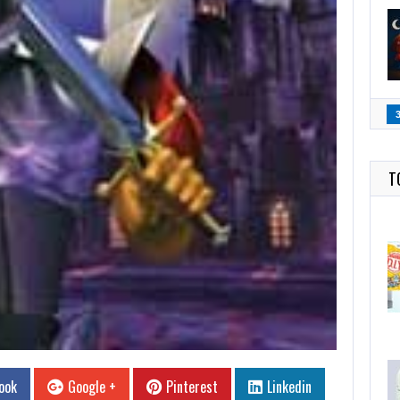
T
ook
Google +
Pinterest
Linkedin