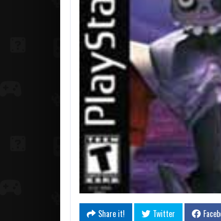
Share it!
Twitter
Faceb