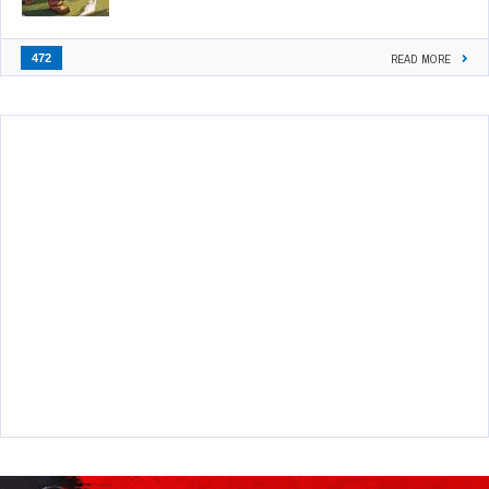
472
READ MORE