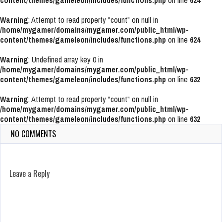
content/themes/gameleon/includes/functions.php
on line
624
Warning
: Attempt to read property "count" on null in
/home/mygamer/domains/mygamer.com/public_html/wp-
content/themes/gameleon/includes/functions.php
on line
624
Warning
: Undefined array key 0 in
/home/mygamer/domains/mygamer.com/public_html/wp-
content/themes/gameleon/includes/functions.php
on line
632
Warning
: Attempt to read property "count" on null in
/home/mygamer/domains/mygamer.com/public_html/wp-
content/themes/gameleon/includes/functions.php
on line
632
NO COMMENTS
Leave a Reply