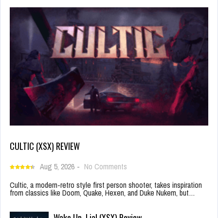
CULTIC (XSX) REVIEW
Aug 5, 2026
-
No Comments
Cultic, a modern-retro style first person shooter, takes inspiration
from classics like Doom, Quake, Hexen, and Duke Nukem, but…
Wake Up, Lia! (XSX) Review