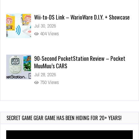
Wii-to-DS Link – WarioWare D.I.Y. + Showcase
Jul 30, 2026
404 Views
90-Second PocketStation Review – Pocket
MuuMuu’s CARS
Jul 28, 2026
750 Views
Wii-to-DS Link – Pokémon Battle Revolution
Jul 23, 2026
714 Views
SECRET GAME GEAR GAME HAS BEEN HIDING FOR 20+ YEARS!
Video