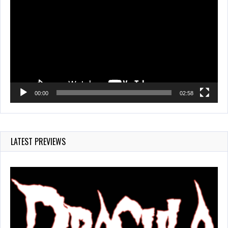
Player
00:00
02:58
LATEST PREVIEWS