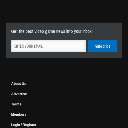
Get the best video game news into your inbox!
About Us
Advertise
Terms
Members
Login / Register