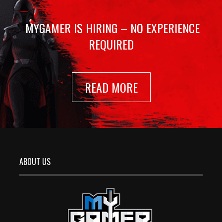
MYGAMER IS HIRING – NO EXPERIENCE
REQUIRED
READ MORE
ABOUT US