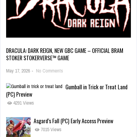
DRACULA: DARK REIGN, NEW GBC GAME – OFFICIAL BRAM
STOKER STOKERVERSE™ GAME
May 17, 2026
-
No Comments
Gumball in Trick or Treat Land
(PC) Preview
4291 Views
Asgard’s Fall (PC) Early Access Preview
7015 Views