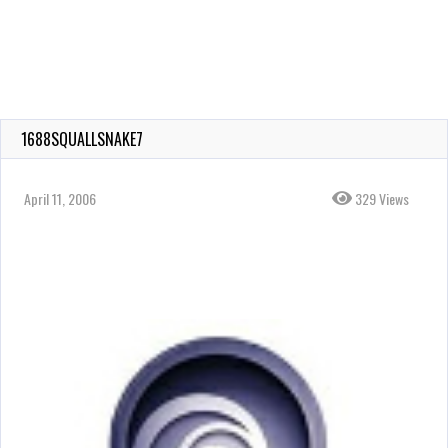
1688SQUALLSNAKE7
April 11, 2006
329 Views