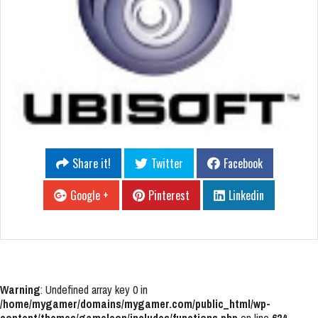
Share it!
Twitter
Facebook
Google +
Pinterest
Linkedin
Warning
: Undefined array key 0 in
/home/mygamer/domains/mygamer.com/public_html/wp-