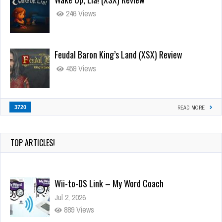
246 Views
Feudal Baron King’s Land (XSX) Review
459 Views
3720
READ MORE
TOP ARTICLES!
Wii-to-DS Link – My Word Coach
Jul 2, 2026
889 Views