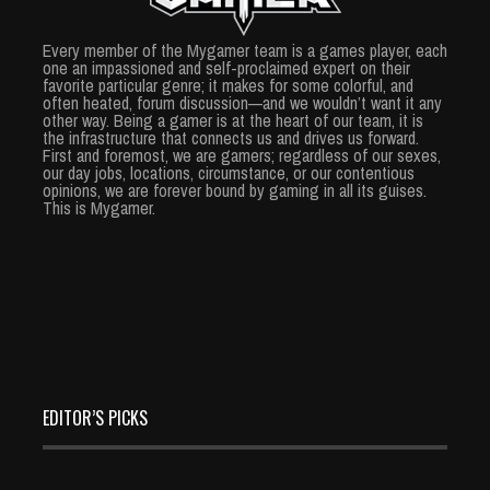
Every member of the Mygamer team is a games player, each
one an impassioned and self-proclaimed expert on their
favorite particular genre; it makes for some colorful, and
often heated, forum discussion—and we wouldn’t want it any
other way. Being a gamer is at the heart of our team, it is
the infrastructure that connects us and drives us forward.
First and foremost, we are gamers; regardless of our sexes,
our day jobs, locations, circumstance, or our contentious
opinions, we are forever bound by gaming in all its guises.
This is Mygamer.
EDITOR’S PICKS