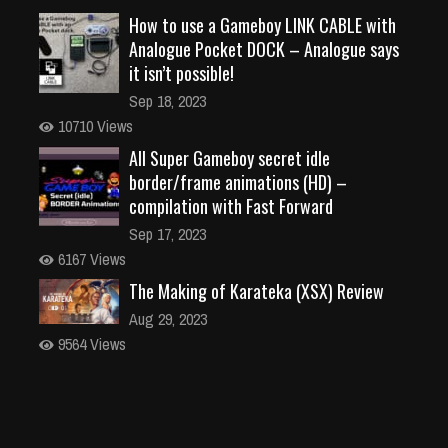
How to use a Gameboy LINK CABLE with
Analogue Pocket DOCK – Analogue says
it isn’t possible!
Sep 18, 2023
10710 Views
All Super Gameboy secret idle
border/frame animations (HD) –
compilation with Fast Forward
Sep 17, 2023
6167 Views
The Making of Karateka (XSX) Review
Aug 29, 2023
9564 Views