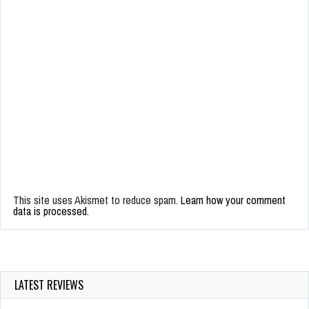
This site uses Akismet to reduce spam.
Learn how your comment
data is processed.
LATEST REVIEWS