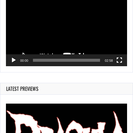
Video
Player
00:00
02:58
LATEST PREVIEWS