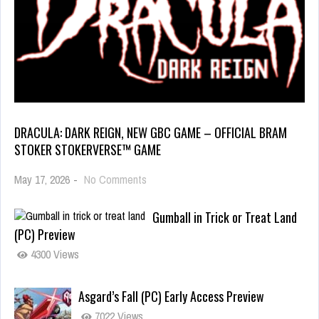
DRACULA: DARK REIGN, NEW GBC GAME – OFFICIAL BRAM
STOKER STOKERVERSE™ GAME
May 17, 2026
-
No Comments
Gumball in Trick or Treat Land
(PC) Preview
4300 Views
Asgard’s Fall (PC) Early Access Preview
7022 Views