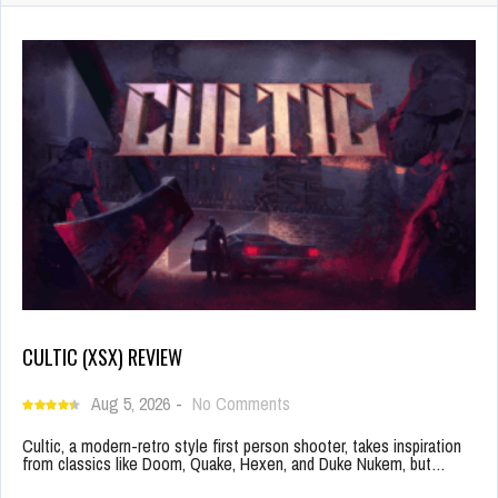
CULTIC (XSX) REVIEW
Aug 5, 2026
-
No Comments
Cultic, a modern-retro style first person shooter, takes inspiration
from classics like Doom, Quake, Hexen, and Duke Nukem, but…