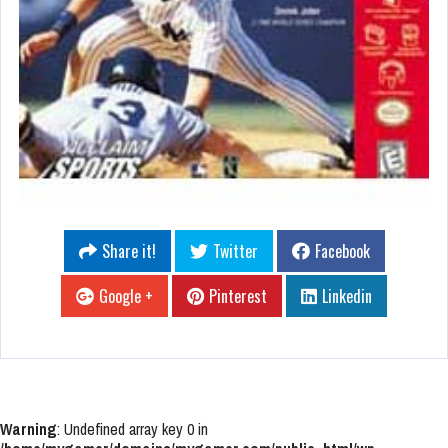
Share it!
Twitter
Facebook
Google +
Pinterest
Linkedin
Warning
: Undefined array key 0 in