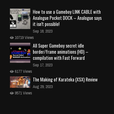
How to use a Gameboy LINK CABLE with
Analogue Pocket DOCK – Analogue says
it isn’t possible!
Sep 18, 2023
10719 Views
All Super Gameboy secret idle
border/frame animations (HD) –
compilation with Fast Forward
Sep 17, 2023
6177 Views
The Making of Karateka (XSX) Review
Aug 29, 2023
9571 Views