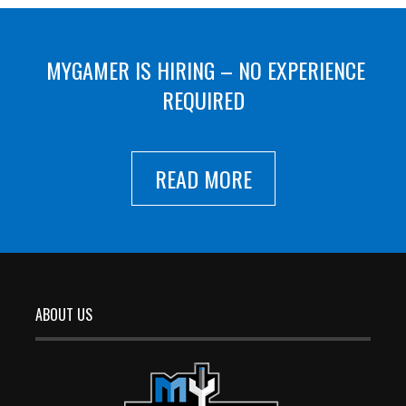
MYGAMER IS HIRING – NO EXPERIENCE
REQUIRED
READ MORE
ABOUT US