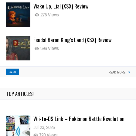
Wake Up, Lia! (XSX) Review
276 Views
Feudal Baron King’s Land (XSX) Review
596 Views
3720
READ MORE
TOP ARTICLES!
Wii-to-DS Link – Pokémon Battle Revolution
Jul 23, 2026
729 Views