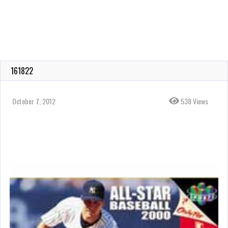
161822
October 7, 2012
538 Views