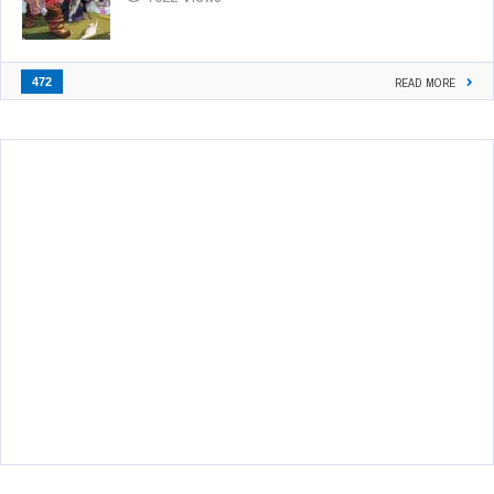
472
READ MORE