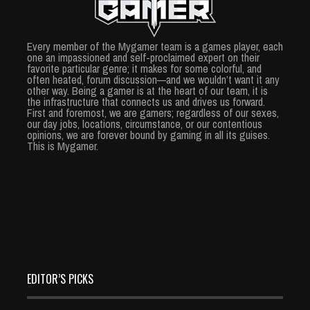
Every member of the Mygamer team is a games player, each
one an impassioned and self-proclaimed expert on their
favorite particular genre; it makes for some colorful, and
often heated, forum discussion—and we wouldn’t want it any
other way. Being a gamer is at the heart of our team, it is
the infrastructure that connects us and drives us forward.
First and foremost, we are gamers; regardless of our sexes,
our day jobs, locations, circumstance, or our contentious
opinions, we are forever bound by gaming in all its guises.
This is Mygamer.
EDITOR’S PICKS