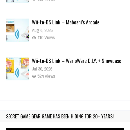
Wii-to-DS Link – Maboshi’s Arcade
Aug 6, 2026
110 Views
Wii-to-DS Link – WarioWare D.I.Y. + Showcase
Jul 30, 2026
524 Views
90-Second PocketStation Review – Pocket
MuuMuu’s CARS
Jul 28, 2026
SECRET GAME GEAR GAME HAS BEEN HIDING FOR 20+ YEARS!
820 Views