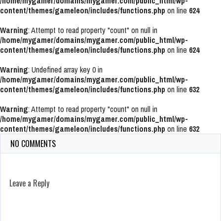
/home/mygamer/domains/mygamer.com/public_html/wp-
content/themes/gameleon/includes/functions.php
on line
624
Warning
: Attempt to read property "count" on null in
/home/mygamer/domains/mygamer.com/public_html/wp-
content/themes/gameleon/includes/functions.php
on line
624
Warning
: Undefined array key 0 in
/home/mygamer/domains/mygamer.com/public_html/wp-
content/themes/gameleon/includes/functions.php
on line
632
Warning
: Attempt to read property "count" on null in
/home/mygamer/domains/mygamer.com/public_html/wp-
content/themes/gameleon/includes/functions.php
on line
632
NO COMMENTS
Leave a Reply