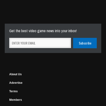
Get the best video game news into your inbox!
About Us
Advertise
Terms
Members