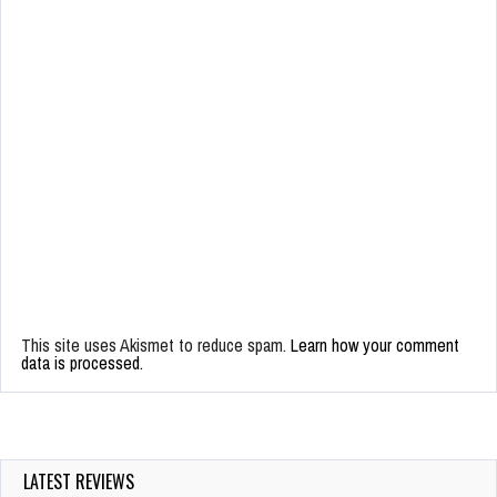
This site uses Akismet to reduce spam.
Learn how your comment
data is processed.
LATEST REVIEWS