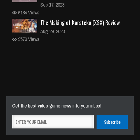
Sep 17, 2023
6184 Views
The Making of Karateka (XSX) Review
Aug 29, 2023
9579 Views
Get the best video game news into your inbox!