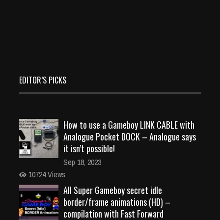
EDITOR’S PICKS
How to use a Gameboy LINK CABLE with
Analogue Pocket DOCK – Analogue says
it isn’t possible!
Sep 18, 2023
10724 Views
All Super Gameboy secret idle
border/frame animations (HD) –
compilation with Fast Forward