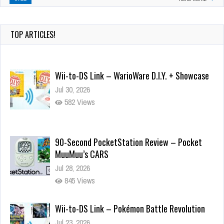
TOP ARTICLES!
Wii-to-DS Link – WarioWare D.I.Y. + Showcase
Jul 30, 2026
582 Views
90-Second PocketStation Review – Pocket
MuuMuu’s CARS
Jul 28, 2026
845 Views
Wii-to-DS Link – Pokémon Battle Revolution
Jul 23, 2026