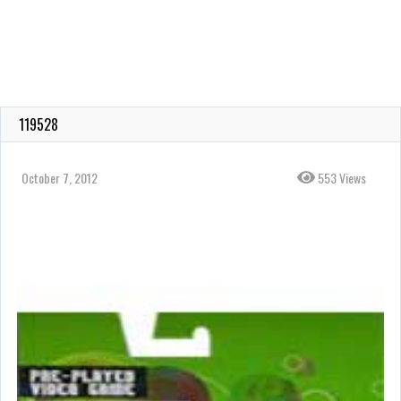
119528
October 7, 2012
553 Views