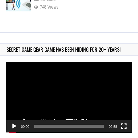
748 Views
Wii-to-DS Link – Maboshi’s Arcade
Aug 6, 2026
161 Views
SECRET GAME GEAR GAME HAS BEEN HIDING FOR 20+ YEARS!
Video
Player
00:00
02:58