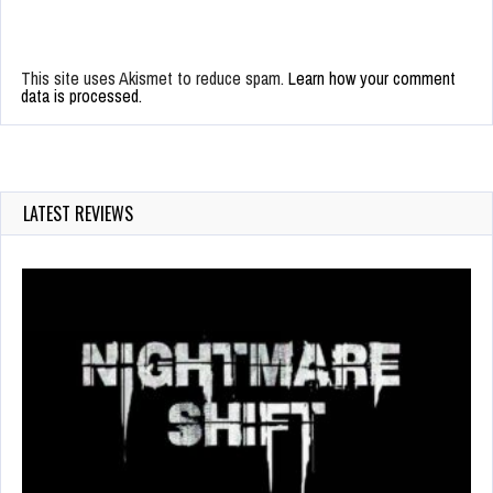
This site uses Akismet to reduce spam.
Learn how your comment
data is processed.
LATEST REVIEWS