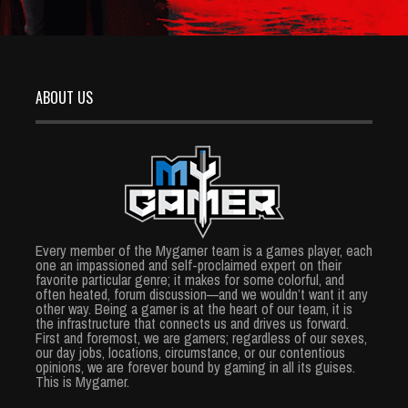
ABOUT US
Every member of the Mygamer team is a games player, each
one an impassioned and self-proclaimed expert on their
favorite particular genre; it makes for some colorful, and
often heated, forum discussion—and we wouldn’t want it any
other way. Being a gamer is at the heart of our team, it is
the infrastructure that connects us and drives us forward.
First and foremost, we are gamers; regardless of our sexes,
our day jobs, locations, circumstance, or our contentious
opinions, we are forever bound by gaming in all its guises.
This is Mygamer.