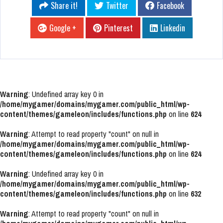
Share it!
Twitter
Facebook
Google +
Pinterest
Linkedin
Warning
: Undefined array key 0 in
/home/mygamer/domains/mygamer.com/public_html/wp-
content/themes/gameleon/includes/functions.php
on line
624
Warning
: Attempt to read property "count" on null in
/home/mygamer/domains/mygamer.com/public_html/wp-
content/themes/gameleon/includes/functions.php
on line
624
Warning
: Undefined array key 0 in
/home/mygamer/domains/mygamer.com/public_html/wp-
content/themes/gameleon/includes/functions.php
on line
632
Warning
: Attempt to read property "count" on null in