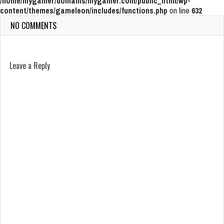
/home/mygamer/domains/mygamer.com/public_html/wp-
content/themes/gameleon/includes/functions.php
on line
632
NO COMMENTS
Leave a Reply