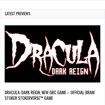
LATEST PREVIEWS
DRACULA: DARK REIGN, NEW GBC GAME – OFFICIAL BRAM
STOKER STOKERVERSE™ GAME