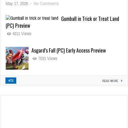
May 17, 2026
-
No Comments
Gumball in Trick or Treat Land
(PC) Preview
4311 Views
Asgard’s Fall (PC) Early Access Preview
7031 Views
472
READ MORE