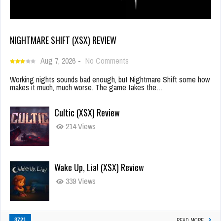
NIGHTMARE SHIFT (XSX) REVIEW
Aug 7, 2026
-
No Comments
Working nights sounds bad enough, but Nightmare Shift some how
makes it much, much worse. The game takes the…
Cultic (XSX) Review
214 Views
Wake Up, Lia! (XSX) Review
339 Views
3721
READ MORE