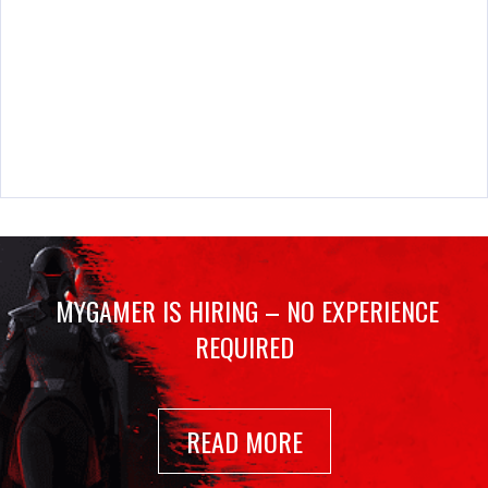
MYGAMER IS HIRING – NO EXPERIENCE
REQUIRED
READ MORE