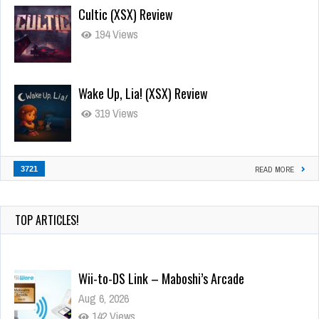
Cultic (XSX) Review
194 Views
Wake Up, Lia! (XSX) Review
319 Views
3721
READ MORE
TOP ARTICLES!
Wii-to-DS Link – Maboshi’s Arcade
Aug 6, 2026
142 Views