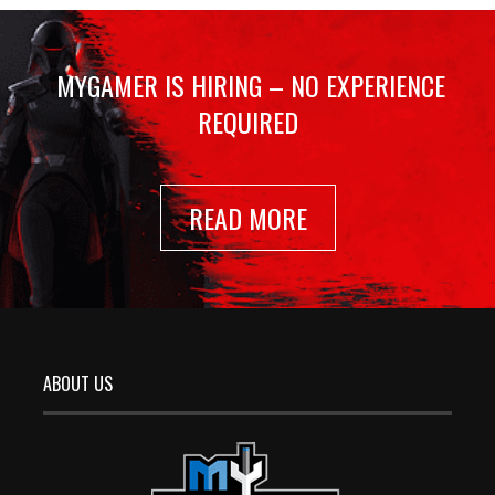
MYGAMER IS HIRING – NO EXPERIENCE
REQUIRED
READ MORE
ABOUT US