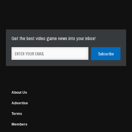
Get the best video game news into your inbox!
About Us
Advertise
Terms
Members