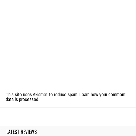
This site uses Akismet to reduce spam.
Learn how your comment
data is processed.
LATEST REVIEWS