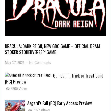
DRACULA: DARK REIGN, NEW GBC GAME – OFFICIAL BRAM
STOKER STOKERVERSE™ GAME
May 17, 2026
-
No Comments
Gumball in Trick or Treat Land
(PC) Preview
4305 Views
Asgard’s Fall (PC) Early Access Preview
7027 Views