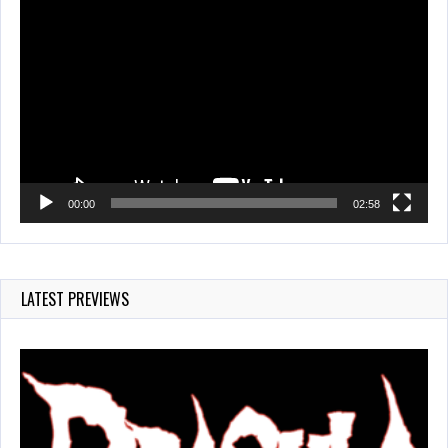
Video
Player
00:00
02:58
LATEST PREVIEWS