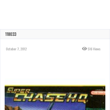
118033
October 7, 2012
516 Views