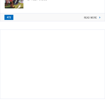
472
READ MORE