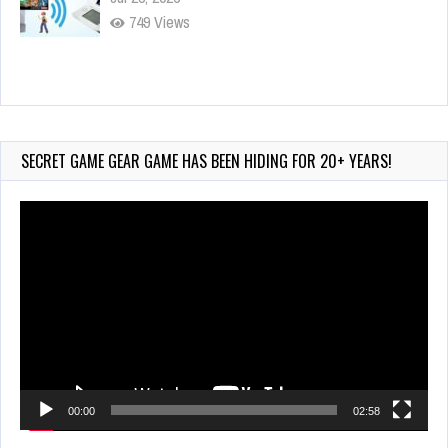
749 Views
Wii-to-DS Link – Maboshi’s Arcade
Aug 6, 2026
163 Views
SECRET GAME GEAR GAME HAS BEEN HIDING FOR 20+ YEARS!
Video
Player
00:00
02:58