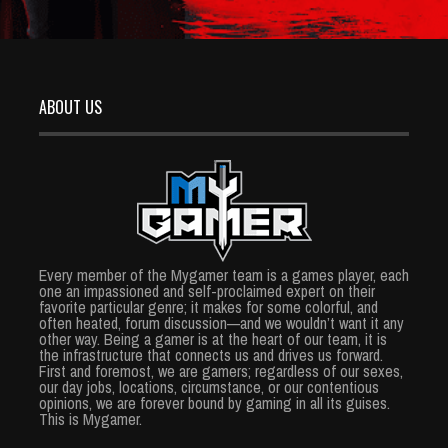
ABOUT US
Every member of the Mygamer team is a games player, each
one an impassioned and self-proclaimed expert on their
favorite particular genre; it makes for some colorful, and
often heated, forum discussion—and we wouldn’t want it any
other way. Being a gamer is at the heart of our team, it is
the infrastructure that connects us and drives us forward.
First and foremost, we are gamers; regardless of our sexes,
our day jobs, locations, circumstance, or our contentious
opinions, we are forever bound by gaming in all its guises.
This is Mygamer.