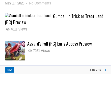
May 17, 2026
-
No Comments
Gumball in Trick or Treat Land
(PC) Preview
4311 Views
Asgard’s Fall (PC) Early Access Preview
7031 Views
472
READ MORE