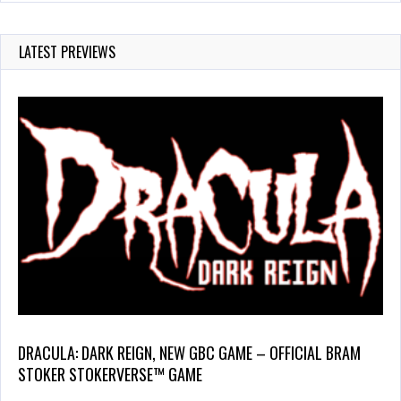
LATEST PREVIEWS
DRACULA: DARK REIGN, NEW GBC GAME – OFFICIAL BRAM
STOKER STOKERVERSE™ GAME