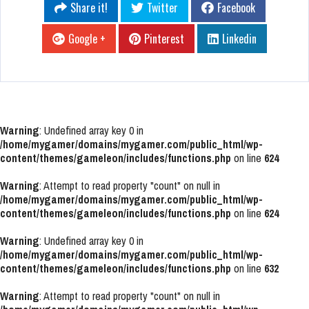
Share it!
Twitter
Facebook
Google +
Pinterest
Linkedin
Warning
: Undefined array key 0 in
/home/mygamer/domains/mygamer.com/public_html/wp-
content/themes/gameleon/includes/functions.php
on line
624
Warning
: Attempt to read property "count" on null in
/home/mygamer/domains/mygamer.com/public_html/wp-
content/themes/gameleon/includes/functions.php
on line
624
Warning
: Undefined array key 0 in
/home/mygamer/domains/mygamer.com/public_html/wp-
content/themes/gameleon/includes/functions.php
on line
632
Warning
: Attempt to read property "count" on null in