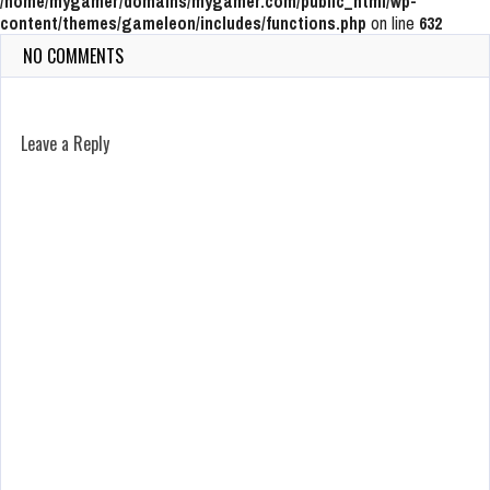
/home/mygamer/domains/mygamer.com/public_html/wp-
content/themes/gameleon/includes/functions.php
on line
632
NO COMMENTS
Leave a Reply