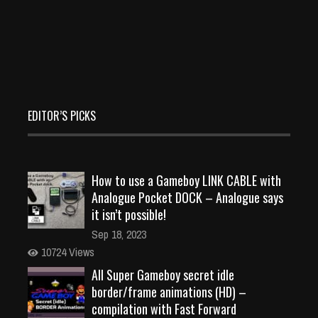
EDITOR’S PICKS
How to use a Gameboy LINK CABLE with
Analogue Pocket DOCK – Analogue says
it isn’t possible!
Sep 18, 2023
10724 Views
All Super Gameboy secret idle
border/frame animations (HD) –
compilation with Fast Forward