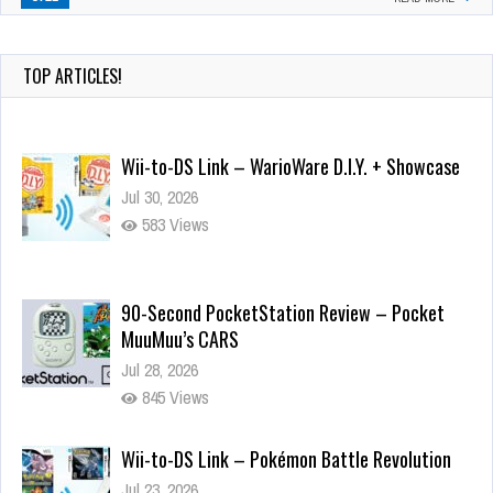
TOP ARTICLES!
Wii-to-DS Link – WarioWare D.I.Y. + Showcase
Jul 30, 2026
583 Views
90-Second PocketStation Review – Pocket
MuuMuu’s CARS
Jul 28, 2026
845 Views
Wii-to-DS Link – Pokémon Battle Revolution
Jul 23, 2026