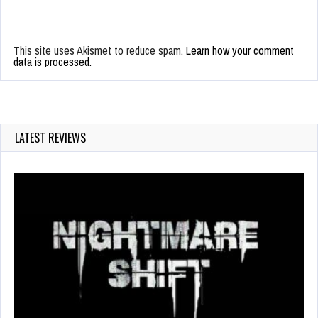
This site uses Akismet to reduce spam.
Learn how your comment
data is processed.
LATEST REVIEWS