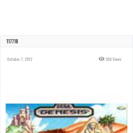
117718
October 7, 2012
368 Views