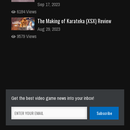
Sep 17, 2023
6184 Views
The Making of Karateka (XSX) Review
Aug 29, 2023
9579 Views
Get the best video game news into your inbox!