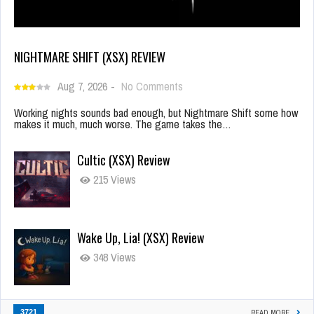
NIGHTMARE SHIFT (XSX) REVIEW
Aug 7, 2026
-
No Comments
Working nights sounds bad enough, but Nightmare Shift some how
makes it much, much worse. The game takes the…
Cultic (XSX) Review
215 Views
Wake Up, Lia! (XSX) Review
348 Views
3721
READ MORE