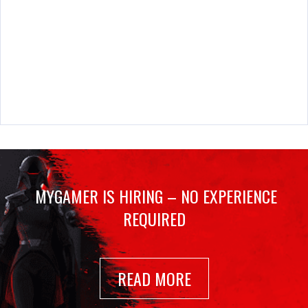
MYGAMER IS HIRING – NO EXPERIENCE
REQUIRED
READ MORE