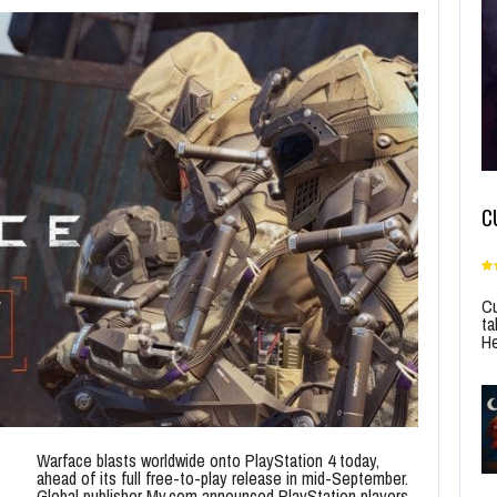
C
Cu
ta
He
Warface blasts worldwide onto PlayStation 4 today,
ahead of its full free-to-play release in mid-September.
Global publisher My.com announced PlayStation players