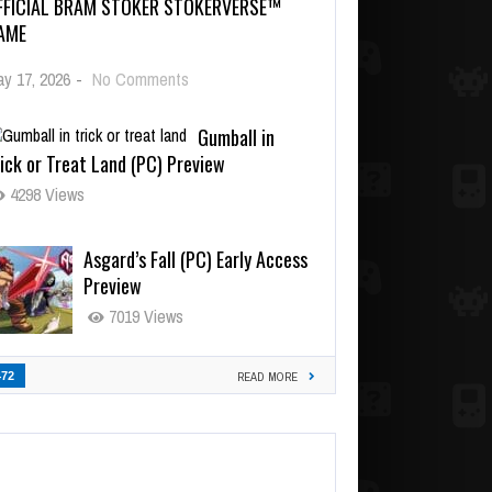
FFICIAL BRAM STOKER STOKERVERSE™
AME
y 17, 2026
-
No Comments
Gumball in
ick or Treat Land (PC) Preview
4298 Views
Asgard’s Fall (PC) Early Access
Preview
7019 Views
472
READ MORE