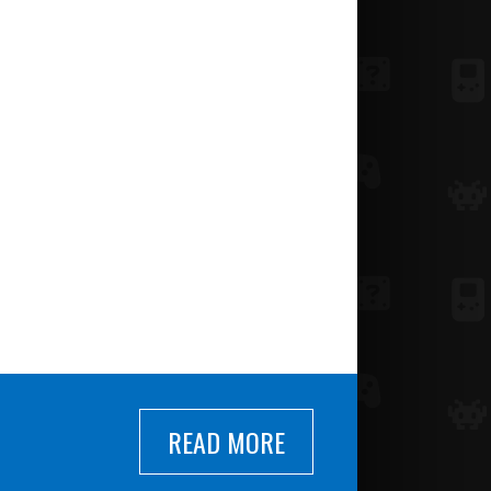
READ MORE