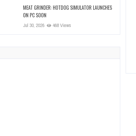
MEAT GRINDER: HOTDOG SIMULATOR LAUNCHES
ON PC SOON
Jul 30, 2026
468 Views