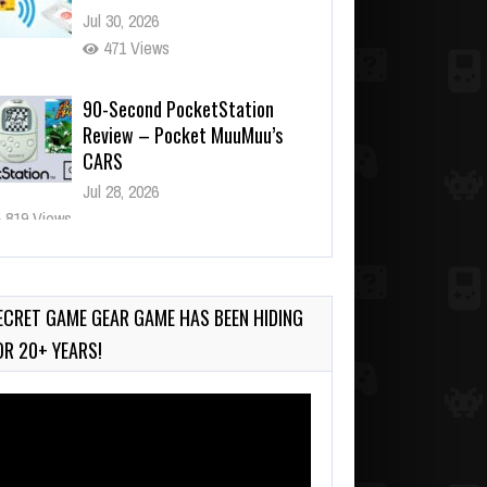
Jul 30, 2026
471 Views
90-Second PocketStation
Review – Pocket MuuMuu’s
CARS
Jul 28, 2026
819 Views
Wii-to-DS Link – Pokémon
Battle Revolution
Jul 23, 2026
ECRET GAME GEAR GAME HAS BEEN HIDING
722 Views
OR 20+ YEARS!
deo
ayer