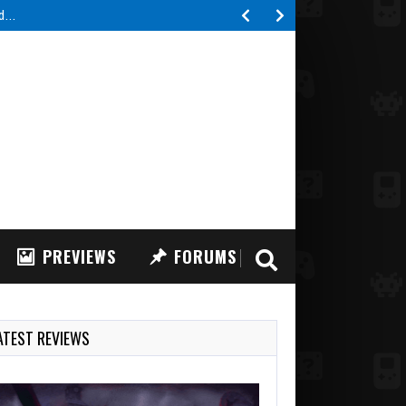
ed…
PREVIEWS
FORUMS
ATEST REVIEWS