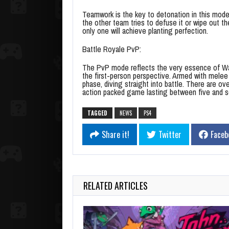
Teamwork is the key to detonation in this mode
the other team tries to defuse it or wipe out t
only one will achieve planting perfection.
Battle Royale PvP:
The PvP mode reflects the very essence of War
the first-person perspective. Armed with melee 
phase, diving straight into battle. There are o
action packed game lasting between five and 
TAGGED
NEWS
PS4
Share it!
Twitter
Faceb
RELATED ARTICLES