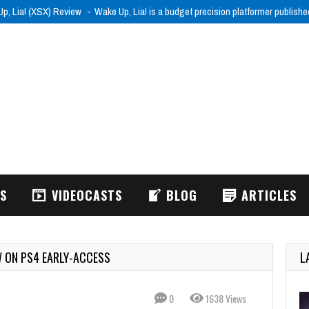
p, Lia! (XSX) Review
Wake Up, Lia! is a budget precision platformer publish
WS
VIDEOCASTS
BLOG
ARTICLES
W ON PS4 EARLY-ACCESS
L
0
1638 Views