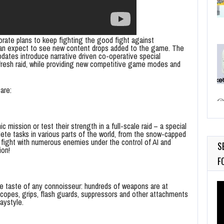
ate plans to keep fighting the good fight against
can expect to see new content drops added to the game. The
ates introduce narrative driven co-operative special
a fresh raid, while providing new competitive game modes and
are:
 mission or test their strength in a full-scale raid – a special
plete tasks in various parts of the world, from the snow-capped
, fight with numerous enemies under the control of AI and
S
ion!
F
Vi
he taste of any connoisseur: hundreds of weapons are at
f scopes, grips, flash guards, suppressors and other attachments
Pl
aystyle.