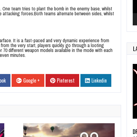
. One team tries to plant the bomb in the enemy base, whilst
he attacking forces.Both teams alternate between sides, whilst
face. It is a fast-paced and very dynamic experience from
from the very start, players quickly go through a looting
L
ver 70 different weapon models available in the mode with each
seven minutes.
ook
Google +
Pinterest
Linkedin
D