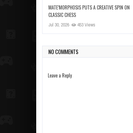
MATE’MORPHOSIS PUTS A CREATIVE SPIN ON
CLASSIC CHESS
Jul 30, 2026
453 Views
NO COMMENTS
Leave a Reply