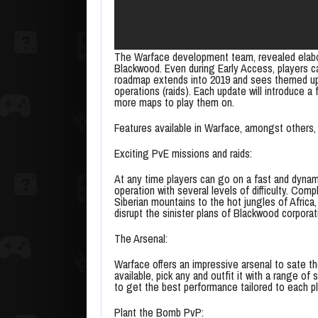
The Warface development team, revealed elabor
Blackwood. Even during Early Access, players 
roadmap extends into 2019 and sees themed upd
operations (raids). Each update will introduce 
more maps to play them on.
Features available in Warface, amongst others, 
Exciting PvE missions and raids:
At any time players can go on a fast and dynamic
operation with several levels of difficulty. Com
Siberian mountains to the hot jungles of Africa
disrupt the sinister plans of Blackwood corporat
The Arsenal:
Warface offers an impressive arsenal to sate t
available, pick any and outfit it with a range o
to get the best performance tailored to each pl
Plant the Bomb PvP: