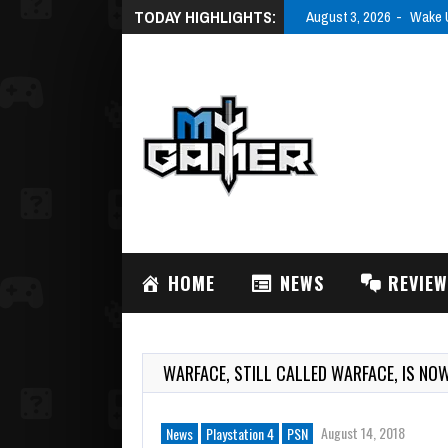
TODAY HIGHLIGHTS:
August 3, 2026
Wake U
HOME
NEWS
REVIE
WARFACE, STILL CALLED WARFACE, IS NO
August 14, 2018
News
Playstation 4
PSN