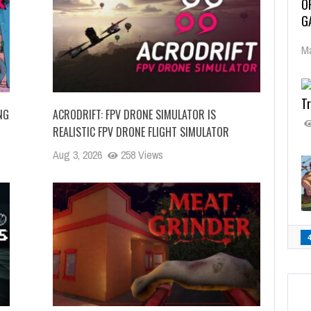
O
G
Ma
Tr
NG
ACRODRIFT: FPV DRONE SIMULATOR IS
REALISTIC FPV DRONE FLIGHT SIMULATOR
Aug 3, 2026
258 Views