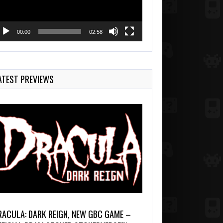
00:00
02:58
ATEST PREVIEWS
RACULA: DARK REIGN, NEW GBC GAME –