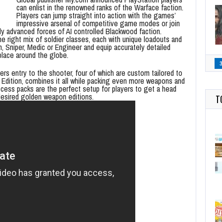
can enlist in the renowned ranks of the Warface faction.
Players can jump straight into action with the games’
impressive arsenal of competitive game modes or join
lly advanced forces of AI controlled Blackwood faction.
right mix of soldier classes, each with unique loadouts and
n, Sniper, Medic or Engineer and equip accurately detailed
place around the globe.
yers entry to the shooter, four of which are custom tailored to
’s Edition, combines it all while packing even more weapons and
ccess packs are the perfect setup for players to get a head
desired golden weapon editions.
T