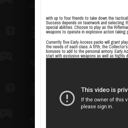
with up to four friends to take down the tactica
Success depends on teamwork and selecting the 
special abilities. Choose to play as the Riflema
weapons to operate in explosive action taking 
Currently five Early Access packs will grant pla
the needs of each class. A fifth, the Collector
bonuses to add to the personal armory. Early A
start with exclusive weapons as well as highly 