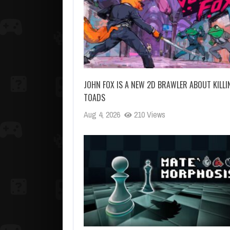
JOHN FOX IS A NEW 2D BRAWLER ABOUT KILLI
TOADS
Aug 4, 2026
210 Views