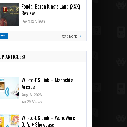
Feudal Baron King’s Land (XSX)
Review
532 Views
3720
READ MORE
OP ARTICLES!
Wii-to-DS Link – Maboshi’s
Arcade
Aug 6, 2026
26 Views
Wii-to-DS Link – WarioWare
D.I.Y. + Showcase