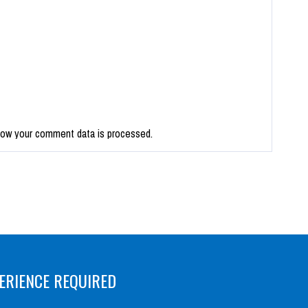
how your comment data is processed.
ERIENCE REQUIRED