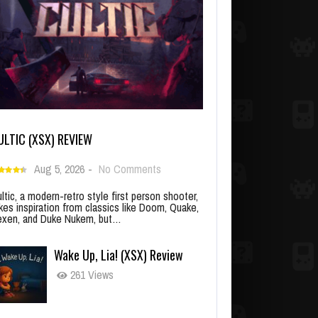
ULTIC (XSX) REVIEW
Aug 5, 2026
-
No Comments
ltic, a modern-retro style first person shooter,
kes inspiration from classics like Doom, Quake,
xen, and Duke Nukem, but…
Wake Up, Lia! (XSX) Review
261 Views