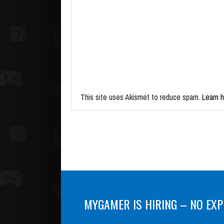
This site uses Akismet to reduce spam.
Learn 
MYGAMER IS HIRING – NO EXP