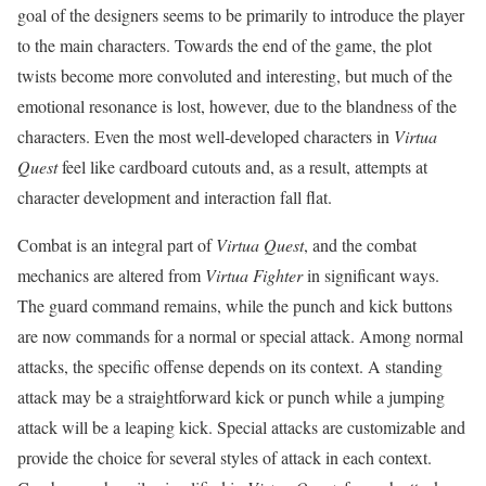
goal of the designers seems to be primarily to introduce the player
to the main characters. Towards the end of the game, the plot
twists become more convoluted and interesting, but much of the
emotional resonance is lost, however, due to the blandness of the
characters. Even the most well-developed characters in
Virtua
Quest
feel like cardboard cutouts and, as a result, attempts at
character development and interaction fall flat.
Combat is an integral part of
Virtua Quest
, and the combat
mechanics are altered from
Virtua Fighter
in significant ways.
The guard command remains, while the punch and kick buttons
are now commands for a normal or special attack. Among normal
attacks, the specific offense depends on its context. A standing
attack may be a straightforward kick or punch while a jumping
attack will be a leaping kick. Special attacks are customizable and
provide the choice for several styles of attack in each context.