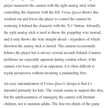
player maneuver the camera with the right analog stick while
controlling the character with the left.
Virtua Quest
throws this
wisdom out and forces the player to control the camera by
centering it behind the character with the ?L1′ button. Absurdly,
the right analog stick is used to throw the grappling wire instead,
and it only throws the wire straight ahead – regardless of which
direction the analog stick is moved. The camera occasionally
follows the player but is always several seconds behind. Camera
problems are especially apparent during combat where, if the
camera ever loses sight of an opponent, it is often difficult to
regain perspective without incurring a pummeling first.
An easy rationalization of
Virtua Quest’s
design is that it’s
intended primarily for kids. The visuals seems to support this idea,
but the unpleasantness of managing the camera will frustrate
children, not to mention adults. The first two-thirds of the game