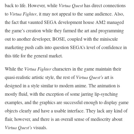
back to life. However, while
Virtua Quest
has direct connections
to
Virtua Fighter
, it may not appeal to the same audience. Also,
the fact that vaunted SEGA development house AM2 managed
the game’s creation while they farmed the art and programming
out to another developer, BOSE, coupled with the miniscule
marketing push calls into question SEGA’s level of confidence in
this title for the general market.
While the
Virtua Fighter
characters in the game maintain their
quasi-realistic artistic style, the rest of
Virtua Quest’s
art is
designed in a style similar to modern anime. The animation is
mostly fluid, with the exception of some jarring lip-synching
examples, and the graphics are successful enough to display game
objects clearly and have a usable interface. They lack any kind of
flair, however, and there is an overall sense of mediocrity about
Virtua Quest’s
visuals.