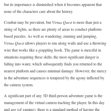
but its importance is diminished when it becomes apparent that
none of the characters care about the history.
Combat may be prevalent, but
Virtua Quest
is more than just a
string of fights, as there are plenty of areas to conduct platform-
based puzzles. As well as wandering, running and jumping,
Virtua Quest
allows players to run along walls and use a throwing
wire that works like a grappling hook. The game is merciful in
situations requiring these skills; the most significant danger is
falling into water, which subsequently finds you returned to the
nearest platform and causes minimal damage. However, the mercy
in the adventure sequences is tempered by the agony inflicted by
the camera system.
A significant part of any 3D third-person adventure game is the
management of the virtual camera tracking the player. In this day
and age (of gaming), there is a standard method of having the