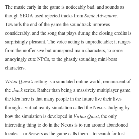
The music early in the game is noticeably bad, and sounds as
though SEGA used rejected tracks from
Sonic Adventure
.
Towards the end of the game the soundtrack improves
considerably, and the song that plays during the closing credits is
surprisingly pleasant. The voice acting is unpredictable; it ranges
from the inoffensive but uninspired main characters, to some
annoyingly cute NPCs, to the ghastly sounding mini-boss
characters.
Virtua Quest’s
setting is a simulated online world, reminiscent of
the
.hack
series. Rather than being a massively multiplayer game,
the idea here is that many people in the future live their lives
through a virtual reality simulation called the Nexus. Judging by
how the simulation is developed in
Virtua Quest
, the only
interesting thing to do in the Nexus is to run around abandoned
locales – or Servers as the game calls them – to search for lost