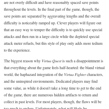
are not overly difficult and have reasonably spaced save points
throughout the levels. In the final part of the game, though, the
save points are separated by aggravating lengths and the overall
difficulty is noticeably ramped up. Clever players will figure out
that an easy way to temper the difficulty is to quickly use special
attacks and then run in a large circle while the depleted special
attack meter refuels, but this style of play only adds more tedium
to the experience.
The biggest reason why
Virtua Quest
is such a disappointment is
that everything about the game feels half-hearted: the bland virtual
world, the haphazard integration of the
Virtua Fighter
characters,
and the uninspired environments. Dedicated players may find
some value, as while it doesn’t take a long time to get to the end
of the game, there are numerous hidden artifacts to return and
collect in past levels. For most players, though, the flaws will be
too much to endure. Unfortunately, what will likely be