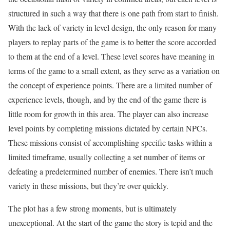
structured in such a way that there is one path from start to finish.
With the lack of variety in level design, the only reason for many
players to replay parts of the game is to better the score accorded
to them at the end of a level. These level scores have meaning in
terms of the game to a small extent, as they serve as a variation on
the concept of experience points. There are a limited number of
experience levels, though, and by the end of the game there is
little room for growth in this area. The player can also increase
level points by completing missions dictated by certain NPCs.
These missions consist of accomplishing specific tasks within a
limited timeframe, usually collecting a set number of items or
defeating a predetermined number of enemies. There isn’t much
variety in these missions, but they’re over quickly.
The plot has a few strong moments, but is ultimately
unexceptional. At the start of the game the story is tepid and the