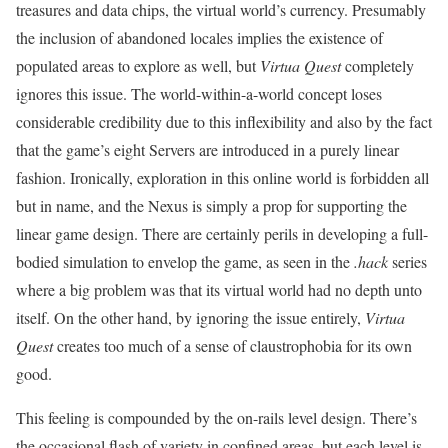
treasures and data chips, the virtual world’s currency. Presumably
the inclusion of abandoned locales implies the existence of
populated areas to explore as well, but
Virtua Quest
completely
ignores this issue. The world-within-a-world concept loses
considerable credibility due to this inflexibility and also by the fact
that the game’s eight Servers are introduced in a purely linear
fashion. Ironically, exploration in this online world is forbidden all
but in name, and the Nexus is simply a prop for supporting the
linear game design. There are certainly perils in developing a full-
bodied simulation to envelop the game, as seen in the
.hack
series
where a big problem was that its virtual world had no depth unto
itself. On the other hand, by ignoring the issue entirely,
Virtua
Quest
creates too much of a sense of claustrophobia for its own
good.
This feeling is compounded by the on-rails level design. There’s
the occasional flash of variety in confined areas, but each level is