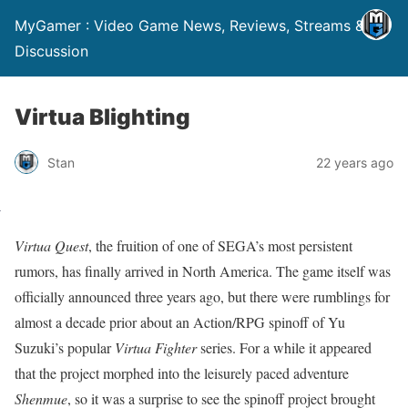
MyGamer : Video Game News, Reviews, Streams &
Discussion
Virtua Blighting
Stan
22 years ago
Virtua Quest
, the fruition of one of SEGA’s most persistent
rumors, has finally arrived in North America. The game itself was
officially announced three years ago, but there were rumblings for
almost a decade prior about an Action/RPG spinoff of Yu
Suzuki’s popular
Virtua Fighter
series. For a while it appeared
that the project morphed into the leisurely paced adventure
Shenmue
, so it was a surprise to see the spinoff project brought