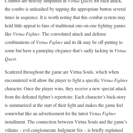
Combos are heavily simplified in
Virtua Quest
; for each attack,
the combo is unleashed by tapping the appropriate button several
times in sequence. It is worth noting that this combat system may
hold little appeal to fans of traditional one-on-one fighting games
like
Virtua Fighter
. The convoluted attack and defense
combinations of
Virtua Fighter
and its ilk may be off-putting to
some but have a gameplay elegance that’s sadly lacking in
Virtua
Quest
.
Scattered throughout the game are Virtua Souls, which when
encountered will allow the player to fight a specific
Virtua Fighter
character. Once the player wins, they receive a new special attack
from the defeated fighter’s repertoire. Each character’s back-story
is summarized at the start of their fight and makes the game feel
somewhat like an advertisement for the latest
Virtua Fighter
installment. The connection between Virtua Souls and the game’s
villains – evil conglomerate Judgment Six – is briefly explained