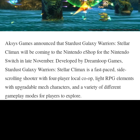
Aksys Games announced that Stardust Galaxy Warriors: Stellar
Climax will be coming to the Nintendo eShop for the Nintendo
Switch in late November. Developed by Dreamloop Games,
Stardust Galaxy Warriors: Stellar Climax is a fast-paced, side-
scrolling shooter with four-player local co-op, light RPG elements
with upgradable mech characters, and a variety of different
gameplay modes for players to explore.