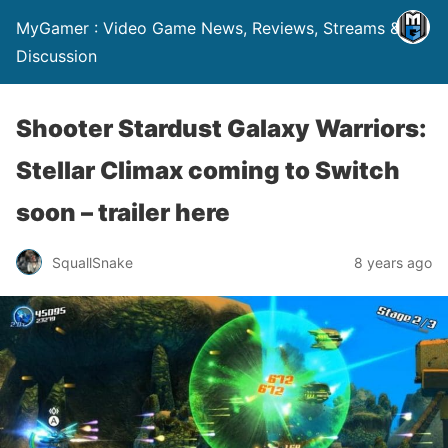
MyGamer : Video Game News, Reviews, Streams &
Discussion
Shooter Stardust Galaxy Warriors:
Stellar Climax coming to Switch
soon – trailer here
SquallSnake
8 years ago