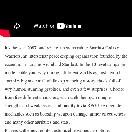
It’s the year 2087, and you’re a new recruit to Stardust Galaxy
Warriors, an interstellar peacekeeping organization founded by the
eccentric trillionaire Archibald Stardust. In the 10-level campaign
mode, battle your way through different worlds against myriad
enemies big and small while experiencing a story chock full of
wry humor, stunning graphics, and even a few surprises. Choose
from five different characters, each with their own unique
strengths and weaknesses, and modify it via RPG-like upgrade
mechanics such as boosting weapon damage, armor effectiveness,
and many other attributes and stats.
Players will enjoy highly customizable gameplay options,