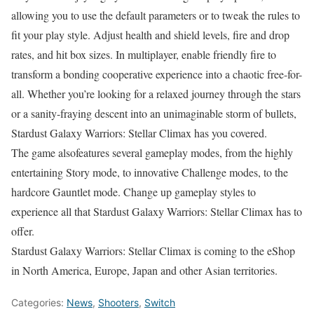
allowing you to use the default parameters or to tweak the rules to
fit your play style. Adjust health and shield levels, fire and drop
rates, and hit box sizes. In multiplayer, enable friendly fire to
transform a bonding cooperative experience into a chaotic free-for-
all. Whether you’re looking for a relaxed journey through the stars
or a sanity-fraying descent into an unimaginable storm of bullets,
Stardust Galaxy Warriors: Stellar Climax has you covered.
The game alsofeatures several gameplay modes, from the highly
entertaining Story mode, to innovative Challenge modes, to the
hardcore Gauntlet mode. Change up gameplay styles to
experience all that Stardust Galaxy Warriors: Stellar Climax has to
offer.
Stardust Galaxy Warriors: Stellar Climax is coming to the eShop
in North America, Europe, Japan and other Asian territories.
Categories:
News
,
Shooters
,
Switch