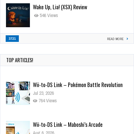
Wake Up, Lia! (XSX) Review
546 Views
3721
READ MORE
TOP ARTICLES!
Wii-to-DS Link – Pokémon Battle Revolution
Jul 23, 2026
764 Views
Wii-to-DS Link – Maboshi’s Arcade
Aug 6, 2026