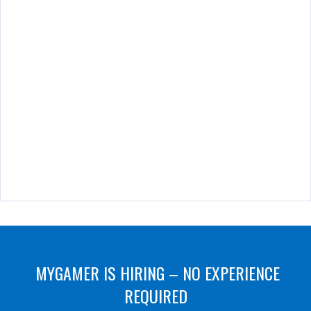
MYGAMER IS HIRING – NO EXPERIENCE
REQUIRED