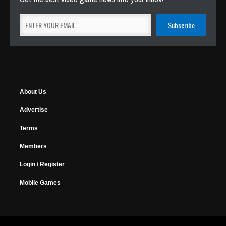
About Us
Advertise
Terms
Members
Login / Register
Mobile Games