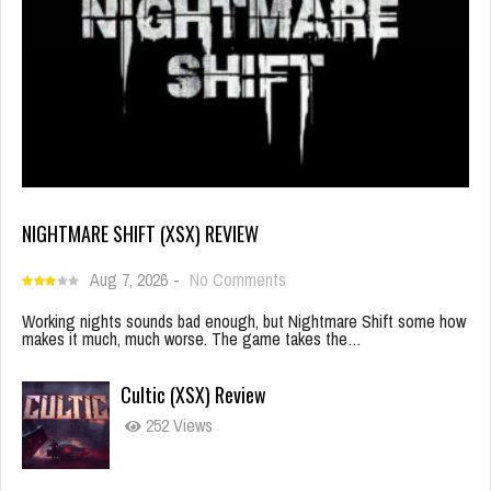
NIGHTMARE SHIFT (XSX) REVIEW
Aug 7, 2026
-
No Comments
Working nights sounds bad enough, but Nightmare Shift some how
makes it much, much worse. The game takes the…
Cultic (XSX) Review
252 Views