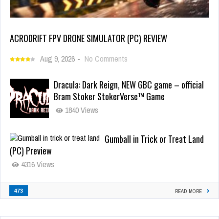
ACRODRIFT FPV DRONE SIMULATOR (PC) REVIEW
Aug 9, 2026
-
No Comments
Dracula: Dark Reign, NEW GBC game – official
Bram Stoker StokerVerse™ Game
1840 Views
Gumball in Trick or Treat Land
(PC) Preview
4316 Views
473
READ MORE