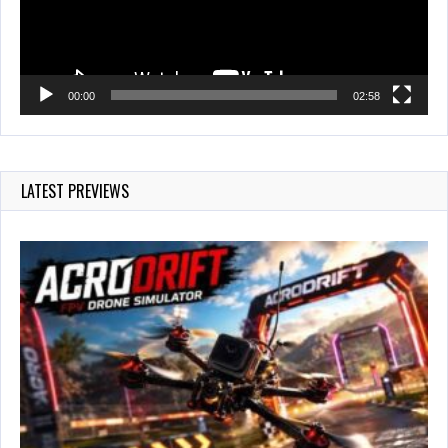
00:00
02:58
LATEST PREVIEWS