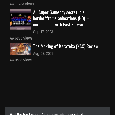
10733 Views
All Super Gameboy secret idle
border/frame animations (HD) –
compilation with Fast Forward
Sep 17, 2023
6193 Views
The Making of Karateka (XSX) Review
Aug 29, 2023
9588 Views
Get the best video game news into your inbox!