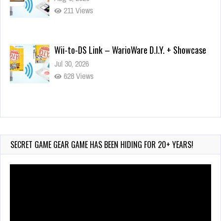
211 Views
Wii-to-DS Link – WarioWare D.I.Y. + Showcase
Jul 30, 2026
628 Views
90-Second PocketStation Review – Pocket
MuuMuu’s CARS
Jul 28, 2026
SECRET GAME GEAR GAME HAS BEEN HIDING FOR 20+ YEARS!
858 Views
Video
Player