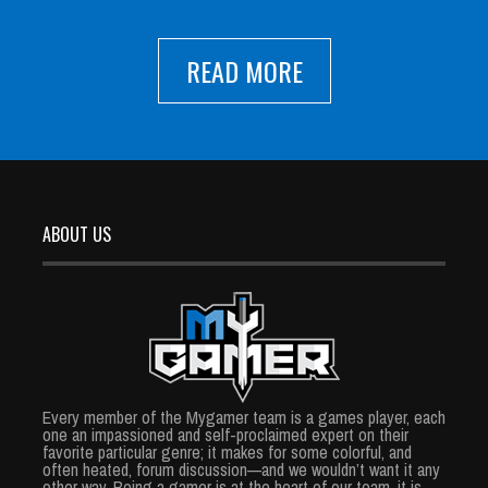
READ MORE
ABOUT US
Every member of the Mygamer team is a games player, each
one an impassioned and self-proclaimed expert on their
favorite particular genre; it makes for some colorful, and
often heated, forum discussion—and we wouldn’t want it any
other way. Being a gamer is at the heart of our team, it is