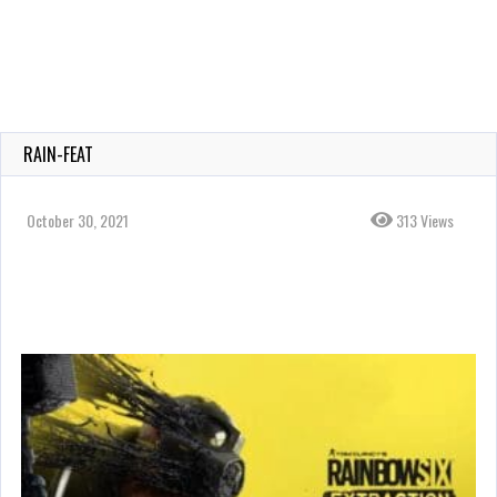
RAIN-FEAT
October 30, 2021
313 Views