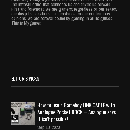
the infrastructure that connects us and drives us forward.
First and foremost, we are gamers; regardless of our sexes,
our day jobs, locations, circumstance, or our contentious
opinions, we are forever bound by gaming in all its guises.
This is Mygamer.
EDITOR’S PICKS
How to use a Gameboy LINK CABLE with
Analogue Pocket DOCK – Analogue says
it isn’t possible!
Sep 18, 2023