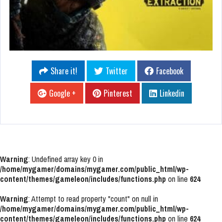
Share it!
Twitter
Facebook
Google +
Pinterest
Linkedin
Warning
: Undefined array key 0 in
/home/mygamer/domains/mygamer.com/public_html/wp-
content/themes/gameleon/includes/functions.php
on line
624
Warning
: Attempt to read property "count" on null in
/home/mygamer/domains/mygamer.com/public_html/wp-
content/themes/gameleon/includes/functions.php
on line
624