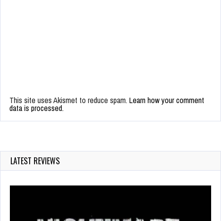
This site uses Akismet to reduce spam.
Learn how your comment
data is processed.
LATEST REVIEWS