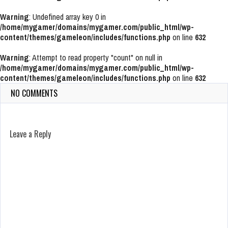
Warning
: Undefined array key 0 in
/home/mygamer/domains/mygamer.com/public_html/wp-
content/themes/gameleon/includes/functions.php
on line
632
Warning
: Attempt to read property "count" on null in
/home/mygamer/domains/mygamer.com/public_html/wp-
content/themes/gameleon/includes/functions.php
on line
632
NO COMMENTS
Leave a Reply