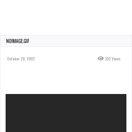
NOIMAGE.GIF
October 28, 2002
392 Views