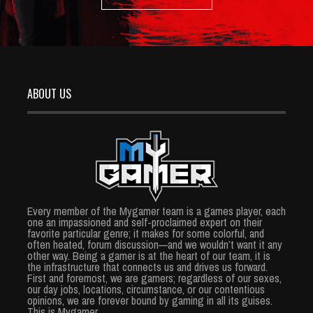
ABOUT US
Every member of the Mygamer team is a games player, each
one an impassioned and self-proclaimed expert on their
favorite particular genre; it makes for some colorful, and
often heated, forum discussion—and we wouldn’t want it any
other way. Being a gamer is at the heart of our team, it is
the infrastructure that connects us and drives us forward.
First and foremost, we are gamers; regardless of our sexes,
our day jobs, locations, circumstance, or our contentious
opinions, we are forever bound by gaming in all its guises.
This is Mygamer.