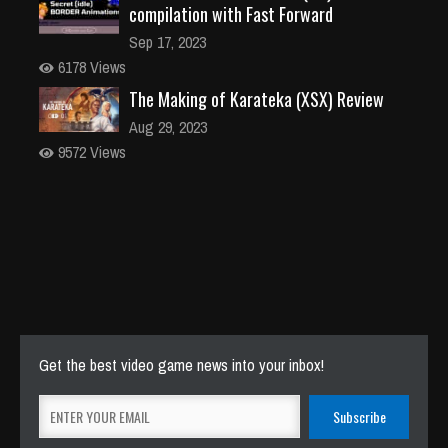
compilation with Fast Forward
Sep 17, 2023
6178 Views
The Making of Karateka (XSX) Review
Aug 29, 2023
9572 Views
Get the best video game news into your inbox!