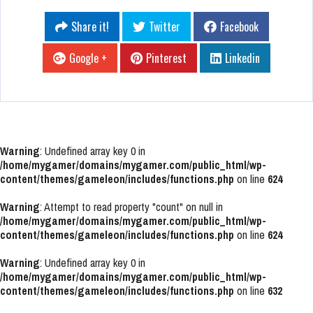
Share it!
Twitter
Facebook
Google +
Pinterest
Linkedin
Warning
: Undefined array key 0 in
/home/mygamer/domains/mygamer.com/public_html/wp-
content/themes/gameleon/includes/functions.php
on line
624
Warning
: Attempt to read property "count" on null in
/home/mygamer/domains/mygamer.com/public_html/wp-
content/themes/gameleon/includes/functions.php
on line
624
Warning
: Undefined array key 0 in
/home/mygamer/domains/mygamer.com/public_html/wp-
content/themes/gameleon/includes/functions.php
on line
632