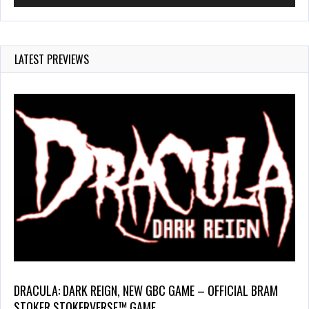
LATEST PREVIEWS
DRACULA: DARK REIGN, NEW GBC GAME – OFFICIAL BRAM
STOKER STOKERVERSE™ GAME