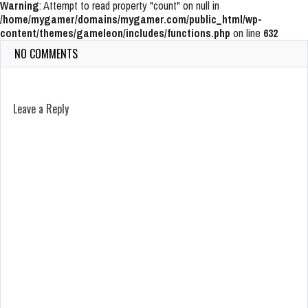
Warning
: Attempt to read property "count" on null in
/home/mygamer/domains/mygamer.com/public_html/wp-
content/themes/gameleon/includes/functions.php
on line
632
NO COMMENTS
Leave a Reply