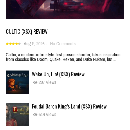
CULTIC (XSX) REVIEW
Aug 5, 2026
-
No Comments
Cultic, a modern-retro style first person shooter, takes inspiration
from classics like Doom, Quake, Hexen, and Duke Nukem, but…
Wake Up, Lia! (XSX) Review
287 Views
Feudal Baron King’s Land (XSX) Review
614 Views