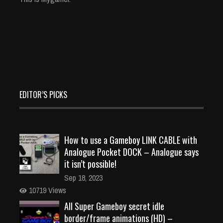
EDITOR’S PICKS
How to use a Gameboy LINK CABLE with
Analogue Pocket DOCK – Analogue says
it isn’t possible!
Sep 18, 2023
10719 Views
All Super Gameboy secret idle
border/frame animations (HD) –