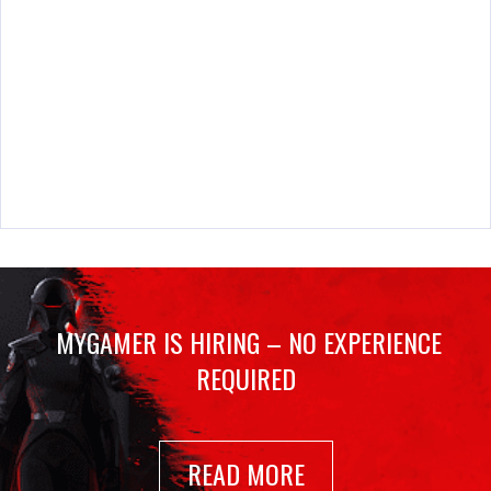
MYGAMER IS HIRING – NO EXPERIENCE
REQUIRED
READ MORE