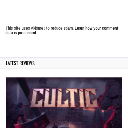
This site uses Akismet to reduce spam.
Learn how your comment
data is processed.
LATEST REVIEWS