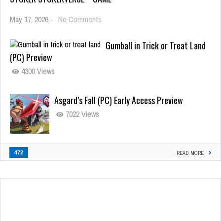
May 17, 2026
-
No Comments
Gumball in Trick or Treat Land
(PC) Preview
4300 Views
Asgard’s Fall (PC) Early Access Preview
7022 Views
472
READ MORE