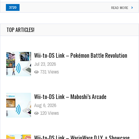
3720
READ MORE
TOP ARTICLES!
Wii-to-DS Link – Pokémon Battle Revolution
Jul 23, 2026
731 Views
Wii-to-DS Link – Maboshi’s Arcade
Aug 6, 2026
120 Views
Wii-to-DS Link – WarioWare D.I.Y. + Showcase