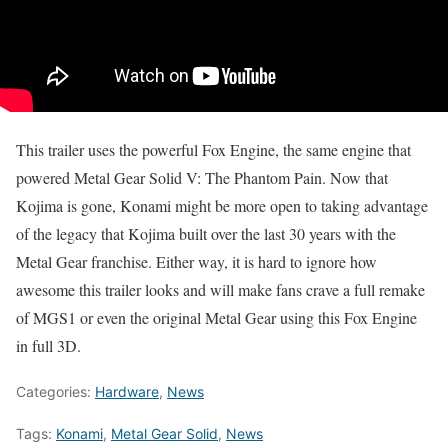
This trailer uses the powerful Fox Engine, the same engine that
powered Metal Gear Solid V: The Phantom Pain. Now that
Kojima is gone, Konami might be more open to taking advantage
of the legacy that Kojima built over the last 30 years with the
Metal Gear franchise. Either way, it is hard to ignore how
awesome this trailer looks and will make fans crave a full remake
of MGS1 or even the original Metal Gear using this Fox Engine
in full 3D.
Categories:
Hardware
,
News
Tags:
Konami
,
Metal Gear Solid
,
News