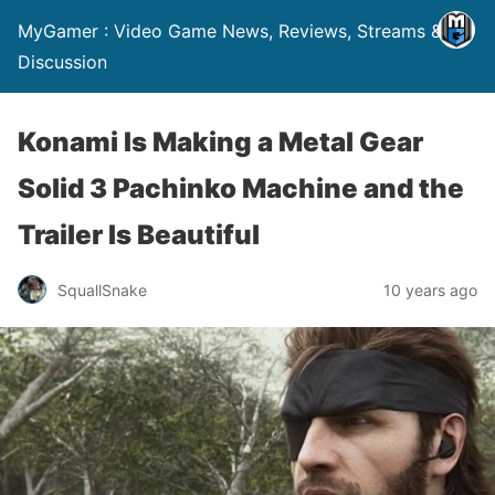
MyGamer : Video Game News, Reviews, Streams &
Discussion
Konami Is Making a Metal Gear
Solid 3 Pachinko Machine and the
Trailer Is Beautiful
SquallSnake
10 years ago