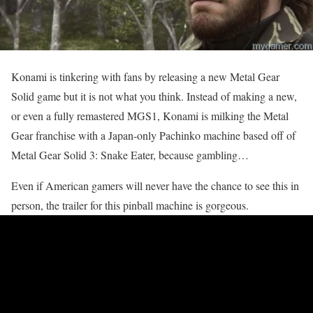
Konami is tinkering with fans by releasing a new Metal Gear
Solid game but it is not what you think. Instead of making a new,
or even a fully remastered MGS1, Konami is milking the Metal
Gear franchise with a Japan-only Pachinko machine based off of
Metal Gear Solid 3: Snake Eater, because gambling…
Even if American gamers will never have the chance to see this in
person, the trailer for this pinball machine is gorgeous.