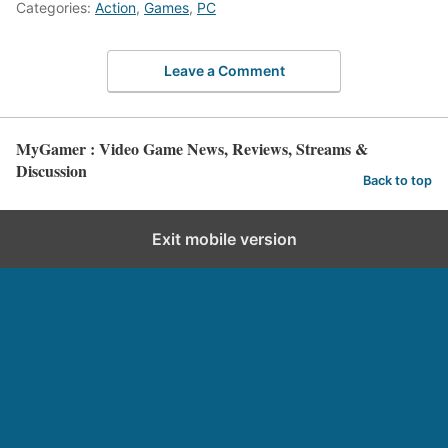
Categories:
Action
,
Games
,
PC
Leave a Comment
MyGamer : Video Game News, Reviews, Streams &
Discussion
Back to top
Exit mobile version