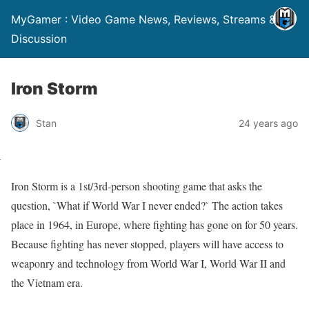
MyGamer : Video Game News, Reviews, Streams &
Discussion
Iron Storm
Stan
24 years ago
Iron Storm is a 1st/3rd-person shooting game that asks the
question, `What if World War I never ended?` The action takes
place in 1964, in Europe, where fighting has gone on for 50 years.
Because fighting has never stopped, players will have access to
weaponry and technology from World War I, World War II and
the Vietnam era.