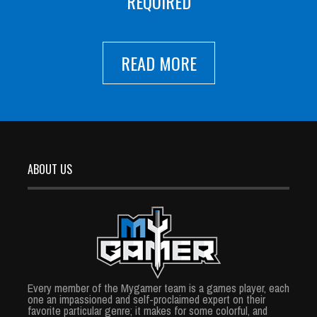
REQUIRED
READ MORE
ABOUT US
Every member of the Mygamer team is a games player, each
one an impassioned and self-proclaimed expert on their
favorite particular genre; it makes for some colorful, and