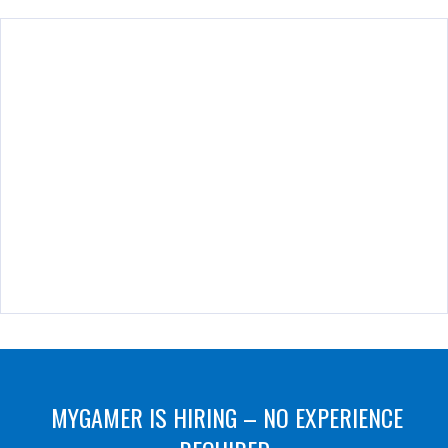
MYGAMER IS HIRING – NO EXPERIENCE