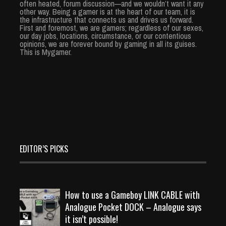
often heated, forum discussion—and we wouldn’t want it any
other way. Being a gamer is at the heart of our team, it is
the infrastructure that connects us and drives us forward.
First and foremost, we are gamers; regardless of our sexes,
our day jobs, locations, circumstance, or our contentious
opinions, we are forever bound by gaming in all its guises.
This is Mygamer.
EDITOR’S PICKS
How to use a Gameboy LINK CABLE with
Analogue Pocket DOCK – Analogue says
it isn’t possible!