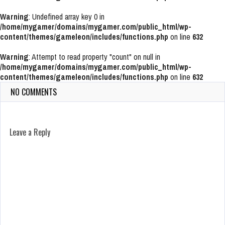
Warning
: Undefined array key 0 in
/home/mygamer/domains/mygamer.com/public_html/wp-
content/themes/gameleon/includes/functions.php
on line
632
Warning
: Attempt to read property "count" on null in
/home/mygamer/domains/mygamer.com/public_html/wp-
content/themes/gameleon/includes/functions.php
on line
632
NO COMMENTS
Leave a Reply