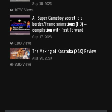
Sep 18, 2023
10730 Views
All Super Gameboy secret idle
border/frame animations (HD) –
compilation with Fast Forward
Sep 17, 2023
6189 Views
The Making of Karateka (XSX) Review
Aug 29, 2023
9585 Views