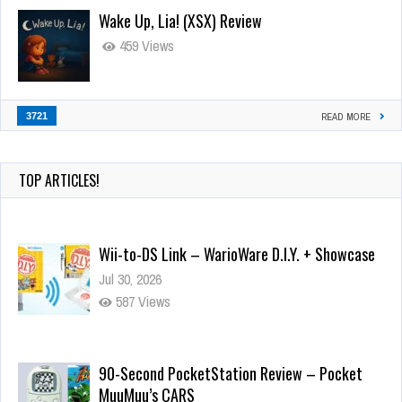
Wake Up, Lia! (XSX) Review
459 Views
3721
READ MORE
TOP ARTICLES!
Wii-to-DS Link – WarioWare D.I.Y. + Showcase
Jul 30, 2026
587 Views
90-Second PocketStation Review – Pocket
MuuMuu’s CARS