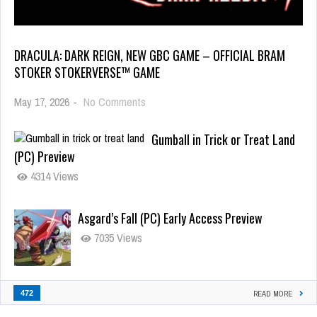
DRACULA: DARK REIGN, NEW GBC GAME – OFFICIAL BRAM
STOKER STOKERVERSE™ GAME
May 17, 2026
-
No Comments
Gumball in Trick or Treat Land
(PC) Preview
4314 Views
Asgard’s Fall (PC) Early Access Preview
7035 Views
472
READ MORE