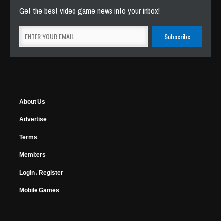
Get the best video game news into your inbox!
About Us
Advertise
Terms
Members
Login / Register
Mobile Games