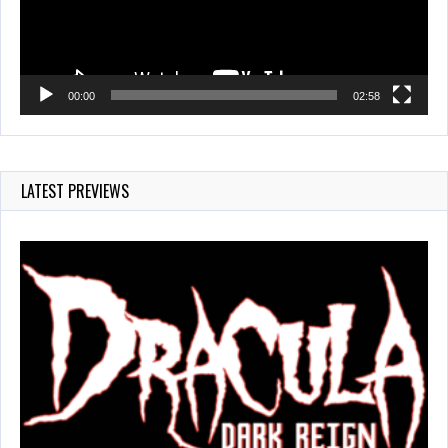
00:00
02:58
LATEST PREVIEWS