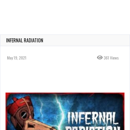
INFERNAL RADIATION
May 19, 2021
361 Views