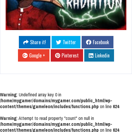
Share it!
Twitter
Facebook
Google +
Pinterest
Linkedin
Warning
: Undefined array key 0 in
/home/mygamer/domains/mygamer.com/public_html/wp-
content/themes/gameleon/includes/functions.php
on line
624
Warning
: Attempt to read property "count" on null in
/home/mygamer/domains/mygamer.com/public_html/wp-
content/themes/gameleon/includes/functions.php
on line
624