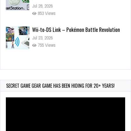
Jul 28, 2026
853 Views
Wii-to-DS Link – Pokémon Battle Revolution
Jul 23, 2026
755 Views
Wii-to-DS Link – Maboshi’s Arcade
Aug 6, 2026
180 Views
SECRET GAME GEAR GAME HAS BEEN HIDING FOR 20+ YEARS!
Video
Player