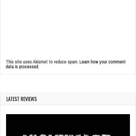
This site uses Akismet to reduce spam.
Learn how your comment
data is processed.
LATEST REVIEWS