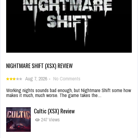
NIGHTMARE SHIFT (XSX) REVIEW
Aug 7, 2026
-
No Comments
Working nights sounds bad enough, but Nightmare Shift some how
makes it much, much worse. The game takes the…
Cultic (XSX) Review
247 Views