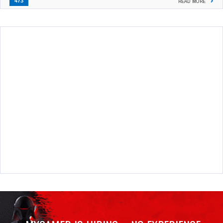
473
READ MORE