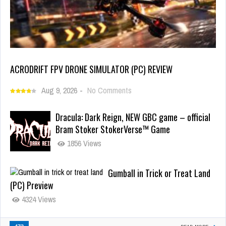
ACRODRIFT FPV DRONE SIMULATOR (PC) REVIEW
Aug 9, 2026
-
No Comments
Dracula: Dark Reign, NEW GBC game – official
Bram Stoker StokerVerse™ Game
1856 Views
Gumball in Trick or Treat Land
(PC) Preview
4324 Views