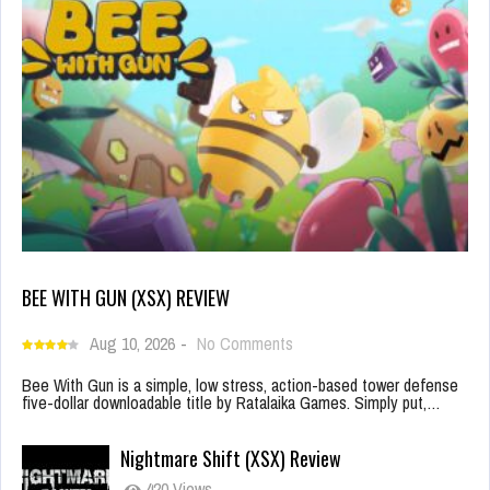
BEE WITH GUN (XSX) REVIEW
Aug 10, 2026
-
No Comments
Bee With Gun is a simple, low stress, action-based tower defense
five-dollar downloadable title by Ratalaika Games. Simply put,…
Nightmare Shift (XSX) Review
420 Views