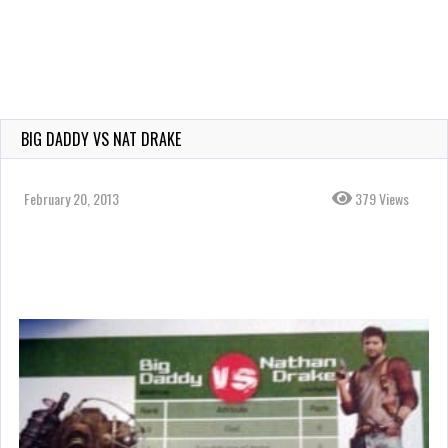
BIG DADDY VS NAT DRAKE
February 20, 2013
379 Views