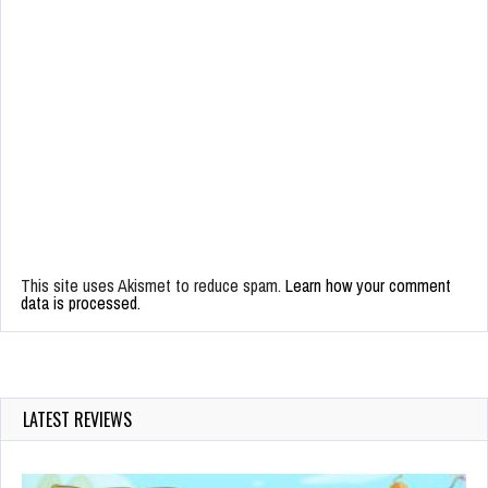
This site uses Akismet to reduce spam.
Learn how your comment
data is processed.
LATEST REVIEWS