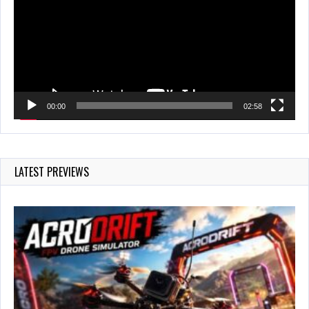
00:00
02:58
LATEST PREVIEWS