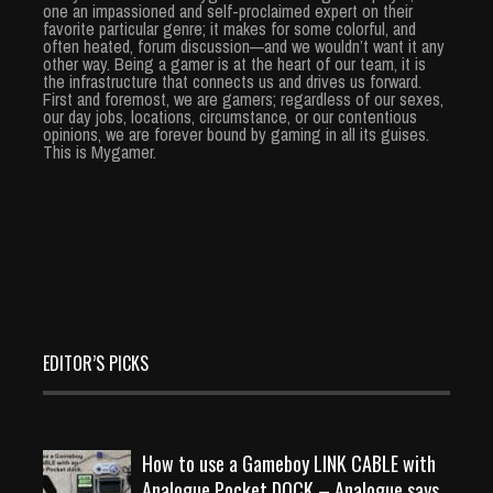
one an impassioned and self-proclaimed expert on their
favorite particular genre; it makes for some colorful, and
often heated, forum discussion—and we wouldn’t want it any
other way. Being a gamer is at the heart of our team, it is
the infrastructure that connects us and drives us forward.
First and foremost, we are gamers; regardless of our sexes,
our day jobs, locations, circumstance, or our contentious
opinions, we are forever bound by gaming in all its guises.
This is Mygamer.
EDITOR’S PICKS
How to use a Gameboy LINK CABLE with
Analogue Pocket DOCK – Analogue says