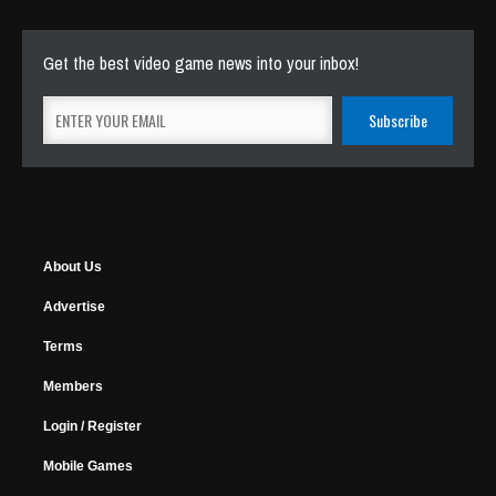
Get the best video game news into your inbox!
About Us
Advertise
Terms
Members
Login / Register
Mobile Games