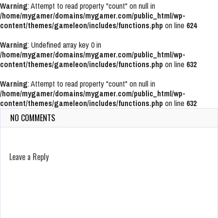
Warning
: Attempt to read property "count" on null in
/home/mygamer/domains/mygamer.com/public_html/wp-
content/themes/gameleon/includes/functions.php
on line
624
Warning
: Undefined array key 0 in
/home/mygamer/domains/mygamer.com/public_html/wp-
content/themes/gameleon/includes/functions.php
on line
632
Warning
: Attempt to read property "count" on null in
/home/mygamer/domains/mygamer.com/public_html/wp-
content/themes/gameleon/includes/functions.php
on line
632
NO COMMENTS
Leave a Reply