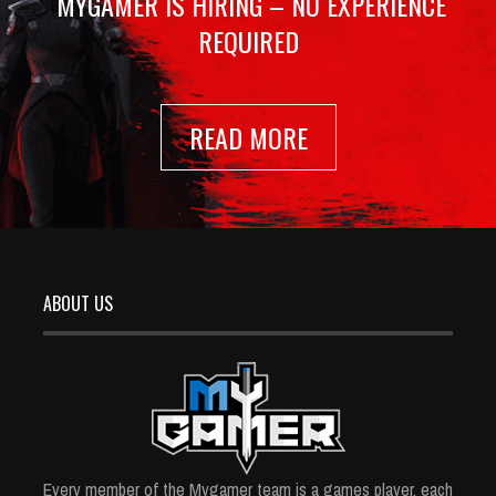
MYGAMER IS HIRING – NO EXPERIENCE
REQUIRED
READ MORE
ABOUT US
Every member of the Mygamer team is a games player, each