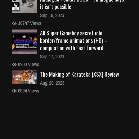
it isn’t possible!
Sep 18, 2023
10747 Views
All Super Gameboy secret idle
border/frame animations (HD) –
compilation with Fast Forward
Sep 17, 2023
6200 Views
The Making of Karateka (XSX) Review
Aug 29, 2023
9594 Views