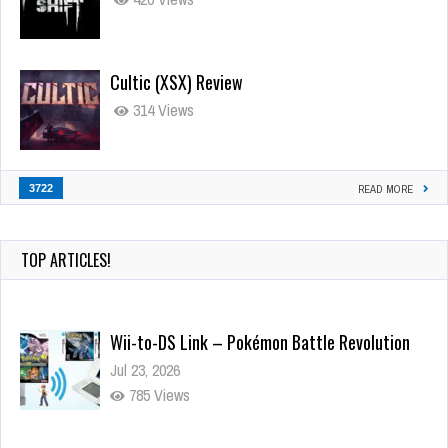
Cultic (XSX) Review
314 Views
3722
READ MORE
TOP ARTICLES!
Wii-to-DS Link – Pokémon Battle Revolution
Jul 23, 2026
785 Views