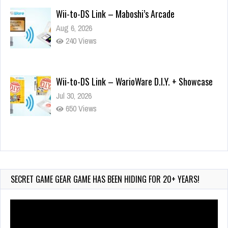
Wii-to-DS Link – Maboshi’s Arcade
Aug 6, 2026
240 Views
Wii-to-DS Link – WarioWare D.I.Y. + Showcase
Jul 30, 2026
650 Views
90-Second PocketStation Review – Pocket
MuuMuu’s CARS
Jul 28, 2026
SECRET GAME GEAR GAME HAS BEEN HIDING FOR 20+ YEARS!
880 Views
Video
Player