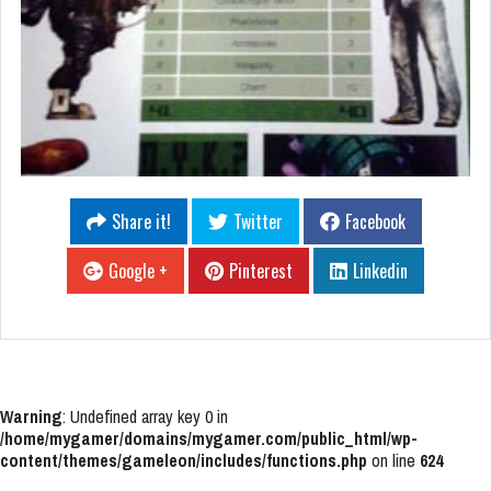
Share it!
Twitter
Facebook
Google +
Pinterest
Linkedin
Warning
: Undefined array key 0 in
/home/mygamer/domains/mygamer.com/public_html/wp-
content/themes/gameleon/includes/functions.php
on line
624