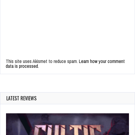
This site uses Akismet to reduce spam.
Learn how your comment
data is processed.
LATEST REVIEWS