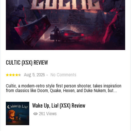
CULTIC (XSX) REVIEW
Aug 5, 2026
-
No Comments
Cultic, a modern-retro style first person shooter, takes inspiration
from classics like Doom, Quake, Hexen, and Duke Nukem, but…
Wake Up, Lia! (XSX) Review
261 Views