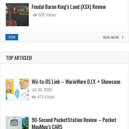
Feudal Baron King’s Land (XSX) Review
535 Views
3720
READ MORE
TOP ARTICLES!
Wii-to-DS Link – WarioWare D.I.Y. + Showcase
Jul 30, 2026
473 Views
90-Second PocketStation Review – Pocket
MuuMuu’s CARS