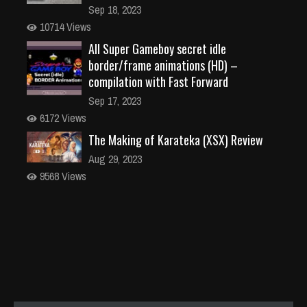
Sep 18, 2023
10714 Views
All Super Gameboy secret idle
border/frame animations (HD) –
compilation with Fast Forward
Sep 17, 2023
6172 Views
The Making of Karateka (XSX) Review
Aug 29, 2023
9568 Views