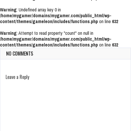
Warning
: Undefined array key 0 in
/home/mygamer/domains/mygamer.com/public_html/wp-
content/themes/gameleon/includes/functions.php
on line
632
Warning
: Attempt to read property "count" on null in
/home/mygamer/domains/mygamer.com/public_html/wp-
content/themes/gameleon/includes/functions.php
on line
632
NO COMMENTS
Leave a Reply