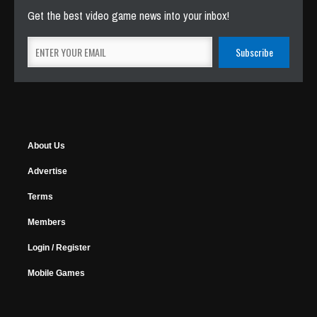
Get the best video game news into your inbox!
About Us
Advertise
Terms
Members
Login / Register
Mobile Games