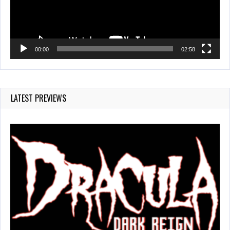
00:00
02:58
LATEST PREVIEWS