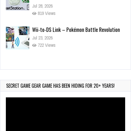
Jul 28, 2026
819 Views
Wii-to-DS Link – Pokémon Battle Revolution
Jul 23, 2026
722 Views
Wii-to-DS Link – Maboshi’s Arcade
Aug 6, 2026
45 Views
SECRET GAME GEAR GAME HAS BEEN HIDING FOR 20+ YEARS!
Video
Player