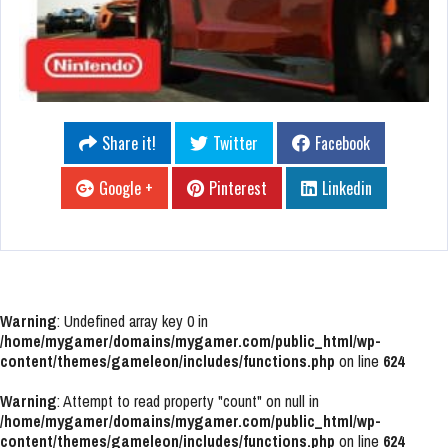
Share it!
Twitter
Facebook
Google +
Pinterest
Linkedin
Warning
: Undefined array key 0 in
/home/mygamer/domains/mygamer.com/public_html/wp-
content/themes/gameleon/includes/functions.php
on line
624
Warning
: Attempt to read property "count" on null in
/home/mygamer/domains/mygamer.com/public_html/wp-
content/themes/gameleon/includes/functions.php
on line
624