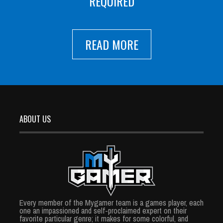
REQUIRED
READ MORE
ABOUT US
Every member of the Mygamer team is a games player, each
one an impassioned and self-proclaimed expert on their
favorite particular genre; it makes for some colorful, and