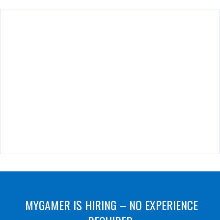
MYGAMER IS HIRING – NO EXPERIENCE