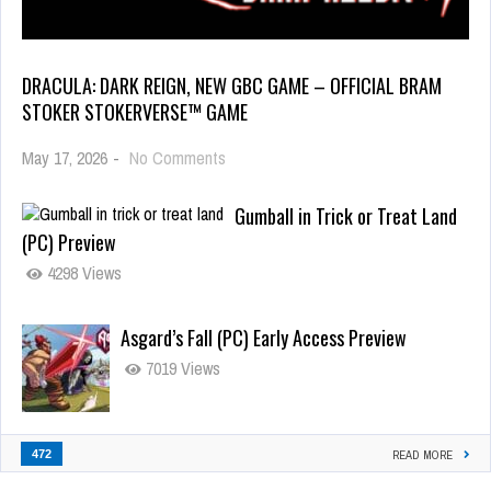
DRACULA: DARK REIGN, NEW GBC GAME – OFFICIAL BRAM
STOKER STOKERVERSE™ GAME
May 17, 2026
-
No Comments
Gumball in Trick or Treat Land
(PC) Preview
4298 Views
Asgard’s Fall (PC) Early Access Preview
7019 Views
472
READ MORE