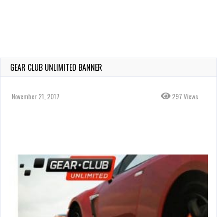
GEAR CLUB UNLIMITED BANNER
November 21, 2017
297 Views