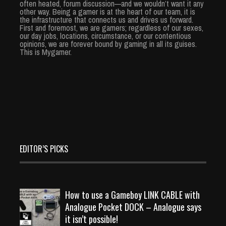
often heated, forum discussion—and we wouldn’t want it any
other way. Being a gamer is at the heart of our team, it is
the infrastructure that connects us and drives us forward.
First and foremost, we are gamers; regardless of our sexes,
our day jobs, locations, circumstance, or our contentious
opinions, we are forever bound by gaming in all its guises.
This is Mygamer.
EDITOR’S PICKS
How to use a Gameboy LINK CABLE with
Analogue Pocket DOCK – Analogue says
it isn’t possible!