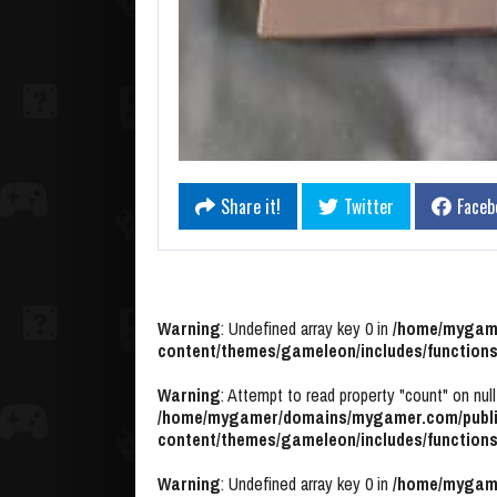
Share it!
Twitter
Faceb
Warning
: Undefined array key 0 in
/home/mygame
content/themes/gameleon/includes/functions
Warning
: Attempt to read property "count" on null
/home/mygamer/domains/mygamer.com/publi
content/themes/gameleon/includes/functions
Warning
: Undefined array key 0 in
/home/mygame