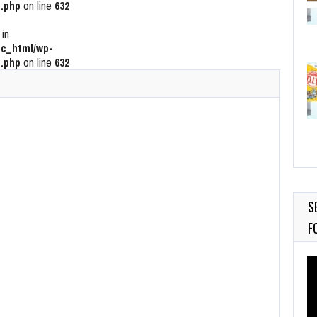
.php
on line
632
 in
c_html/wp-
.php
on line
632
S
F
Vi
Pl