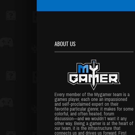
ABOUT US
Every member of the Mygamer team is a
games player, each one an impassioned
and self-proclaimed expert on their
favorite particular genre; it makes for some
colorful, and often heated, forum
discussion—and we wouldn’t want it any
other way. Being a gamer is at the heart of
our team, it is the infrastructure that
connects us and drives us forward. First