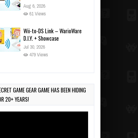
Aug 6, 2026
61 Views
Wii-to-DS Link – WarioWare
D.I.Y. + Showcase
Jul 30, 2026
479 Views
90-Second PocketStation
Review – Pocket MuuMuu’s
CARS
ECRET GAME GEAR GAME HAS BEEN HIDING
Jul 28, 2026
OR 20+ YEARS!
819 Views
deo
ayer