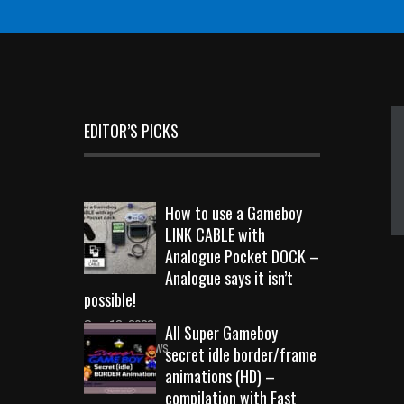
EDITOR’S PICKS
How to use a Gameboy
LINK CABLE with
Analogue Pocket DOCK –
Analogue says it isn’t
possible!
Sep 18, 2023
All Super Gameboy
10714 Views
secret idle border/frame
animations (HD) –
compilation with Fast