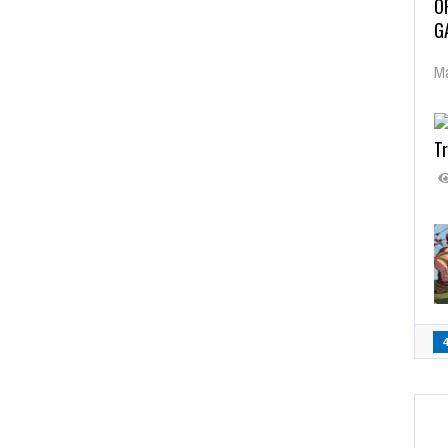
O
G
Ma
Tr