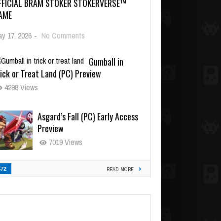
FFICIAL BRAM STOKER STOKERVERSE™
AME
y 17, 2026
-
No Comments
Gumball in
ick or Treat Land (PC) Preview
4298 Views
Asgard’s Fall (PC) Early Access
Preview
7019 Views
472
READ MORE