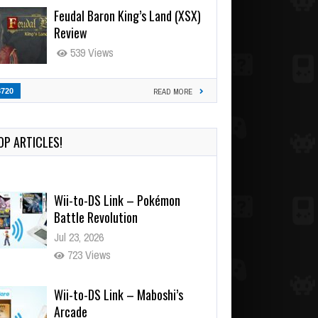
Feudal Baron King’s Land (XSX)
Review
539 Views
3720
READ MORE
OP ARTICLES!
Wii-to-DS Link – Pokémon
Battle Revolution
Jul 23, 2026
723 Views
Wii-to-DS Link – Maboshi’s
Arcade