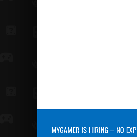
MYGAMER IS HIRING – NO EXP