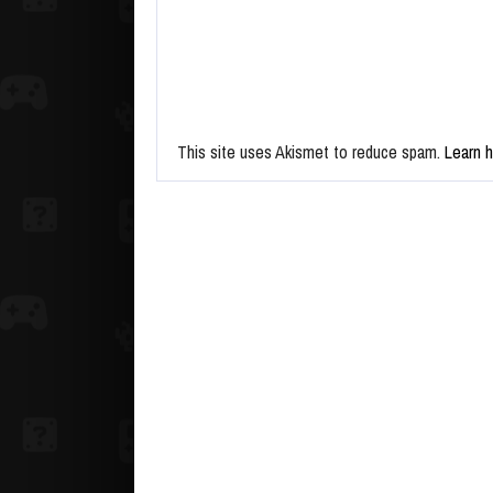
This site uses Akismet to reduce spam.
Learn 