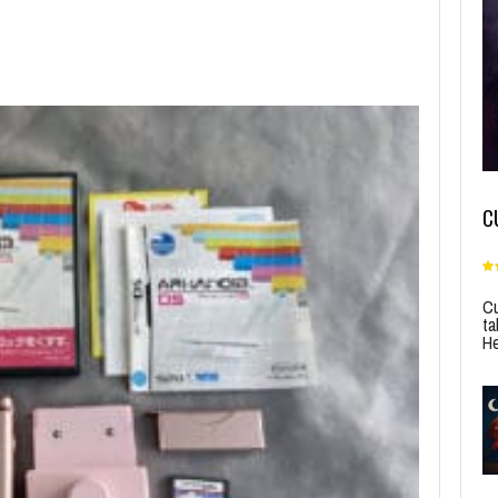
C
Cu
ta
He