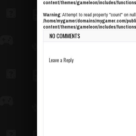
content/themes/gameleon/includes/functions
Warning
: Attempt to read property "count" on null
/home/mygamer/domains/mygamer.com/publi
content/themes/gameleon/includes/functions
NO COMMENTS
Leave a Reply