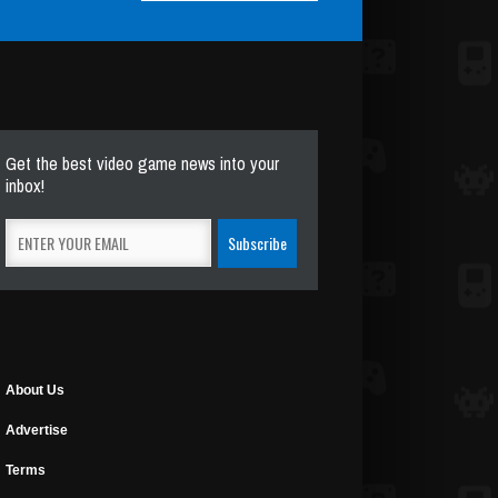
Get the best video game news into your
inbox!
About Us
Advertise
Terms