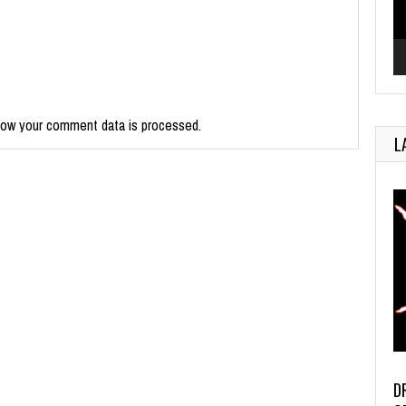
how your comment data is processed.
L
D