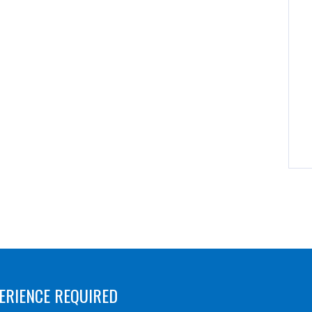
ERIENCE REQUIRED