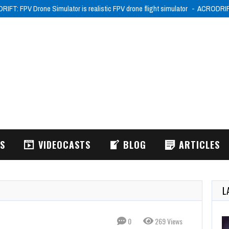
IFT: FPV Drone Simulator is realistic FPV drone flight simulator
ACRODRIFT:
WS
VIDEOCASTS
BLOG
ARTICLES
L
0
269 Views