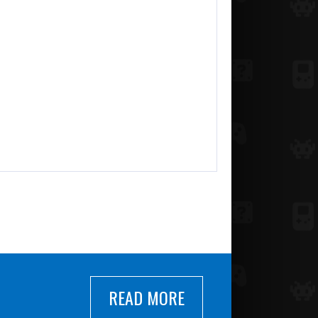
READ MORE