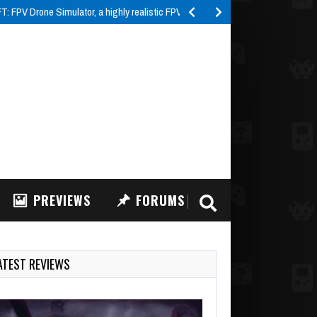
 FPV Drone Simulator, a highly realistic FPV drone…
PREVIEWS
FORUMS
ATEST REVIEWS