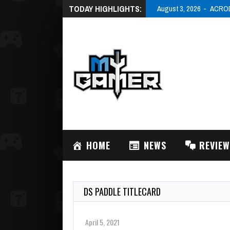
TODAY HIGHLIGHTS:
August 3, 2026
ACRODR
HOME
NEWS
REVIE
DS PADDLE TITLECARD
April 5, 2021