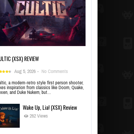
ULTIC (XSX) REVIEW
Aug 5, 2026
-
No Comments
ltic, a modern-retro style first person shooter,
kes inspiration from classics like Doom, Quake,
xen, and Duke Nukem, but…
Wake Up, Lia! (XSX) Review
262 Views