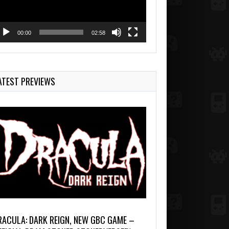
00:00
02:58
ATEST PREVIEWS
RACULA: DARK REIGN, NEW GBC GAME –