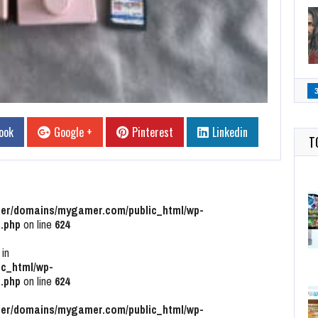
ook
Google +
Pinterest
Linkedin
T
r/domains/mygamer.com/public_html/wp-
.php
on line
624
 in
c_html/wp-
.php
on line
624
r/domains/mygamer.com/public_html/wp-