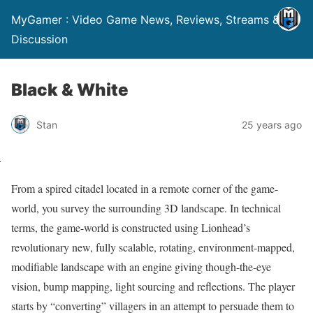
MyGamer : Video Game News, Reviews, Streams &
Discussion
Black & White
Stan
25 years ago
From a spired citadel located in a remote corner of the game-
world, you survey the surrounding 3D landscape. In technical
terms, the game-world is constructed using Lionhead’s
revolutionary new, fully scalable, rotating, environment-mapped,
modifiable landscape with an engine giving though-the-eye
vision, bump mapping, light sourcing and reflections. The player
starts by “converting” villagers in an attempt to persuade them to