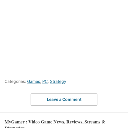
Categories:
Games
,
PC
,
Strategy
Leave a Comment
MyGamer : Video Game News, Reviews, Streams &
Discussion