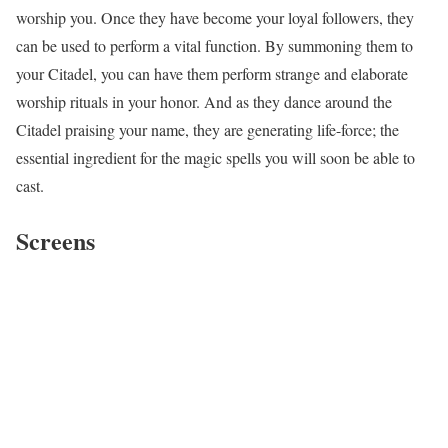
worship you. Once they have become your loyal followers, they
can be used to perform a vital function. By summoning them to
your Citadel, you can have them perform strange and elaborate
worship rituals in your honor. And as they dance around the
Citadel praising your name, they are generating life-force; the
essential ingredient for the magic spells you will soon be able to
cast.
Screens