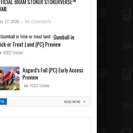
FFICIAL BRAM STOKER STOKERVERSE™
AME
y 17, 2026
-
No Comments
Gumball in
ick or Treat Land (PC) Preview
4302 Views
Asgard’s Fall (PC) Early Access
Preview
7023 Views
472
READ MORE