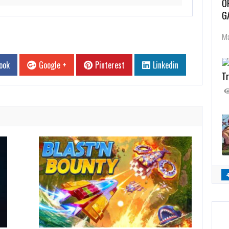
O
G
Ma
ook
Google +
Pinterest
Linkedin
Tr