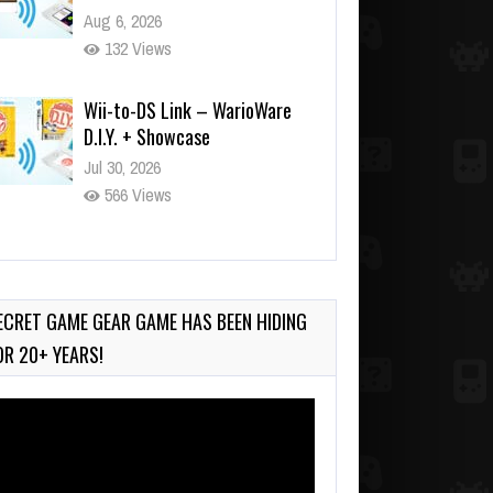
Aug 6, 2026
132 Views
Wii-to-DS Link – WarioWare
D.I.Y. + Showcase
Jul 30, 2026
566 Views
90-Second PocketStation
Review – Pocket MuuMuu’s
CARS
ECRET GAME GEAR GAME HAS BEEN HIDING
Jul 28, 2026
OR 20+ YEARS!
824 Views
deo
ayer