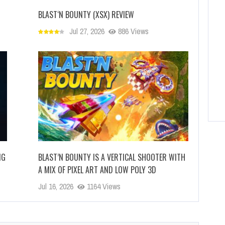
BLAST‘N BOUNTY (XSX) REVIEW
Jul 27, 2026
886 Views
NG
BLAST’N BOUNTY IS A VERTICAL SHOOTER WITH
A MIX OF PIXEL ART AND LOW POLY 3D
Jul 16, 2026
1164 Views