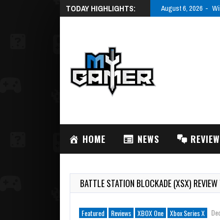
TODAY HIGHLIGHTS:
August 6, 2026
Wi
HOME
NEWS
REVIE
BATTLE STATION BLOCKADE (XSX) REVIEW
De
Featured
Reviews
XBOX One
Xbox Series X