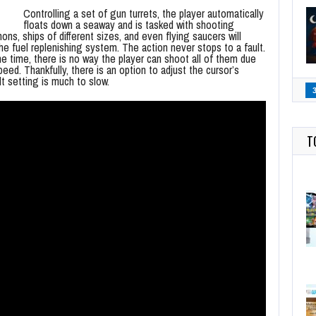
Controlling a set of gun turrets, the player automatically
floats down a seaway and is tasked with shooting
s, ships of different sizes, and even flying saucers will
he fuel replenishing system. The action never stops to a fault.
e time, there is no way the player can shoot all of them due
eed. Thankfully, there is an option to adjust the cursor’s
lt setting is much to slow.
T