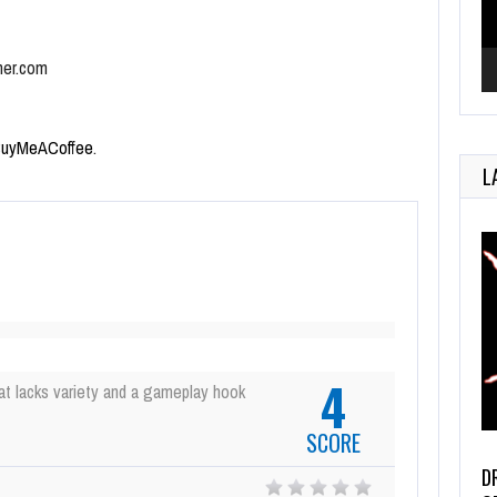
mer.com
uyMeACoffee
.
L
4
at lacks variety and a gameplay hook
SCORE
D