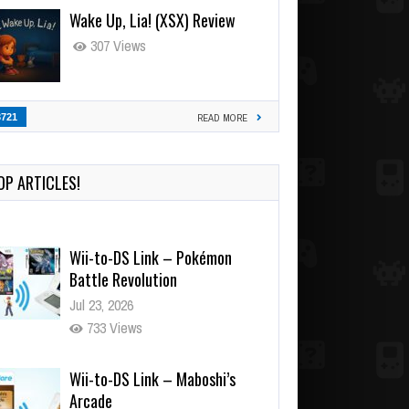
Wake Up, Lia! (XSX) Review
307 Views
3721
READ MORE
OP ARTICLES!
Wii-to-DS Link – Pokémon
Battle Revolution
Jul 23, 2026
733 Views
Wii-to-DS Link – Maboshi’s
Arcade