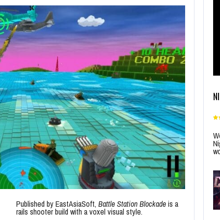
N
Wo
Ni
wo
Published by EastAsiaSoft,
Battle Station Blockade
is a
rails shooter build with a voxel visual style.