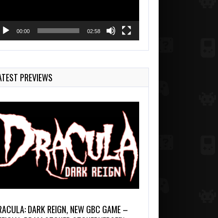
00:00
02:58
ATEST PREVIEWS
RACULA: DARK REIGN, NEW GBC GAME –