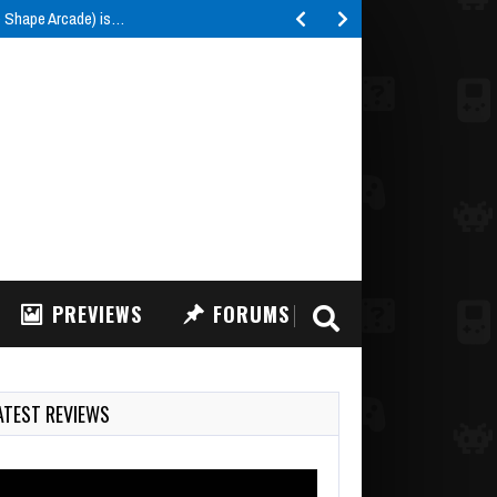
e Shape Arcade) is…
PREVIEWS
FORUMS
ATEST REVIEWS