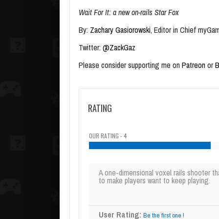
Wait For It: a new on-rails Star Fox
By:
Zachary Gasiorowski
, Editor in Chief myGa
Twitter:
@ZackGaz
Please consider supporting me on
Patreon
or
B
RATING
OUR RATING - 4
A one-dimensional voxel rails shooter th
to make players want to keep playing.
User Rating:
Be the first one !