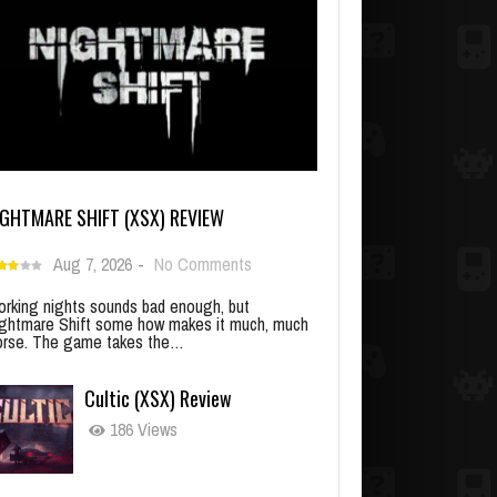
IGHTMARE SHIFT (XSX) REVIEW
Aug 7, 2026
-
No Comments
rking nights sounds bad enough, but
ghtmare Shift some how makes it much, much
rse. The game takes the…
Cultic (XSX) Review
186 Views