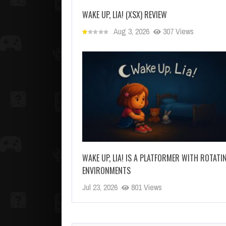
WAKE UP, LIA! (XSX) REVIEW
Aug 3, 2026
307 Views
WAKE UP, LIA! IS A PLATFORMER WITH ROTATI
ENVIRONMENTS
Jul 23, 2026
801 Views