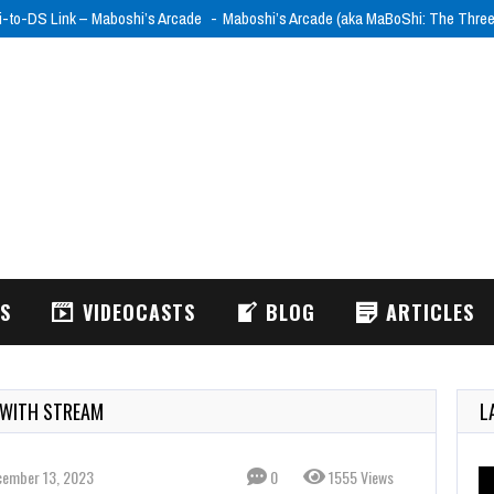
i-to-DS Link – Maboshi’s Arcade
Maboshi’s Arcade (aka MaBoShi: The Thre
WS
VIDEOCASTS
BLOG
ARTICLES
 WITH STREAM
L
cember 13, 2023
0
1555 Views