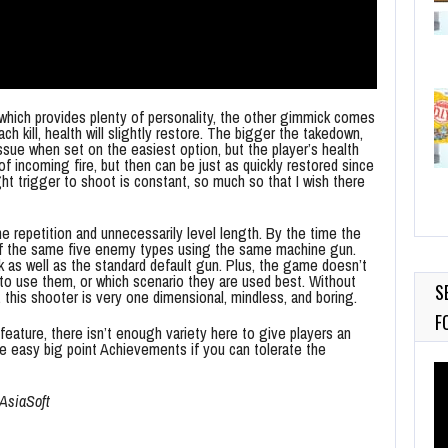
, which provides plenty of personality, the other gimmick comes
 kill, health will slightly restore. The bigger the takedown,
 issue when set on the easiest option, but the player’s health
 incoming fire, but then can be just as quickly restored since
ht trigger to shoot is constant, so much so that I wish there
he repetition and unnecessarily level length. By the time the
s of the same five enemy types using the same machine gun.
k as well as the standard default gun. Plus, the game doesn’t
to use them, or which scenario they are used best. Without
S
, this shooter is very one dimensional, mindless, and boring.
F
feature, there isn’t enough variety here to give players an
e easy big point Achievements if you can tolerate the
Vi
Pl
tAsiaSoft