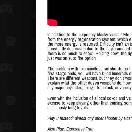
In addition to the purposely blocky visual style
from the energy regeneration system. Which each
the more energy is restored. Difficulty isn’t an
constantly decreases due to the large amount of
there is so much to shoot. Holding down the rig
just was an auto fire option.
The problem with this mindless rail shooter is t
first stage ends, you will have killed hundred
There are different weapons, but they don’t wor
explain what the other dozen weapons do, how 
any major upgrades, things to unlock, or variety
Even with the inclusion of a local co-op and Vs 
excuse to keep playing other than earning som
ridiculously long levels.
Play It Instead: almost any other shooter by Eas
Also Play: Excessive Trim