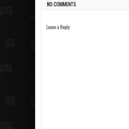
NO COMMENTS
Leave a Reply