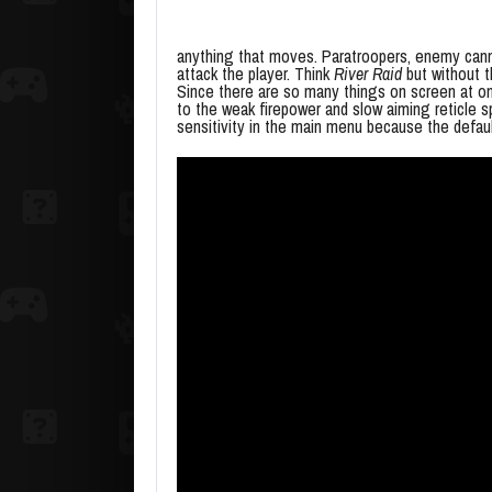
anything that moves. Paratroopers, enemy cannon
attack the player. Think
River Raid
but without t
Since there are so many things on screen at on
to the weak firepower and slow aiming reticle sp
sensitivity in the main menu because the defau