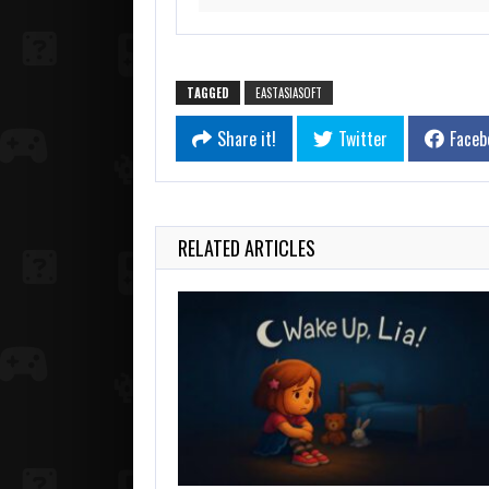
TAGGED
EASTASIASOFT
Share it!
Twitter
Faceb
RELATED ARTICLES