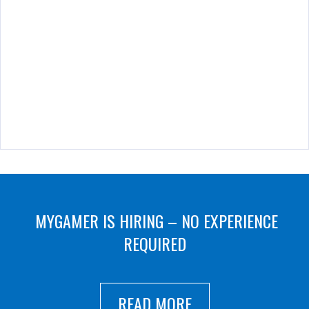
MYGAMER IS HIRING – NO EXPERIENCE
REQUIRED
READ MORE