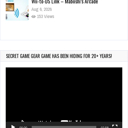
Wii-to-DS Link – Maboshi’s Arcade
Aug 6, 2026
153 Views
Wii-to-DS Link – WarioWare D.I.Y. + Showcase
Jul 30, 2026
572 Views
SECRET GAME GEAR GAME HAS BEEN HIDING FOR 20+ YEARS!
Video
Player
00:00
02:58