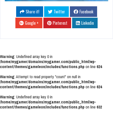
Share it!
Twitter
Facebook
Google +
Pinterest
Linkedin
Warning
: Undefined array key 0 in
/home/mygamer/domains/mygamer.com/public_html/wp-
content/themes/gameleon/includes/functions.php
on line
624
Warning
: Attempt to read property "count" on null in
/home/mygamer/domains/mygamer.com/public_html/wp-
content/themes/gameleon/includes/functions.php
on line
624
Warning
: Undefined array key 0 in
/home/mygamer/domains/mygamer.com/public_html/wp-
content/themes/gameleon/includes/functions.php
on line
632