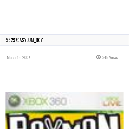
552979ASYLUM_BOY
March 15, 2007
345 Views