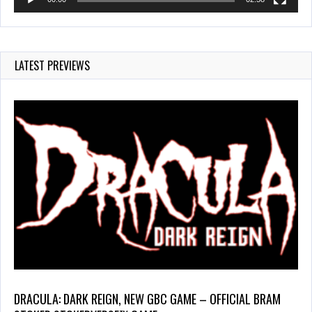
LATEST PREVIEWS
DRACULA: DARK REIGN, NEW GBC GAME – OFFICIAL BRAM