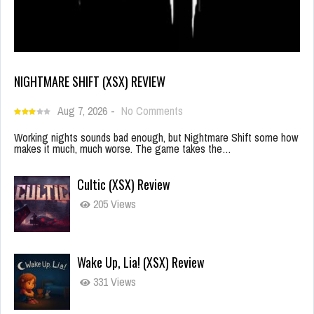
NIGHTMARE SHIFT (XSX) REVIEW
Aug 7, 2026
-
No Comments
Working nights sounds bad enough, but Nightmare Shift some how
makes it much, much worse. The game takes the…
Cultic (XSX) Review
205 Views
Wake Up, Lia! (XSX) Review
331 Views