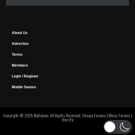
About Us
Advertise
Terms
Members
Login / Register
Mobile Games
Copyright © 2026 MyGamer, All Rights Reserved.
Design Forums
|
Music Forums
|
Horrify