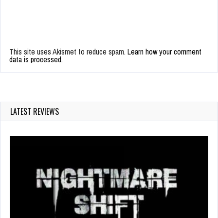
This site uses Akismet to reduce spam.
Learn how your comment
data is processed.
LATEST REVIEWS