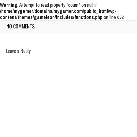
Warning
: Attempt to read property "count" on null in
/home/mygamer/domains/mygamer.com/public_html/wp-
content/themes/gameleon/includes/functions.php
on line
632
NO COMMENTS
Leave a Reply