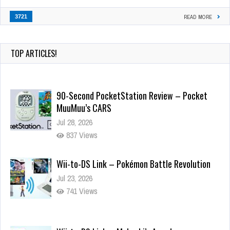
3721
READ MORE
TOP ARTICLES!
90-Second PocketStation Review – Pocket
MuuMuu’s CARS
Jul 28, 2026
837 Views
Wii-to-DS Link – Pokémon Battle Revolution
Jul 23, 2026
741 Views