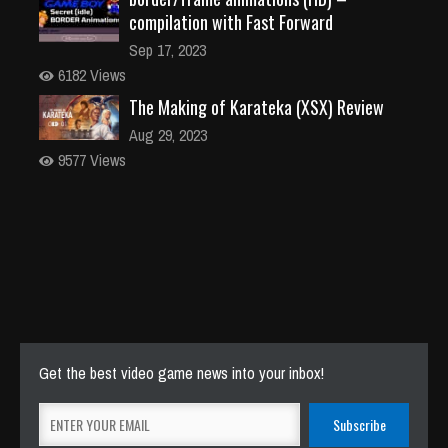
compilation with Fast Forward
Sep 17, 2023
6182 Views
The Making of Karateka (XSX) Review
Aug 29, 2023
9577 Views
Get the best video game news into your inbox!