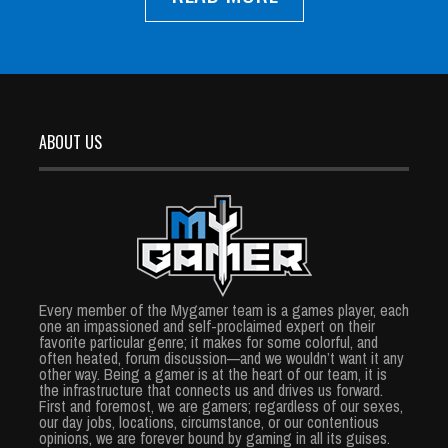
ABOUT US
Every member of the Mygamer team is a games player, each
one an impassioned and self-proclaimed expert on their
favorite particular genre; it makes for some colorful, and
often heated, forum discussion—and we wouldn’t want it any
other way. Being a gamer is at the heart of our team, it is
the infrastructure that connects us and drives us forward.
First and foremost, we are gamers; regardless of our sexes,
our day jobs, locations, circumstance, or our contentious
opinions, we are forever bound by gaming in all its guises.