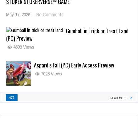
STOKER STOKERVERSE™ GAME
May 17, 2026
-
No Comments
Gumball in Trick or Treat Land
(PC) Preview
4309 Views
Asgard’s Fall (PC) Early Access Preview
7028 Views
472
READ MORE