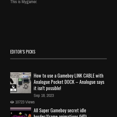
This is Mygamer.
EDITOR’S PICKS
How to use a Gameboy LINK CABLE with
Analogue Pocket DOCK – Analogue says
it isn’t possible!
Sep 18, 2023
10723 Views
All Super Gameboy secret idle
border/frame animations (HD) –