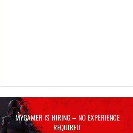
MYGAMER IS HIRING – NO EXPERIENCE
REQUIRED