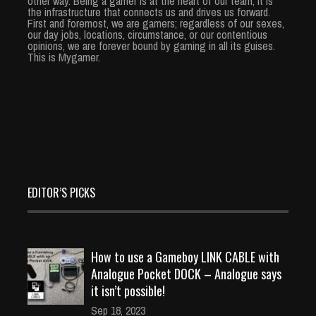
other way. Being a gamer is at the heart of our team, it is
the infrastructure that connects us and drives us forward.
First and foremost, we are gamers; regardless of our sexes,
our day jobs, locations, circumstance, or our contentious
opinions, we are forever bound by gaming in all its guises.
This is Mygamer.
EDITOR’S PICKS
How to use a Gameboy LINK CABLE with
Analogue Pocket DOCK – Analogue says
it isn’t possible!
Sep 18, 2023