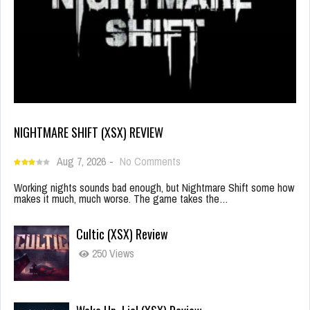
NIGHTMARE SHIFT (XSX) REVIEW
Aug 7, 2026
-
No Comments
Working nights sounds bad enough, but Nightmare Shift some how
makes it much, much worse. The game takes the…
Cultic (XSX) Review
250 Views