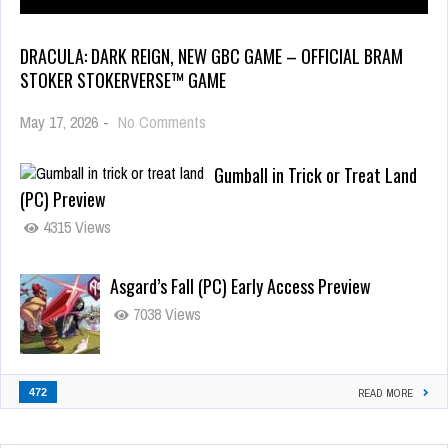
DRACULA: DARK REIGN, NEW GBC GAME – OFFICIAL BRAM
STOKER STOKERVERSE™ GAME
May 17, 2026
-
No Comments
Gumball in Trick or Treat Land
(PC) Preview
4315 Views
Asgard’s Fall (PC) Early Access Preview
7038 Views
472
READ MORE