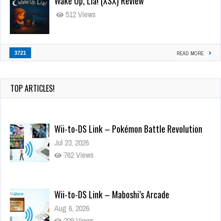
Wake Up, Lia! (XSX) Review
512 Views
3721
READ MORE
TOP ARTICLES!
Wii-to-DS Link – Pokémon Battle Revolution
Jul 23, 2026
762 Views
Wii-to-DS Link – Maboshi’s Arcade
Aug 6, 2026
209 Views