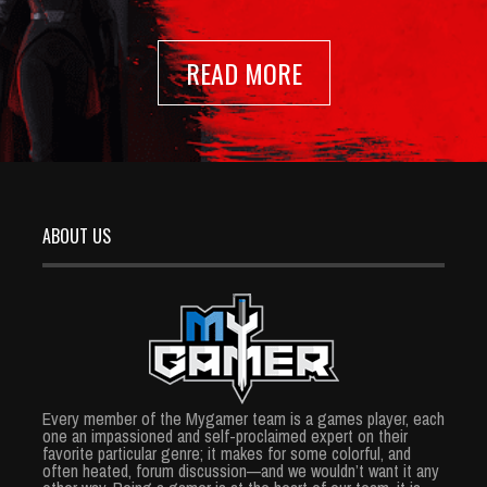
READ MORE
ABOUT US
Every member of the Mygamer team is a games player, each
one an impassioned and self-proclaimed expert on their
favorite particular genre; it makes for some colorful, and
often heated, forum discussion—and we wouldn’t want it any