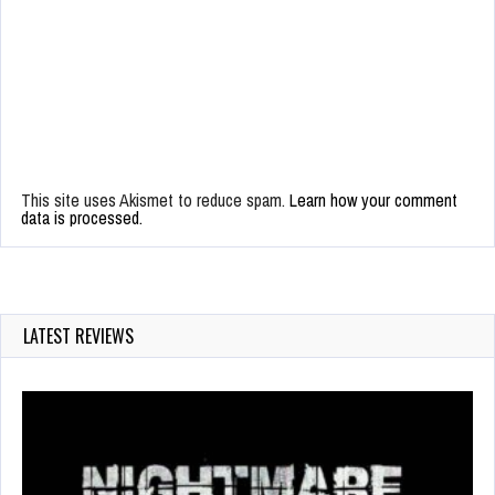
This site uses Akismet to reduce spam.
Learn how your comment
data is processed.
LATEST REVIEWS