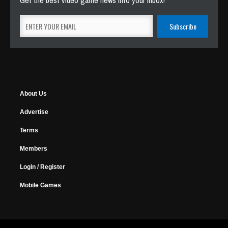
Get the best video game news into your inbox!
About Us
Advertise
Terms
Members
Login / Register
Mobile Games