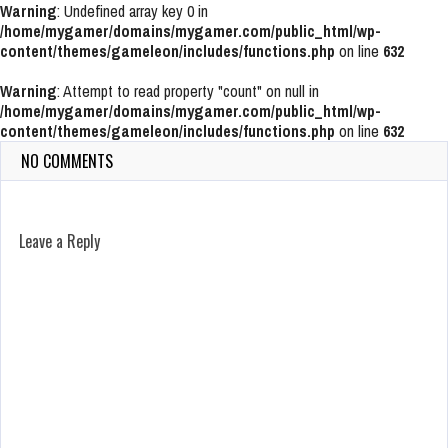
Warning
: Undefined array key 0 in
/home/mygamer/domains/mygamer.com/public_html/wp-
content/themes/gameleon/includes/functions.php
on line
632
Warning
: Attempt to read property "count" on null in
/home/mygamer/domains/mygamer.com/public_html/wp-
content/themes/gameleon/includes/functions.php
on line
632
NO COMMENTS
Leave a Reply