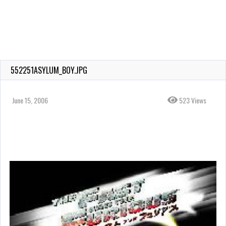
552251ASYLUM_BOY.JPG
June 15, 2006
523 Views