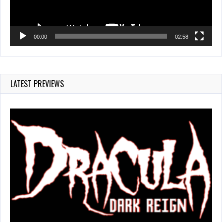
00:00
02:58
LATEST PREVIEWS