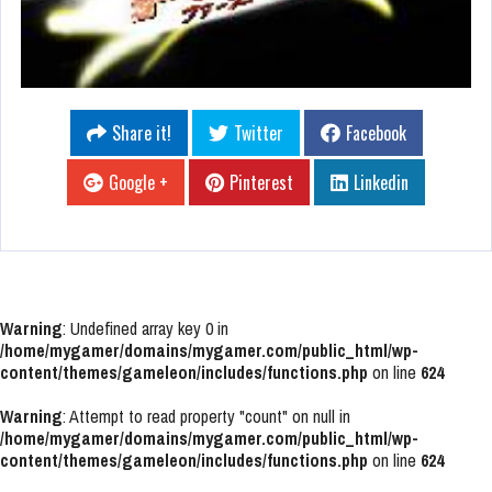
Share it!
Twitter
Facebook
Google +
Pinterest
Linkedin
Warning
: Undefined array key 0 in
/home/mygamer/domains/mygamer.com/public_html/wp-
content/themes/gameleon/includes/functions.php
on line
624
Warning
: Attempt to read property "count" on null in
/home/mygamer/domains/mygamer.com/public_html/wp-
content/themes/gameleon/includes/functions.php
on line
624