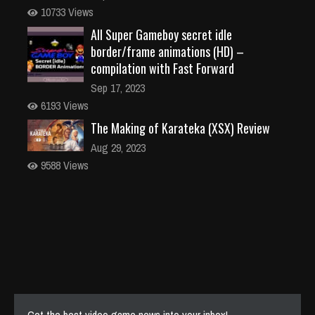
10733 Views
All Super Gameboy secret idle
border/frame animations (HD) –
compilation with Fast Forward
Sep 17, 2023
6193 Views
The Making of Karateka (XSX) Review
Aug 29, 2023
9588 Views