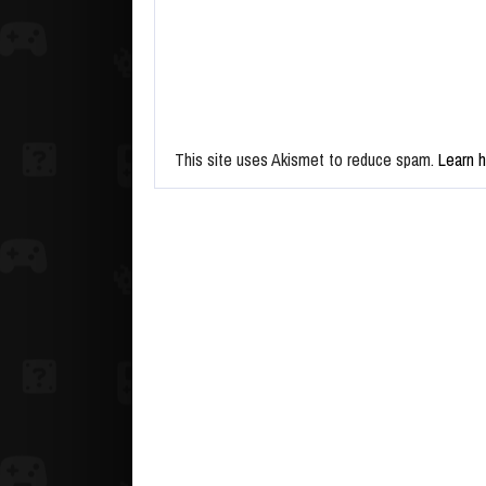
This site uses Akismet to reduce spam.
Learn 