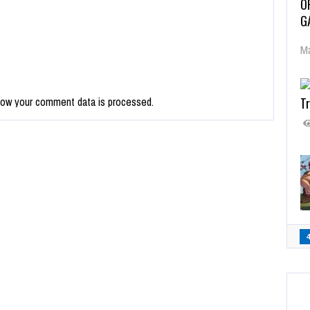
O
G
Ma
Tr
how your comment data is processed.