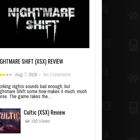
IGHTMARE SHIFT (XSX) REVIEW
Aug 7, 2026
-
No Comments
rking nights sounds bad enough, but
ghtmare Shift some how makes it much, much
rse. The game takes the…
Cultic (XSX) Review
199 Views