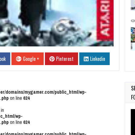
ook
Google +
Pinterest
Linkedin
S
r/domains/mygamer.com/public_html/wp-
F
.php
on line
624
 in
Vi
c_html/wp-
Pl
.php
on line
624
r/domains/mygamer.com/public_html/wp-