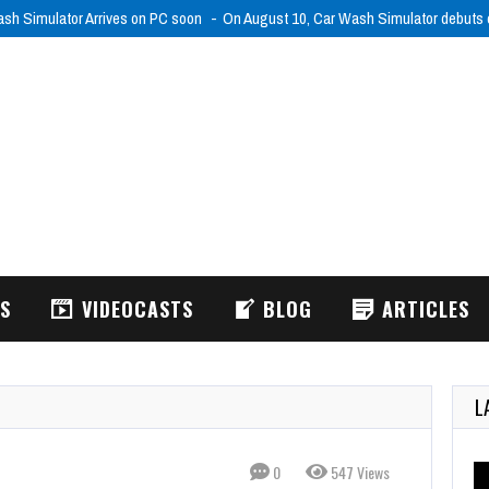
sh Simulator Arrives on PC soon
On August 10, Car Wash Simulator debut
WS
VIDEOCASTS
BLOG
ARTICLES
L
0
547 Views