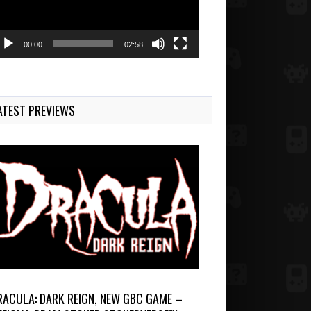
00:00
02:58
ATEST PREVIEWS
RACULA: DARK REIGN, NEW GBC GAME –