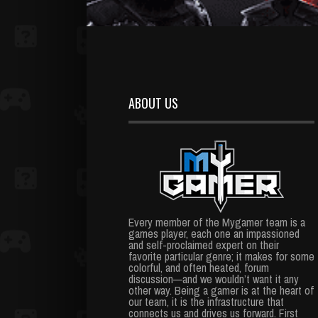
ABOUT US
Every member of the Mygamer team is a
games player, each one an impassioned
and self-proclaimed expert on their
favorite particular genre; it makes for some
colorful, and often heated, forum
discussion—and we wouldn’t want it any
other way. Being a gamer is at the heart of
our team, it is the infrastructure that
connects us and drives us forward. First