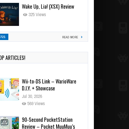
Wake Up, Lia! (XSX) Review
325 Views
3721
READ MORE
OP ARTICLES!
Wii-to-DS Link – WarioWare
D.I.Y. + Showcase
Jul 30, 2026
569 Views
90-Second PocketStation
Review – Pocket MuuMuu’s