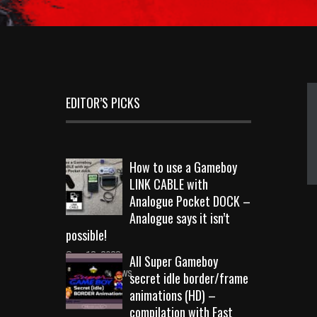
EDITOR’S PICKS
How to use a Gameboy
LINK CABLE with
Analogue Pocket DOCK –
Analogue says it isn’t
possible!
Sep 18, 2023
All Super Gameboy
10723 Views
secret idle border/frame
animations (HD) –
compilation with Fast