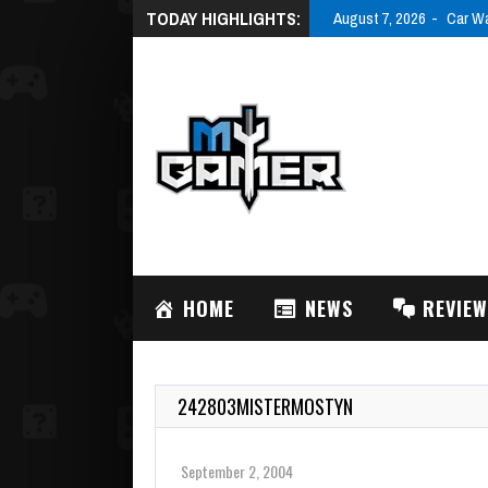
TODAY HIGHLIGHTS:
August 7, 2026
Car Wa
HOME
NEWS
REVIE
242803MISTERMOSTYN
September 2, 2004