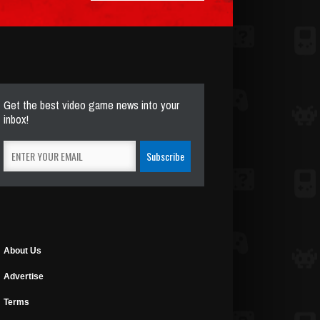
Get the best video game news into your
inbox!
About Us
Advertise
Terms