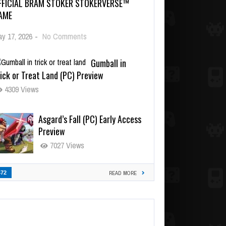
FFICIAL BRAM STOKER STOKERVERSE™
AME
y 17, 2026
-
No Comments
Gumball in
ick or Treat Land (PC) Preview
4309 Views
Asgard’s Fall (PC) Early Access
Preview
7027 Views
472
READ MORE