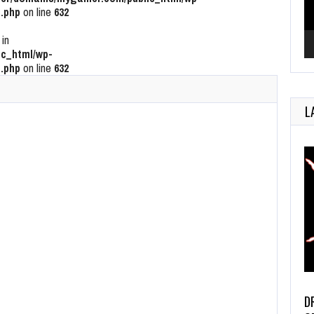
.php
on line
632
 in
c_html/wp-
.php
on line
632
L
D