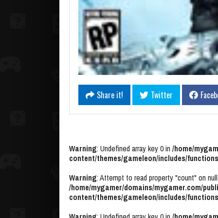
Share it!
Twitter
Faceb
Warning
: Undefined array key 0 in
/home/mygame
content/themes/gameleon/includes/functions
Warning
: Attempt to read property "count" on null
/home/mygamer/domains/mygamer.com/publi
content/themes/gameleon/includes/functions
Warning
: Undefined array key 0 in
/home/mygame