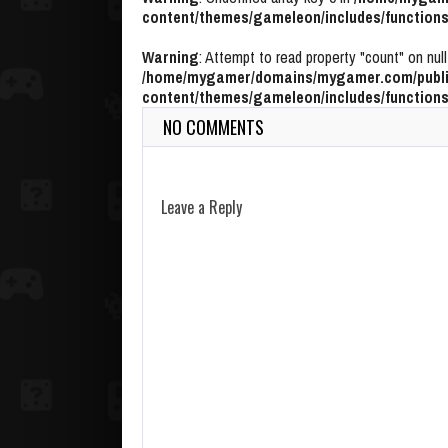
content/themes/gameleon/includes/functions
Warning
: Attempt to read property "count" on null
/home/mygamer/domains/mygamer.com/publi
content/themes/gameleon/includes/functions
NO COMMENTS
Leave a Reply