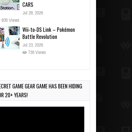
CARS
Jul 28, 2026
835 Views
Wii-to-DS Link – Pokémon
Battle Revolution
Jul 23, 2026
739 Views
Wii-to-DS Link – Maboshi’s
Arcade
Aug 6, 2026
ECRET GAME GEAR GAME HAS BEEN HIDING
150 Views
OR 20+ YEARS!
deo
ayer