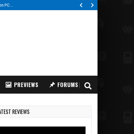
s on PC…
PREVIEWS
FORUMS
ATEST REVIEWS