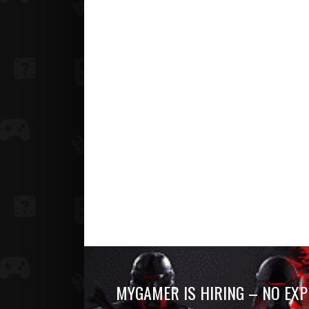
MYGAMER IS HIRING – NO EXP