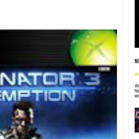
N
Wo
Ni
wo