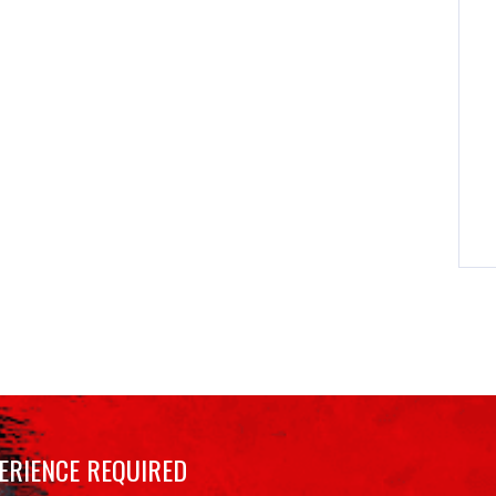
ERIENCE REQUIRED