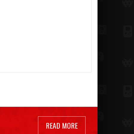
READ MORE