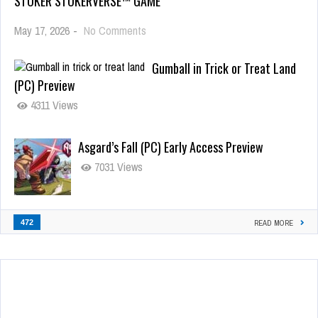
STOKER STOKERVERSE™ GAME
May 17, 2026
-
No Comments
Gumball in Trick or Treat Land
(PC) Preview
4311 Views
Asgard’s Fall (PC) Early Access Preview
7031 Views
472
READ MORE