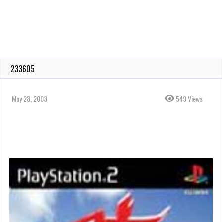
233605
May 28, 2003
549 Views