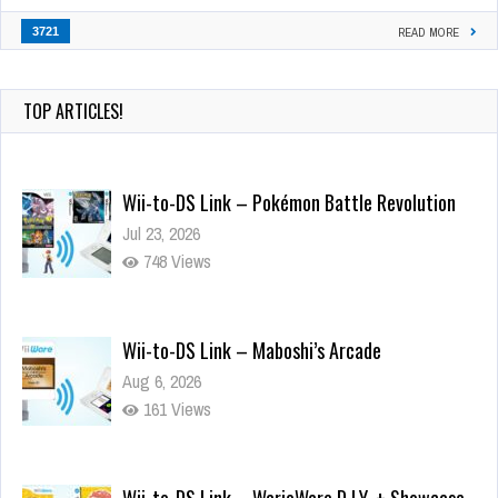
3721
READ MORE
TOP ARTICLES!
Wii-to-DS Link – Pokémon Battle Revolution
Jul 23, 2026
748 Views
Wii-to-DS Link – Maboshi’s Arcade
Aug 6, 2026
161 Views