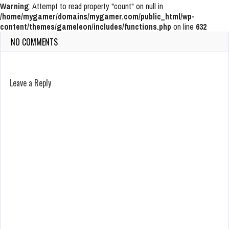
Warning
: Attempt to read property "count" on null in
/home/mygamer/domains/mygamer.com/public_html/wp-
content/themes/gameleon/includes/functions.php
on line
632
NO COMMENTS
Leave a Reply