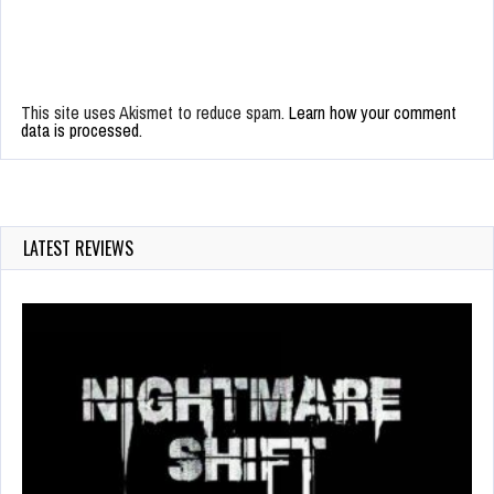
This site uses Akismet to reduce spam.
Learn how your comment
data is processed.
LATEST REVIEWS