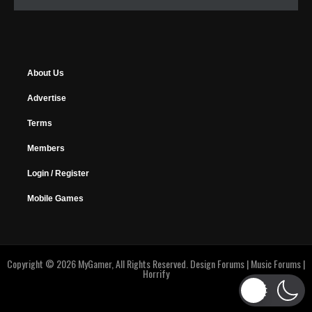
About Us
Advertise
Terms
Members
Login / Register
Mobile Games
Copyright © 2026 MyGamer, All Rights Reserved.
Design Forums
|
Music Forums
|
Horrify