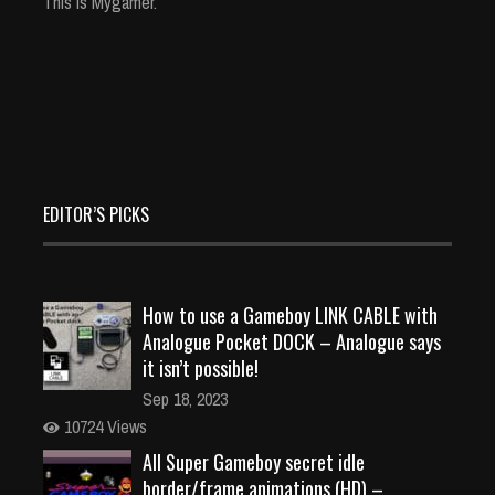
This is Mygamer.
EDITOR’S PICKS
How to use a Gameboy LINK CABLE with
Analogue Pocket DOCK – Analogue says
it isn’t possible!
Sep 18, 2023
10724 Views
All Super Gameboy secret idle
border/frame animations (HD) –