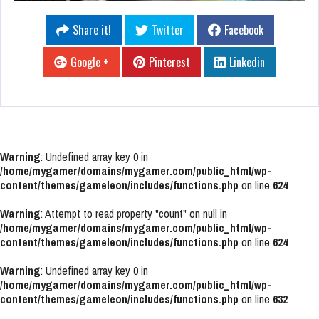
Share it!
Twitter
Facebook
Google +
Pinterest
Linkedin
Warning
: Undefined array key 0 in
/home/mygamer/domains/mygamer.com/public_html/wp-
content/themes/gameleon/includes/functions.php
on line
624
Warning
: Attempt to read property "count" on null in
/home/mygamer/domains/mygamer.com/public_html/wp-
content/themes/gameleon/includes/functions.php
on line
624
Warning
: Undefined array key 0 in
/home/mygamer/domains/mygamer.com/public_html/wp-
content/themes/gameleon/includes/functions.php
on line
632