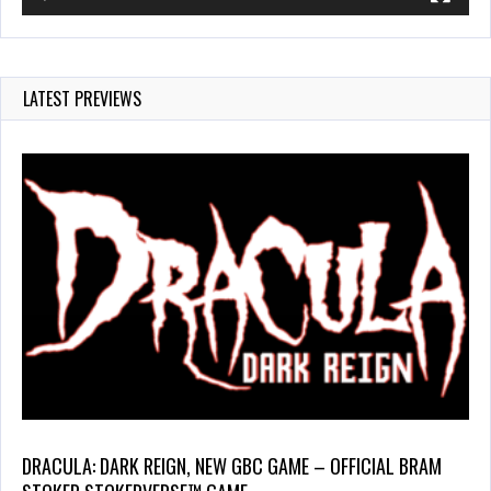
LATEST PREVIEWS
DRACULA: DARK REIGN, NEW GBC GAME – OFFICIAL BRAM