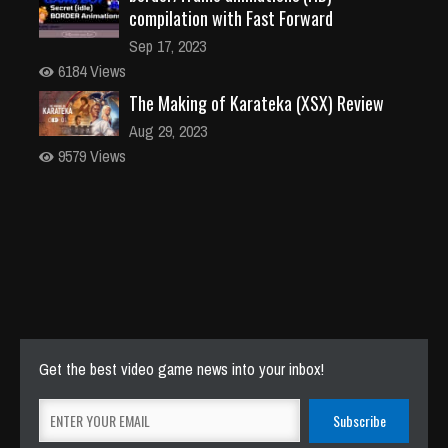
compilation with Fast Forward
Sep 17, 2023
6184 Views
The Making of Karateka (XSX) Review
Aug 29, 2023
9579 Views
Get the best video game news into your inbox!