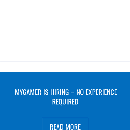
MYGAMER IS HIRING – NO EXPERIENCE
REQUIRED
READ MORE