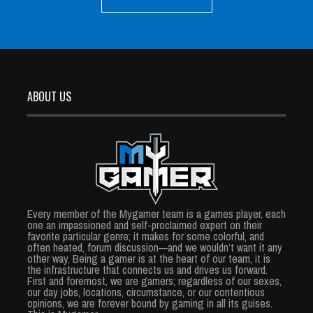
ABOUT US
Every member of the Mygamer team is a games player, each
one an impassioned and self-proclaimed expert on their
favorite particular genre; it makes for some colorful, and
often heated, forum discussion—and we wouldn’t want it any
other way. Being a gamer is at the heart of our team, it is
the infrastructure that connects us and drives us forward.
First and foremost, we are gamers; regardless of our sexes,
our day jobs, locations, circumstance, or our contentious
opinions, we are forever bound by gaming in all its guises.