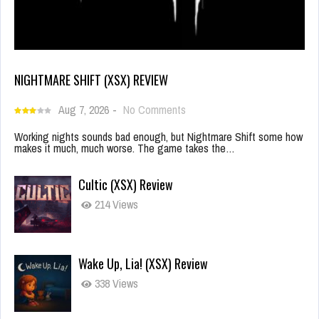
NIGHTMARE SHIFT (XSX) REVIEW
Aug 7, 2026
-
No Comments
Working nights sounds bad enough, but Nightmare Shift some how
makes it much, much worse. The game takes the…
Cultic (XSX) Review
214 Views
Wake Up, Lia! (XSX) Review
338 Views