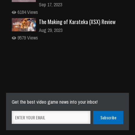
Sep 17, 2023
6184 Views
The Making of Karateka (XSX) Review
Aug 29, 2023
9579 Views
Get the best video game news into your inbox!