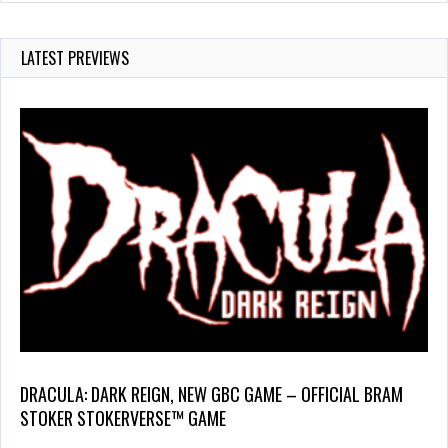
LATEST PREVIEWS
DRACULA: DARK REIGN, NEW GBC GAME – OFFICIAL BRAM
STOKER STOKERVERSE™ GAME