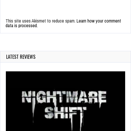
This site uses Akismet to reduce spam.
Learn how your comment
data is processed.
LATEST REVIEWS