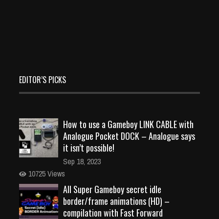
EDITOR’S PICKS
How to use a Gameboy LINK CABLE with
Analogue Pocket DOCK – Analogue says
it isn’t possible!
Sep 18, 2023
10725 Views
All Super Gameboy secret idle
border/frame animations (HD) –
compilation with Fast Forward