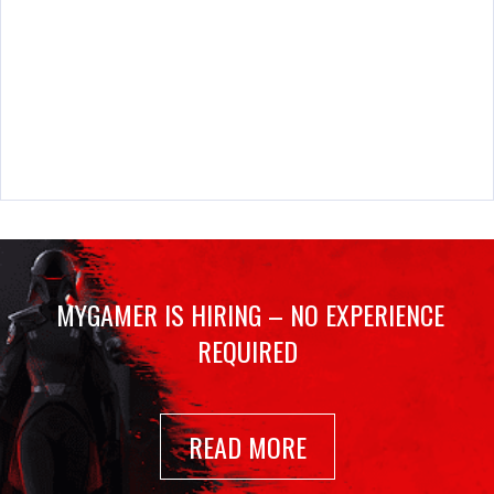
MYGAMER IS HIRING – NO EXPERIENCE
REQUIRED
READ MORE