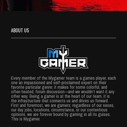
ABOUT US
Every member of the Mygamer team is a games player, each
one an impassioned and self-proclaimed expert on their
favorite particular genre; it makes for some colorful, and
often heated, forum discussion—and we wouldn’t want it any
other way. Being a gamer is at the heart of our team, it is
the infrastructure that connects us and drives us forward.
First and foremost, we are gamers; regardless of our sexes,
our day jobs, locations, circumstance, or our contentious
opinions, we are forever bound by gaming in all its guises.
This is Mygamer.