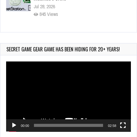
Jul 28, 2026
845 Views
Wii-to-DS Link – Pokémon Battle Revolution
Jul 23, 2026
749 Views
SECRET GAME GEAR GAME HAS BEEN HIDING FOR 20+ YEARS!
Video
Player
00:00
02:58