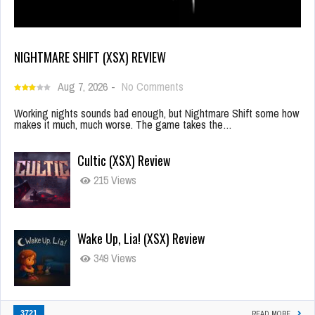
NIGHTMARE SHIFT (XSX) REVIEW
Aug 7, 2026
-
No Comments
Working nights sounds bad enough, but Nightmare Shift some how
makes it much, much worse. The game takes the…
Cultic (XSX) Review
215 Views
Wake Up, Lia! (XSX) Review
349 Views
3721
READ MORE