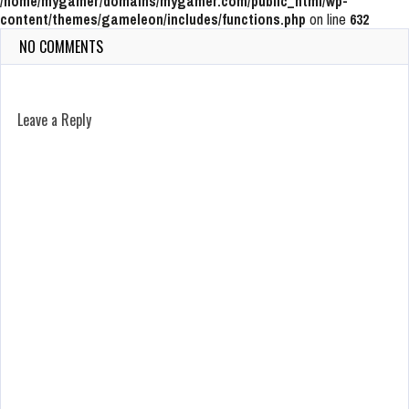
/home/mygamer/domains/mygamer.com/public_html/wp-
content/themes/gameleon/includes/functions.php
on line
632
NO COMMENTS
Leave a Reply