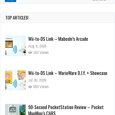
TOP ARTICLES!
Wii-to-DS Link – Maboshi’s Arcade
Aug 6, 2026
163 Views
Wii-to-DS Link – WarioWare D.I.Y. + Showcase
Jul 30, 2026
583 Views
90-Second PocketStation Review – Pocket
MuuMuu’s CARS