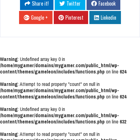
Share it!
Twitter
Facebook
Google +
Pinterest
Linkedin
Warning
: Undefined array key 0 in
/home/mygamer/domains/mygamer.com/public_html/wp-
content/themes/gameleon/includes/functions.php
on line
624
Warning
: Attempt to read property "count" on null in
/home/mygamer/domains/mygamer.com/public_html/wp-
content/themes/gameleon/includes/functions.php
on line
624
Warning
: Undefined array key 0 in
/home/mygamer/domains/mygamer.com/public_html/wp-
content/themes/gameleon/includes/functions.php
on line
632
Warning
: Attempt to read property "count" on null in