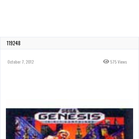
119248
October 7, 2012
575 Views