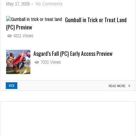
May 17, 2026
-
No Comments
Gumball in Trick or Treat Land
(PC) Preview
4311 Views
Asgard’s Fall (PC) Early Access Preview
7031 Views
472
READ MORE