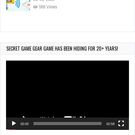
568 Views
90-Second PocketStation Review – Pocket
MuuMuu’s CARS
Jul 28, 2026
SECRET GAME GEAR GAME HAS BEEN HIDING FOR 20+ YEARS!
831 Views
Video
Player
00:00
02:58