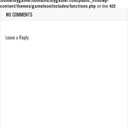
/home/mygamer/domains/mygamer.com/public_html/wp-
content/themes/gameleon/includes/functions.php
on line
632
NO COMMENTS
Leave a Reply