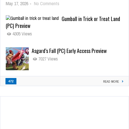
May 17, 2026
-
No Comments
Gumball in Trick or Treat Land
(PC) Preview
4305 Views
Asgard’s Fall (PC) Early Access Preview
7027 Views
472
READ MORE