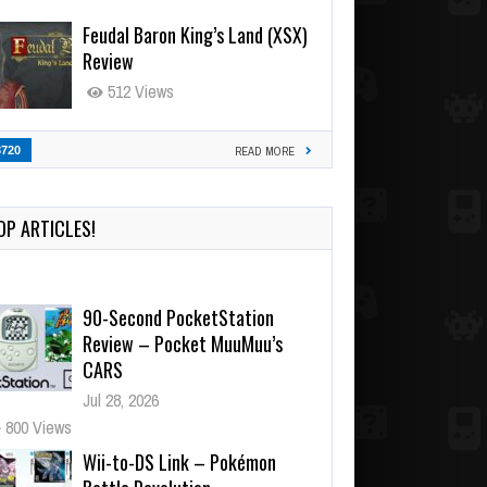
Feudal Baron King’s Land (XSX)
Review
512 Views
3720
READ MORE
90-Second PocketStation
Review – Pocket MuuMuu’s
OP ARTICLES!
CARS
Jul 28, 2026
800 Views
Wii-to-DS Link – Pokémon
Battle Revolution
Jul 23, 2026
720 Views