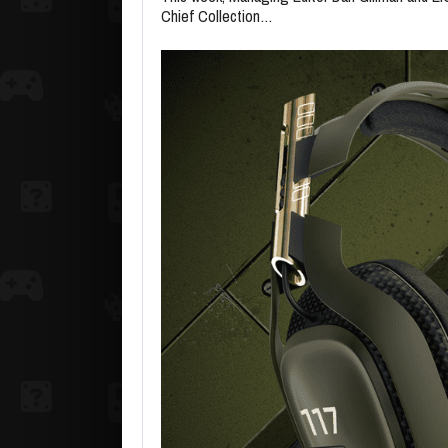
Chief Collection…