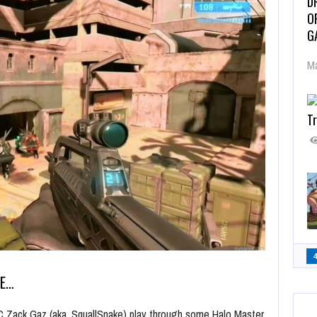
D
O
G
Ma
Tr
ME…
C Zack Gaz (aka, SquallSnake) play through some Halo Master