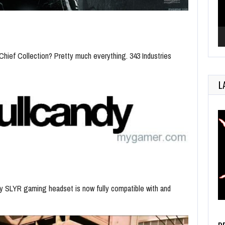
hief Collection? Pretty much everything. 343 Industries
L
dy SLYR gaming headset is now fully compatible with and