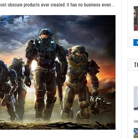
most obscure products ever created. It has no business even…
T