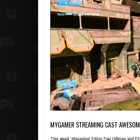
MYGAMER STREAMING CAST AWESO
This week, Managing Editor Dan Gillman and Ei