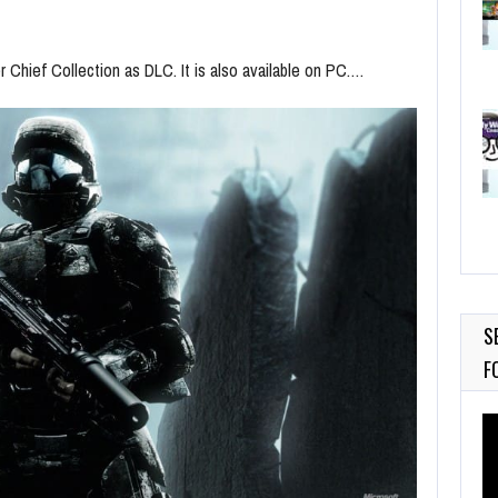
r Chief Collection as DLC. It is also available on PC.…
S
F
Vi
Pl