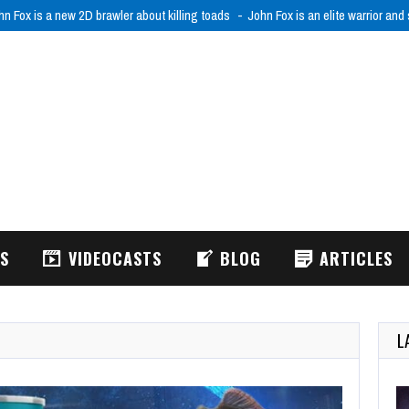
RODRIFT: FPV Drone Simulator is realistic FPV drone flight simulator
ACRODR
WS
VIDEOCASTS
BLOG
ARTICLES
L