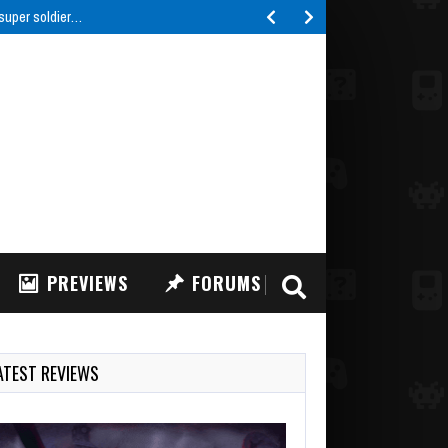
IFT: FPV Drone Simulator, a highly realistic FPV drone…
PREVIEWS
FORUMS
ATEST REVIEWS