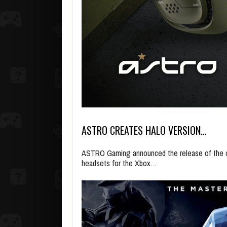
ASTRO CREATES HALO VERSION…
ASTRO Gaming announced the release of the of
headsets for the Xbox…