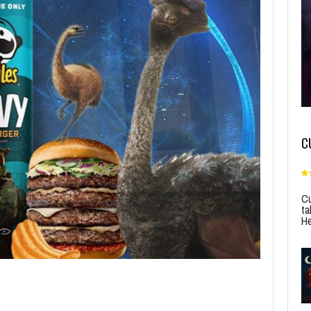
C
Cu
ta
He