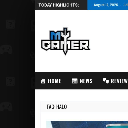
TODAY HIGHLIGHTS:
August 3, 2026
AC
HOME
NEWS
REVIE
TAG: HALO