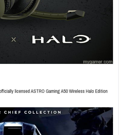
ficially licensed ASTRO Gaming A50 Wireless Halo Edition