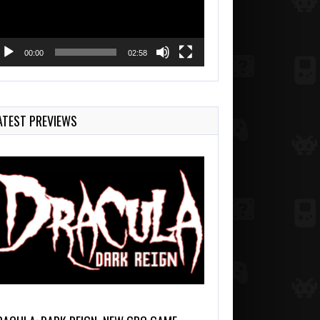
00:00
02:58
ATEST PREVIEWS