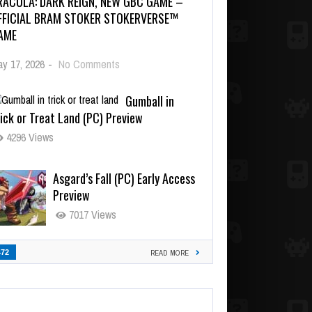
RACULA: DARK REIGN, NEW GBC GAME –
FFICIAL BRAM STOKER STOKERVERSE™
AME
y 17, 2026
-
No Comments
Gumball in
ick or Treat Land (PC) Preview
4296 Views
Asgard’s Fall (PC) Early Access
Preview
7017 Views
472
READ MORE