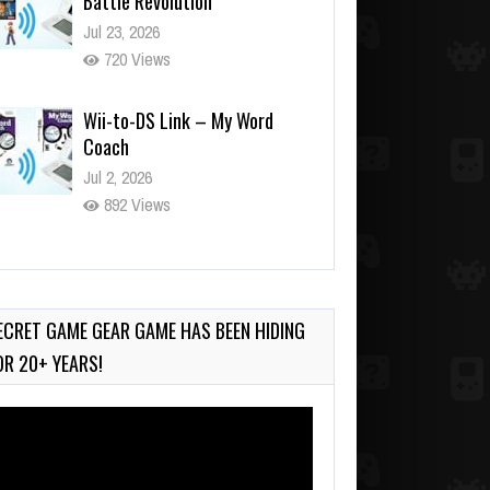
Wii-to-DS Link – My Word
Coach
Jul 2, 2026
892 Views
Wii-to-DS Link – WarioWare
D.I.Y. + Showcase
Jul 30, 2026
450 Views
ECRET GAME GEAR GAME HAS BEEN HIDING
OR 20+ YEARS!
deo
ayer