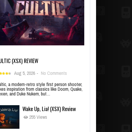
ULTIC (XSX) REVIEW
Aug 5, 2026
-
No Comments
ltic, a modern-retro style first person shooter,
kes inspiration from classics like Doom, Quake,
xen, and Duke Nukem, but…
Wake Up, Lia! (XSX) Review
255 Views