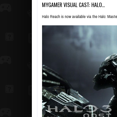
MYGAMER VISUAL CAST: HALO…
Halo Reach is now available via the Halo: Maste