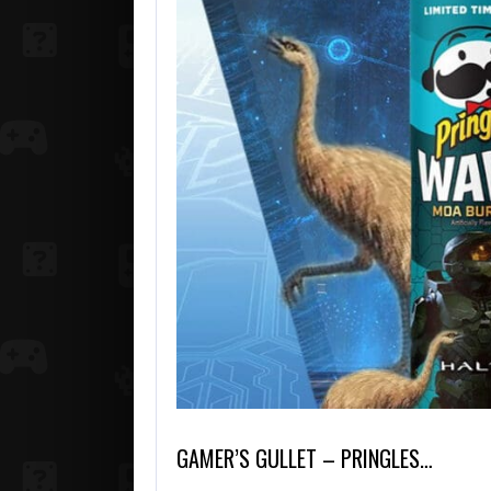
GAMER’S GULLET – PRINGLES…