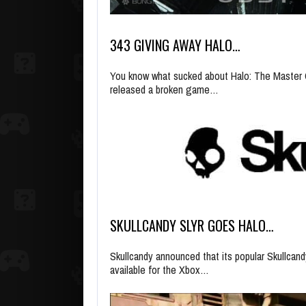
343 GIVING AWAY HALO…
You know what sucked about Halo: The Master C
released a broken game…
SKULLCANDY SLYR GOES HALO…
Skullcandy announced that its popular Skullcan
available for the Xbox…