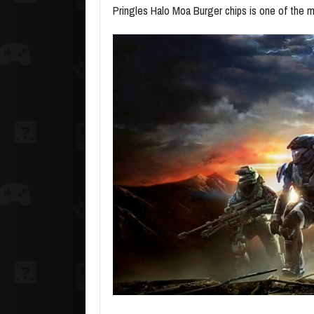
Pringles Halo Moa Burger chips is one of the 