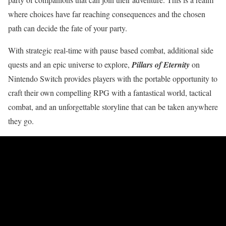
where choices have far reaching consequences and the chosen
path can decide the fate of your party.
With strategic real-time with pause based combat, additional side
quests and an epic universe to explore,
Pillars of Eternity
on
Nintendo Switch provides players with the portable opportunity to
craft their own compelling RPG with a fantastical world, tactical
combat, and an unforgettable storyline that can be taken anywhere
they go.