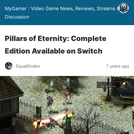
MyGamer : Video Game News, Reviews, Streams &
Discussion
Pillars of Eternity: Complete
Edition Available on Switch
SquallSnake
7 years ago