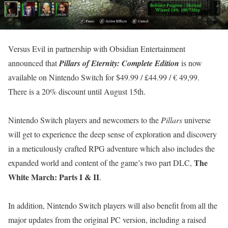
Versus Evil in partnership with Obsidian Entertainment
announced that
Pillars of Eternity: Complete Edition
is now
available on Nintendo Switch for $49.99 / £44.99 / € 49,99.
There is a 20% discount until August 15th.
Nintendo Switch players and newcomers to the
Pillars
universe
will get to experience the deep sense of exploration and discovery
in a meticulously crafted RPG adventure which also includes the
The
expanded world and content of the game’s two part DLC,
White March: Parts I & II
.
In addition, Nintendo Switch players will also benefit from all the
major updates from the original PC version, including a raised