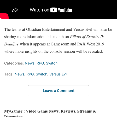
The teams at Obsidian Entertainment and Versus Evil will also be
sharing more information this month on
Pillars of Eternity II:
Deadfire
when it appears at Gamescom and PAX West 2019
where more insights on the console version will be revealed.
Categories:
News
,
RPG
,
Switch
Tags:
News
,
RPG
,
Switch
,
Versus Evil
Leave a Comment
MyGamer : Video Game News, Reviews, Streams &
Discussion