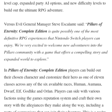
level cap, expanded party AI options, and new difficulty levels to
build out the ultimate RPG adventure.
Versus Evil General Manager Steve Escalante said: “
Pillars of
Eternity: Complete Edition
is quite possibly one of the most
definitive RPG experiences that Nintendo Switch players can
enjoy. We’re very excited to welcome new adventurers into the
Pillars community with a game that offers a compelling story and
expanded world to explore
.”
In
Pillars of Eternity: Complete Edition
players can build out
their chosen character and customize their hero as one of eleven
classes across any of the six available races, Human, Aumaua,
Dwarf, Elf, Godlike and Orlan. Players can side with various
factions using the games reputation system and craft their own
story with the allegiances they make along the way, including a
party of companions that can join their adventure. This is a realm