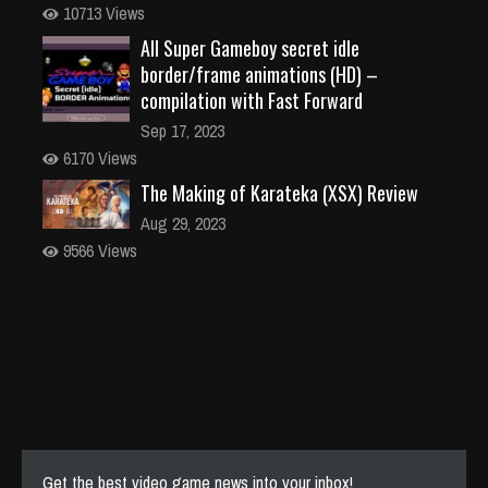
10713 Views
All Super Gameboy secret idle
border/frame animations (HD) –
compilation with Fast Forward
Sep 17, 2023
6170 Views
The Making of Karateka (XSX) Review
Aug 29, 2023
9566 Views
Get the best video game news into your inbox!