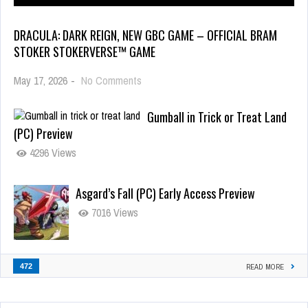
DRACULA: DARK REIGN, NEW GBC GAME – OFFICIAL BRAM
STOKER STOKERVERSE™ GAME
May 17, 2026
-
No Comments
Gumball in Trick or Treat Land
(PC) Preview
4296 Views
Asgard’s Fall (PC) Early Access Preview
7016 Views
472
READ MORE