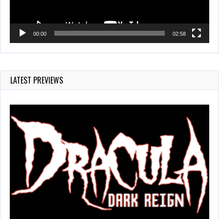
00:00
02:58
LATEST PREVIEWS