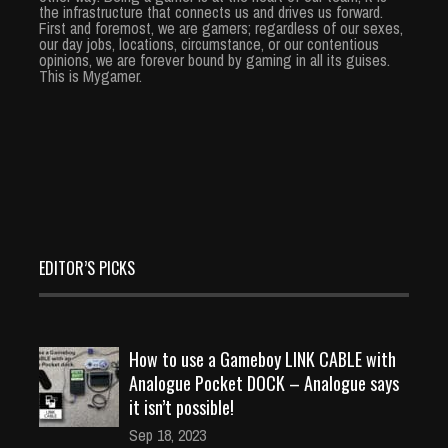
the infrastructure that connects us and drives us forward.
First and foremost, we are gamers; regardless of our sexes,
our day jobs, locations, circumstance, or our contentious
opinions, we are forever bound by gaming in all its guises.
This is Mygamer.
EDITOR’S PICKS
How to use a Gameboy LINK CABLE with
Analogue Pocket DOCK – Analogue says
it isn’t possible!
Sep 18, 2023