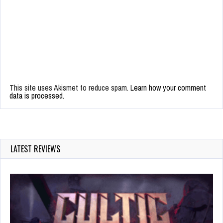
This site uses Akismet to reduce spam.
Learn how your comment
data is processed.
LATEST REVIEWS