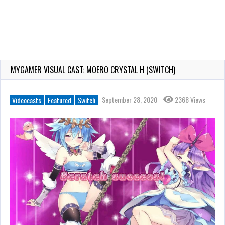
MYGAMER VISUAL CAST: MOERO CRYSTAL H (SWITCH)
September 28, 2020
2368 Views
Videocasts
Featured
Switch