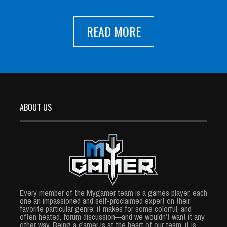
READ MORE
ABOUT US
Every member of the Mygamer team is a games player, each
one an impassioned and self-proclaimed expert on their
favorite particular genre; it makes for some colorful, and
often heated, forum discussion—and we wouldn’t want it any
other way. Being a gamer is at the heart of our team, it is