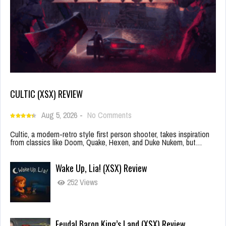
CULTIC (XSX) REVIEW
Aug 5, 2026
-
No Comments
Cultic, a modern-retro style first person shooter, takes inspiration
from classics like Doom, Quake, Hexen, and Duke Nukem, but…
Wake Up, Lia! (XSX) Review
252 Views
Feudal Baron King’s Land (XSX) Review