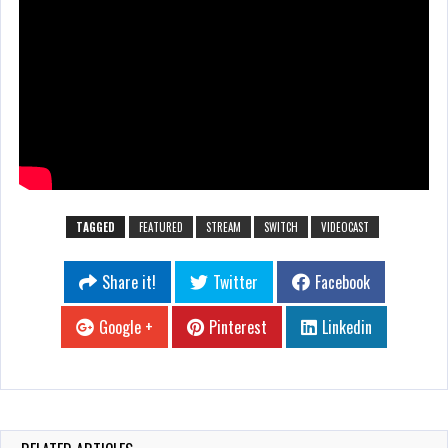
TAGGED
FEATURED
STREAM
SWITCH
VIDEOCAST
Share it!
Twitter
Facebook
Google +
Pinterest
Linkedin