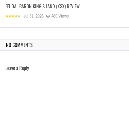
FEUDAL BARON KING’S LAND (XSX) REVIEW
Jul 31, 2026
489 Views
NO COMMENTS
Leave a Reply