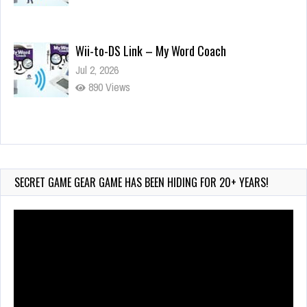
Wii-to-DS Link – My Word Coach
Jul 2, 2026
890 Views
Wii-to-DS Link – WarioWare D.I.Y. + Showcase
Jul 30, 2026
433 Views
SECRET GAME GEAR GAME HAS BEEN HIDING FOR 20+ YEARS!
Video
Player