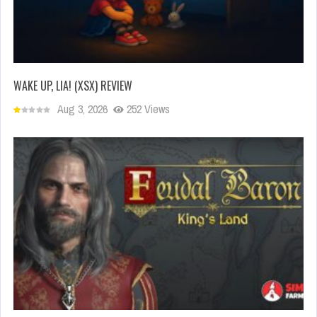
WAKE UP, LIA! (XSX) REVIEW
Aug 3, 2026
252 Views