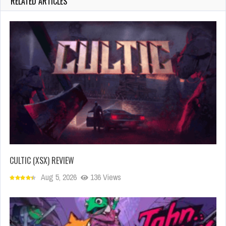
RELATED ARTICLES
CULTIC (XSX) REVIEW
Aug 5, 2026
136 Views