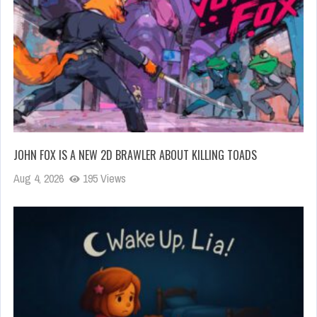
JOHN FOX IS A NEW 2D BRAWLER ABOUT KILLING TOADS
Aug 4, 2026
195 Views