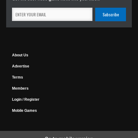
About Us
Advertise
Terms
Members
Login / Register
Mobile Games