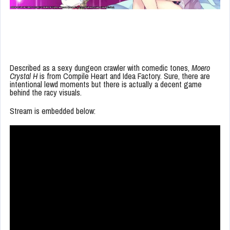
Described as a sexy dungeon crawler with comedic tones,
Moero
Crystal H
is from Compile Heart and Idea Factory. Sure, there are
intentional lewd moments but there is actually a decent game
behind the racy visuals.
Stream is embedded below: