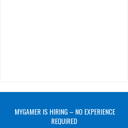
MYGAMER IS HIRING – NO EXPERIENCE
REQUIRED