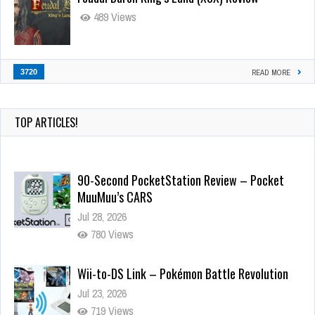
489 Views
3720
READ MORE
TOP ARTICLES!
90-Second PocketStation Review – Pocket
MuuMuu’s CARS
Jul 28, 2026
780 Views
Wii-to-DS Link – Pokémon Battle Revolution
Jul 23, 2026
719 Views