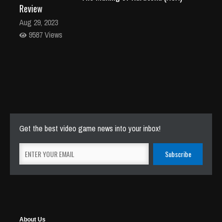
Review
Aug 29, 2023
9587 Views
Get the best video game news into your inbox!
About Us