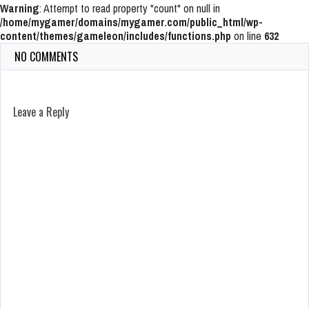
Warning
: Attempt to read property "count" on null in
/home/mygamer/domains/mygamer.com/public_html/wp-
content/themes/gameleon/includes/functions.php
on line
632
NO COMMENTS
Leave a Reply