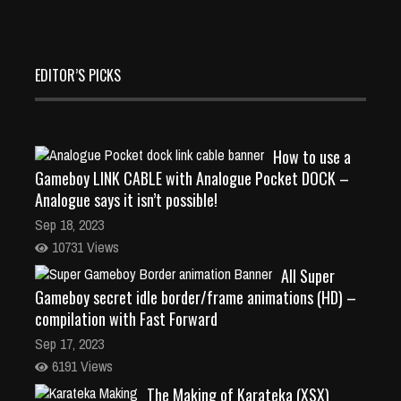
EDITOR’S PICKS
How to use a
Gameboy LINK CABLE with Analogue Pocket DOCK –
Analogue says it isn’t possible!
Sep 18, 2023
10731 Views
All Super
Gameboy secret idle border/frame animations (HD) –
compilation with Fast Forward
Sep 17, 2023
6191 Views
The Making of Karateka (XSX)