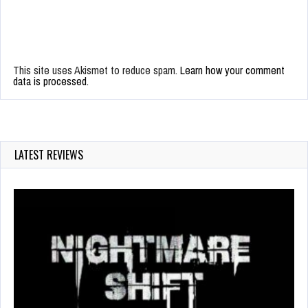
This site uses Akismet to reduce spam.
Learn how your comment
data is processed.
LATEST REVIEWS