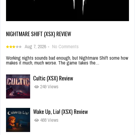
NIGHTMARE SHIFT (XSX) REVIEW
Aug 7, 2026
-
No Comments
Working nights sounds bad enough, but Nightmare Shift some how
makes it much, much worse. The game takes the…
Cultic (XSX) Review
249 Views
Wake Up, Lia! (XSX) Review
488 Views