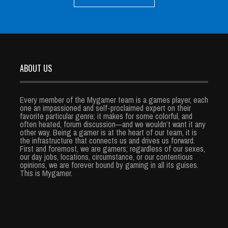
ABOUT US
Every member of the Mygamer team is a games player, each
one an impassioned and self-proclaimed expert on their
favorite particular genre; it makes for some colorful, and
often heated, forum discussion—and we wouldn’t want it any
other way. Being a gamer is at the heart of our team, it is
the infrastructure that connects us and drives us forward.
First and foremost, we are gamers; regardless of our sexes,
our day jobs, locations, circumstance, or our contentious
opinions, we are forever bound by gaming in all its guises.
This is Mygamer.