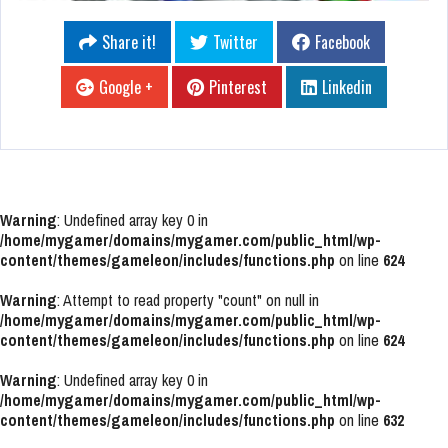
Share it!
Twitter
Facebook
Google +
Pinterest
Linkedin
Warning
: Undefined array key 0 in
/home/mygamer/domains/mygamer.com/public_html/wp-
content/themes/gameleon/includes/functions.php
on line
624
Warning
: Attempt to read property "count" on null in
/home/mygamer/domains/mygamer.com/public_html/wp-
content/themes/gameleon/includes/functions.php
on line
624
Warning
: Undefined array key 0 in
/home/mygamer/domains/mygamer.com/public_html/wp-
content/themes/gameleon/includes/functions.php
on line
632