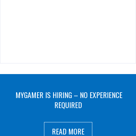
MYGAMER IS HIRING – NO EXPERIENCE
REQUIRED
READ MORE