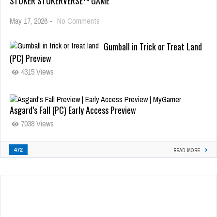
STOKER STOKERVERSE™ GAME
May 17, 2026
-
No Comments
Gumball in Trick or Treat Land
(PC) Preview
4315 Views
Asgard’s Fall (PC) Early Access Preview
7038 Views
472
READ MORE