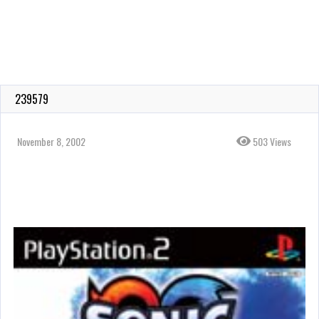
239579
November 8, 2002
503 Views