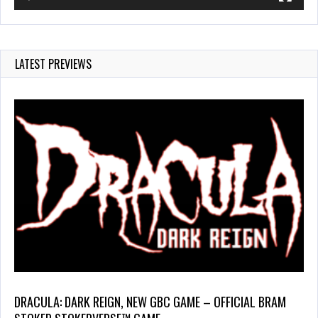
LATEST PREVIEWS
DRACULA: DARK REIGN, NEW GBC GAME – OFFICIAL BRAM