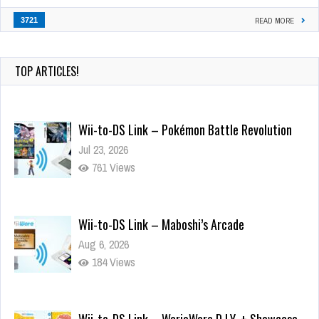
3721
READ MORE
TOP ARTICLES!
Wii-to-DS Link – Pokémon Battle Revolution
Jul 23, 2026
761 Views
Wii-to-DS Link – Maboshi’s Arcade
Aug 6, 2026
184 Views