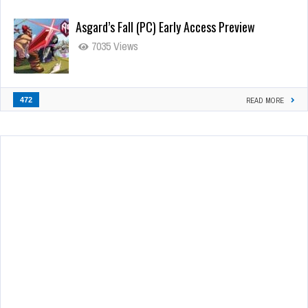
Asgard’s Fall (PC) Early Access Preview
7035 Views
472
READ MORE