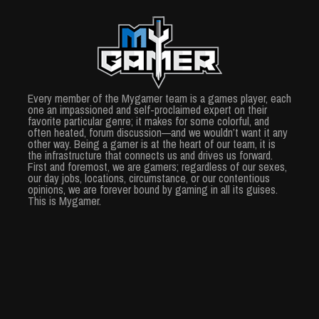
Every member of the Mygamer team is a games player, each
one an impassioned and self-proclaimed expert on their
favorite particular genre; it makes for some colorful, and
often heated, forum discussion—and we wouldn’t want it any
other way. Being a gamer is at the heart of our team, it is
the infrastructure that connects us and drives us forward.
First and foremost, we are gamers; regardless of our sexes,
our day jobs, locations, circumstance, or our contentious
opinions, we are forever bound by gaming in all its guises.
This is Mygamer.