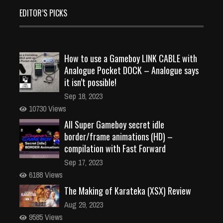
EDITOR’S PICKS
How to use a Gameboy LINK CABLE with
Analogue Pocket DOCK – Analogue says
it isn’t possible!
Sep 18, 2023
10730 Views
All Super Gameboy secret idle
border/frame animations (HD) –
compilation with Fast Forward
Sep 17, 2023
6188 Views
The Making of Karateka (XSX) Review
Aug 29, 2023
9585 Views