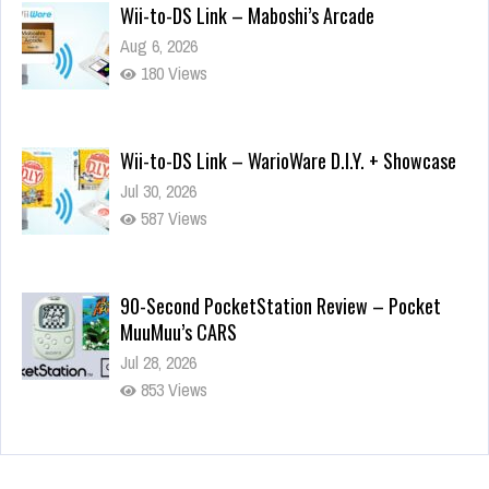
Wii-to-DS Link – Maboshi’s Arcade
Aug 6, 2026
180 Views
Wii-to-DS Link – WarioWare D.I.Y. + Showcase
Jul 30, 2026
587 Views
90-Second PocketStation Review – Pocket
MuuMuu’s CARS
Jul 28, 2026
853 Views
Wii-to-DS Link – Pokémon Battle Revolution
Jul 23, 2026