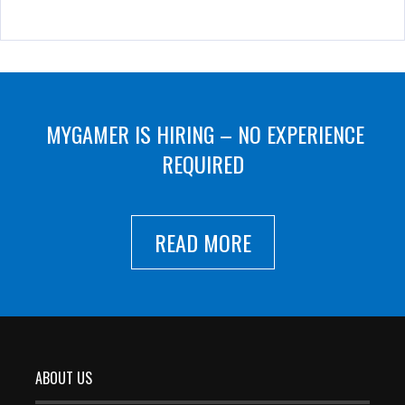
MYGAMER IS HIRING – NO EXPERIENCE
REQUIRED
READ MORE
ABOUT US