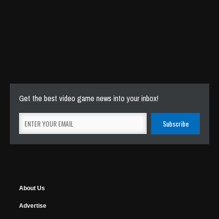
Get the best video game news into your inbox!
About Us
Advertise