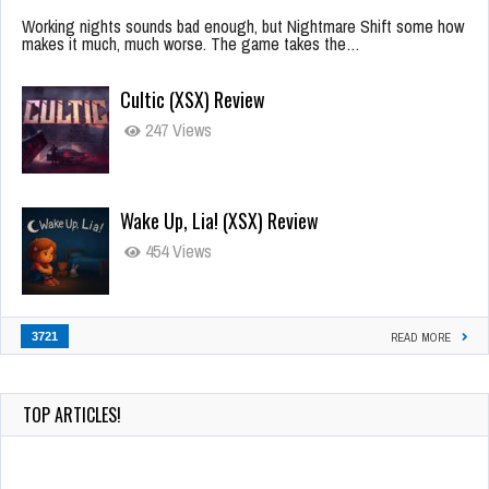
Working nights sounds bad enough, but Nightmare Shift some how
makes it much, much worse. The game takes the…
Cultic (XSX) Review
247 Views
Wake Up, Lia! (XSX) Review
454 Views
3721
READ MORE
TOP ARTICLES!