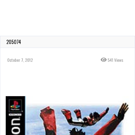
205074
October 7, 2012
541 Views