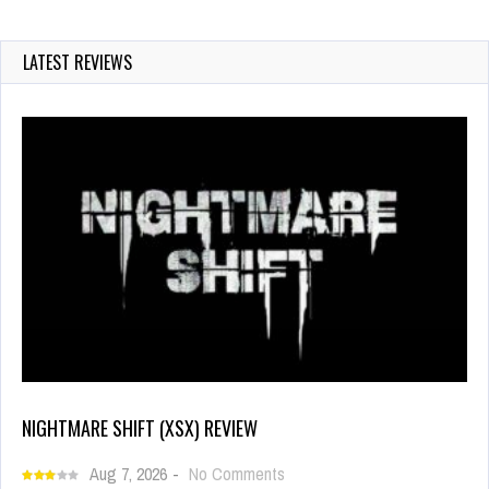
LATEST REVIEWS
NIGHTMARE SHIFT (XSX) REVIEW
Aug 7, 2026
-
No Comments