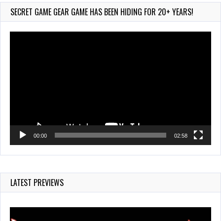
754 Views
SECRET GAME GEAR GAME HAS BEEN HIDING FOR 20+ YEARS!
Video
Player
00:00
02:58
LATEST PREVIEWS