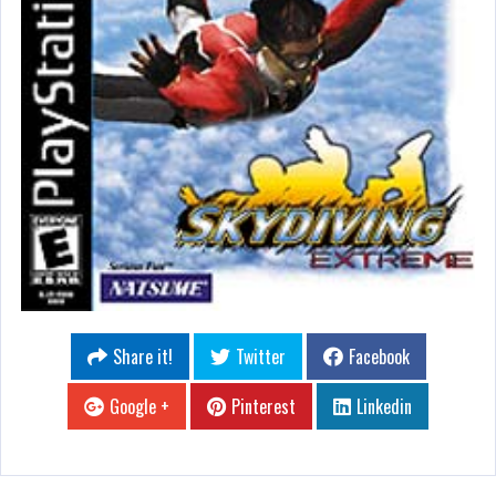
Share it!
Twitter
Facebook
Google +
Pinterest
Linkedin