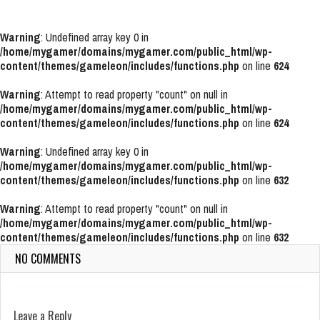
Warning
: Undefined array key 0 in
/home/mygamer/domains/mygamer.com/public_html/wp-
content/themes/gameleon/includes/functions.php
on line
624
Warning
: Attempt to read property "count" on null in
/home/mygamer/domains/mygamer.com/public_html/wp-
content/themes/gameleon/includes/functions.php
on line
624
Warning
: Undefined array key 0 in
/home/mygamer/domains/mygamer.com/public_html/wp-
content/themes/gameleon/includes/functions.php
on line
632
Warning
: Attempt to read property "count" on null in
/home/mygamer/domains/mygamer.com/public_html/wp-
content/themes/gameleon/includes/functions.php
on line
632
NO COMMENTS
Leave a Reply