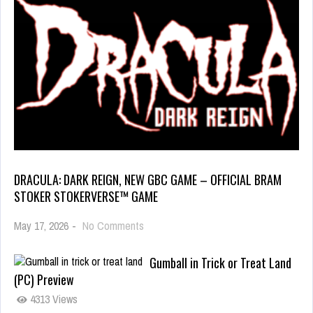
DRACULA: DARK REIGN, NEW GBC GAME – OFFICIAL BRAM
STOKER STOKERVERSE™ GAME
May 17, 2026
-
No Comments
Gumball in Trick or Treat Land
(PC) Preview
4313 Views