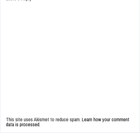
This site uses Akismet to reduce spam.
Learn how your comment
data is processed.